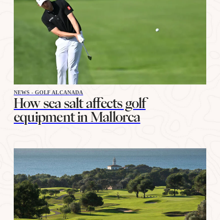
NEWS - GOLF ALCANADA
How sea salt affects golf
equipment in Mallorca