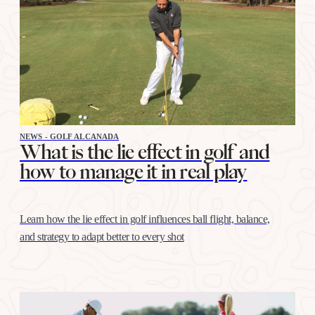
NEWS - GOLF ALCANADA
What is the lie effect in golf and
how to manage it in real play
Learn how the lie effect in golf influences ball flight, balance,
and strategy to adapt better to every shot