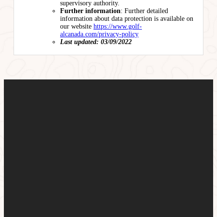
supervisory authority.
Further information
: Further detailed
information about data protection is available on
our website
https://www.golf-
alcanada.com/privacy-policy
Last updated: 03/09/2022