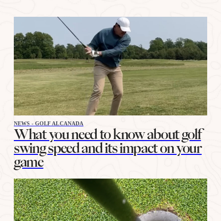
NEWS - GOLF ALCANADA
What you need to know about golf
swing speed and its impact on your
game