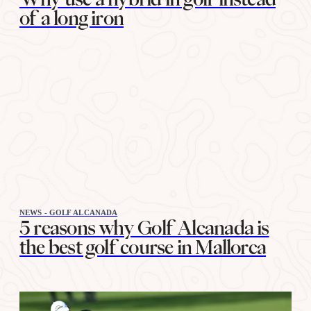
of a long iron
NEWS - GOLF ALCANADA
5 reasons why Golf Alcanada is
the best golf course in Mallorca