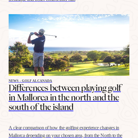
NEWS - GOLF ALCANADA
Differences between playing golf
in Mallorca in the north and the
south of the island
A clear comparison of how the golfing experience changes in
Mallorca depending on your chosen area, from the North to the