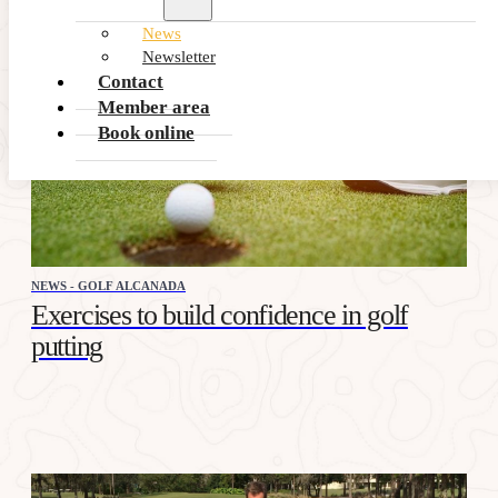
News
Newsletter
Contact
Member area
Book online
NEWS - GOLF ALCANADA
Exercises to build confidence in golf
putting