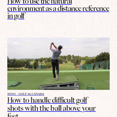
How to use the natural
environment as a distance reference
in golf
NEWS - GOLF ALCANADA
How to handle difficult golf
shots with the ball above your
feet