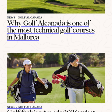
NEWS - GOLF ALCANADA
Why Golf Alcanada is one of
the most technical golf courses
in Mallorca
NEWS - GOLF ALCANADA