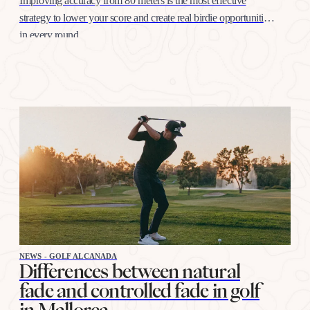
Improving accuracy from 80 meters is the most effective
strategy to lower your score and create real birdie opportunities
in every round
NEWS - GOLF ALCANADA
Differences between natural
fade and controlled fade in golf