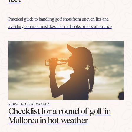
Practical guide to handling golf shots from uneven lies and
avoiding common mistakes such as hooks or loss of balance
NEWS - GOLF ALCANADA
Checklist for a round of golf in
Mallorca in hot weather