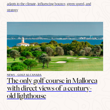
adapts to the climate, influencing bounce, green speed, and
strategy
NEWS - GOLF ALCANADA
The only golf course in Mallorca
with direct views of a century-
old lighthouse