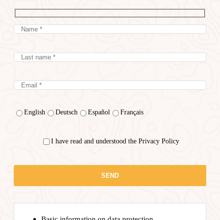
English
Deutsch
Español
Français
I have read and understood the Privacy Policy
Basic information on data protection