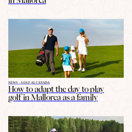
in Mallorca
NEWS - GOLF ALCANADA
How to adapt the day to play
golf in Mallorca as a family