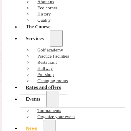
About us
Eco corner
NEWS - GOLF ALCANADA
History
The ideal warm-up before a round of golf
Quality
in Mallorca
The Course
Services
Golf academy
Practice Facilities
Restaurant
Halfway
Pro-shop
Changing rooms
Rates and offers
Events
NEWS - GOLF ALCANADA
Tournaments
How crosswind affects your long game in
Organize your event
golf
News