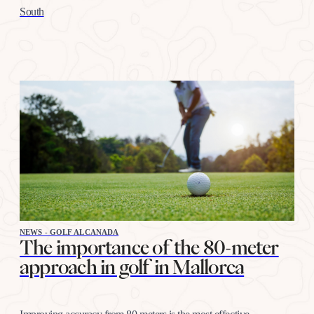
South
NEWS - GOLF ALCANADA
The importance of the 80-meter
approach in golf in Mallorca