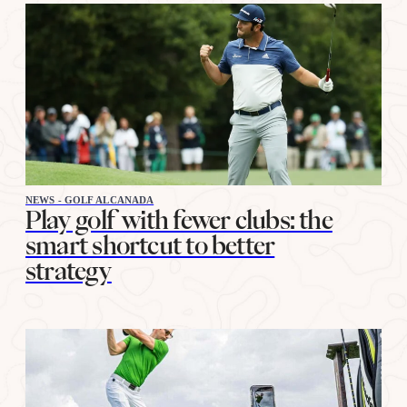
NEWS - GOLF ALCANADA
Play golf with fewer clubs: the
smart shortcut to better
strategy