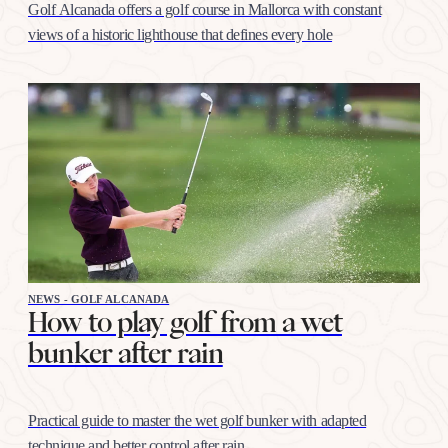
Golf Alcanada offers a golf course in Mallorca with constant
views of a historic lighthouse that defines every hole
NEWS - GOLF ALCANADA
How to play golf from a wet
bunker after rain
Practical guide to master the wet golf bunker with adapted
technique and better control after rain