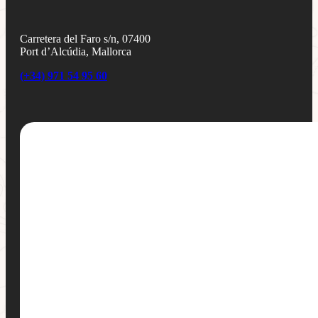
Carretera del Faro s/n, 07400
Port d’Alcúdia, Mallorca
(+34) 971 54 95 60