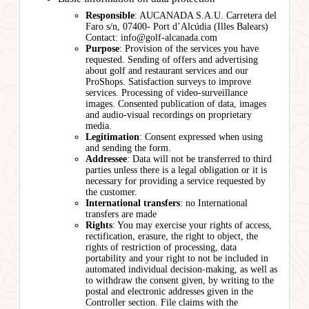
Responsible
: AUCANADA S.A.U. Carretera del
Faro s/n, 07400- Port d’Alcúdia (Illes Balears)
Contact: info@golf-alcanada.com
Purpose
: Provision of the services you have
requested. Sending of offers and advertising
about golf and restaurant services and our
ProShops. Satisfaction surveys to improve
services. Processing of video-surveillance
images. Consented publication of data, images
and audio-visual recordings on proprietary
media.
Legitimation
: Consent expressed when using
and sending the form.
Addressee
: Data will not be transferred to third
parties unless there is a legal obligation or it is
necessary for providing a service requested by
the customer.
International transfers
: no International
transfers are made
Rights
: You may exercise your rights of access,
rectification, erasure, the right to object, the
rights of restriction of processing, data
portability and your right to not be included in
automated individual decision-making, as well as
to withdraw the consent given, by writing to the
postal and electronic addresses given in the
Controller section. File claims with the