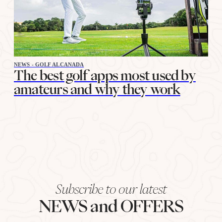
NEWS - GOLF ALCANADA
The best golf apps most used by
amateurs and why they work
Subscribe to our latest
NEWS and OFFERS