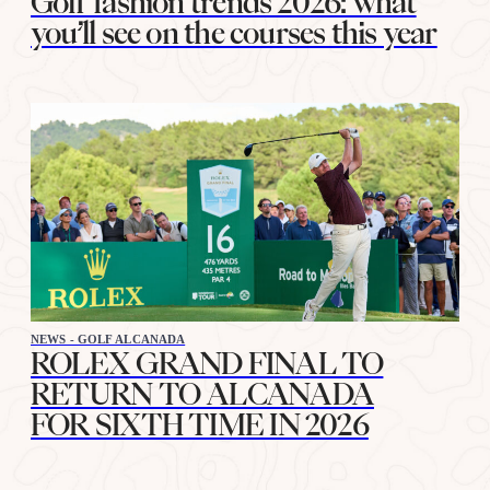
Golf fashion trends 2026: what
you’ll see on the courses this year
NEWS - GOLF ALCANADA
ROLEX GRAND FINAL TO
RETURN TO ALCANADA
FOR SIXTH TIME IN 2026