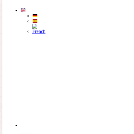
Skip to main content
Skip to footer
THE
CLUB