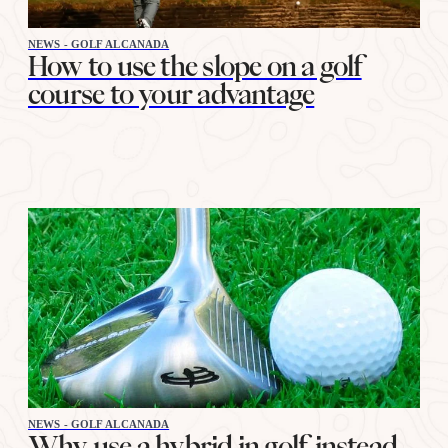
NEWS - GOLF ALCANADA
How to use the slope on a golf
course to your advantage
NEWS - GOLF ALCANADA
Why use a hybrid in golf instead