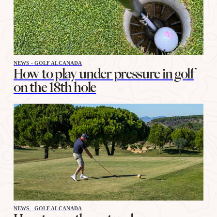
NEWS - GOLF ALCANADA
How to play under pressure in golf
on the 18th hole
NEWS - GOLF ALCANADA