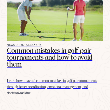
NEWS - GOLF ALCANADA
Common mistakes in golf pair
tournaments and how to avoid
them
Learn how to avoid common mistakes in golf pair tournaments
through better coordination, emotional management, and
decision-making