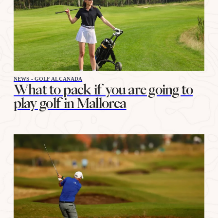
NEWS - GOLF ALCANADA
What to pack if you are going to
play golf in Mallorca