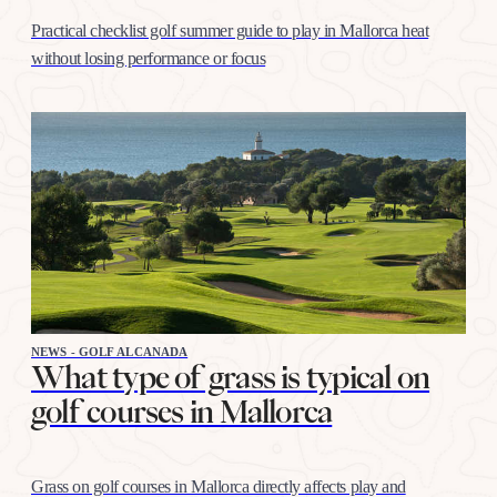
Practical checklist golf summer guide to play in Mallorca heat
without losing performance or focus
NEWS - GOLF ALCANADA
What type of grass is typical on
golf courses in Mallorca
Grass on golf courses in Mallorca directly affects play and