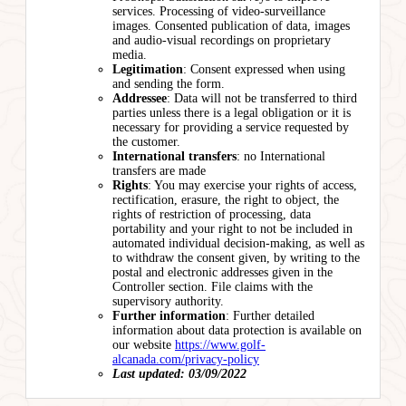
services. Processing of video-surveillance
images. Consented publication of data, images
and audio-visual recordings on proprietary
media.
Legitimation
: Consent expressed when using
and sending the form.
Addressee
: Data will not be transferred to third
parties unless there is a legal obligation or it is
necessary for providing a service requested by
the customer.
International transfers
: no International
transfers are made
Rights
: You may exercise your rights of access,
rectification, erasure, the right to object, the
rights of restriction of processing, data
portability and your right to not be included in
automated individual decision-making, as well as
to withdraw the consent given, by writing to the
postal and electronic addresses given in the
Controller section. File claims with the
supervisory authority.
Further information
: Further detailed
information about data protection is available on
our website
https://www.golf-
alcanada.com/privacy-policy
Last updated: 03/09/2022