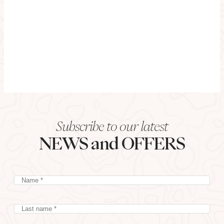
Subscribe to our latest
NEWS and OFFERS