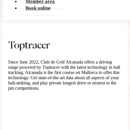
Member area
Book online
Toptracer
Since June 2022, Club de Golf Alcanada offers a driving
range powered by Toptracer with the latest technology in ball
tracking. Alcanada is the first course on Mallorca to offer this
technology. Get state-of-the-art data about all aspects of your
ball-striking, and play private longest drive or nearest to the
pin competitions.