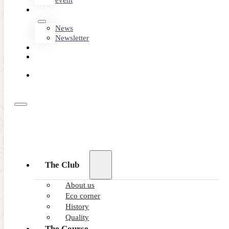
event
NEWS
News
Newsletter
CONTACT
MEMBER
AREA
BOOK
ONLINE
The Club
About us
Eco corner
Short game
History
area
Quality
The Course