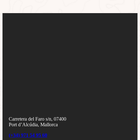
Carretera del Faro s/n, 07400
Port d’Alcúdia, Mallorca
(+34) 971 54 95 60