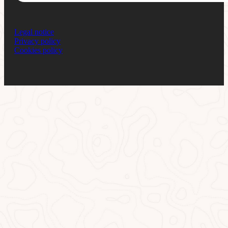
Legal notice
Privacy policy
Cookies policy