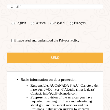
English
Deutsch
Español
Français
I have read and understood the Privacy Policy
Basic information on data protection
Responsible
: AUCANADA S.A.U. Carretera del
Faro s/n, 07400- Port d’Alcúdia (Illes Balears)
Contact: info@golf-alcanada.com
Purpose
: Provision of the services you have
requested. Sending of offers and advertising
about golf and restaurant services and our
ProShops. Satisfaction surveys to improve