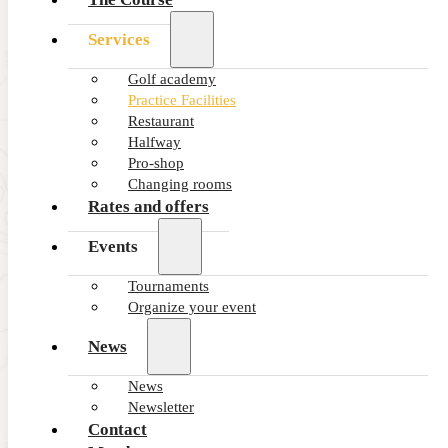
Services
2 large Putting greens, one located by the first tee and another
one of 1,100 m2 nearby the main parking.
Golf academy
Extensive short game area nearby the 18th hole where you
Practice Facilities
can finetune bunker shots and short game shots up to 80
Restaurant
metres.
Halfway
One chipping green with practice bunker next to the 9th
Pro-shop
green.
Changing rooms
Rates and offers
Events
Tournaments
Organize your event
News
News
Newsletter
Contact