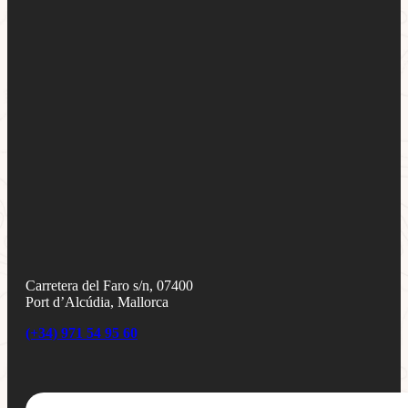
Carretera del Faro s/n, 07400
Port d’Alcúdia, Mallorca
(+34) 971 54 95 60