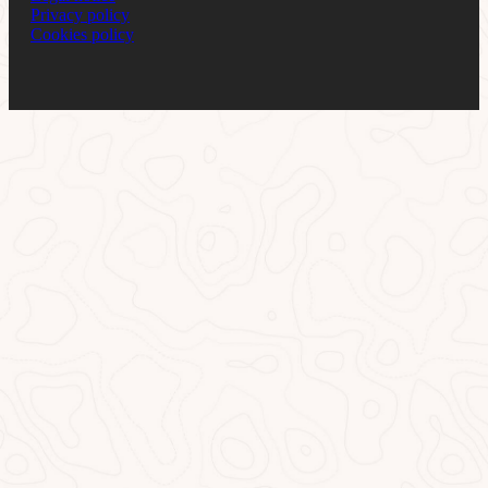
Privacy policy
Cookies policy