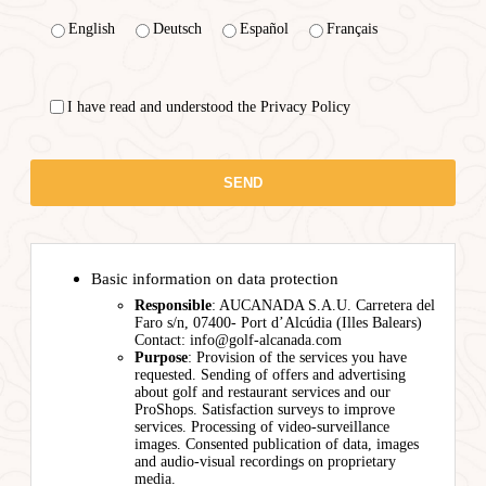
English
Deutsch
Español
Français
I have read and understood the Privacy Policy
Basic information on data protection
Responsible
: AUCANADA S.A.U. Carretera del
Faro s/n, 07400- Port d’Alcúdia (Illes Balears)
Contact: info@golf-alcanada.com
Purpose
: Provision of the services you have
requested. Sending of offers and advertising
about golf and restaurant services and our
ProShops. Satisfaction surveys to improve
services. Processing of video-surveillance
images. Consented publication of data, images
and audio-visual recordings on proprietary
media.