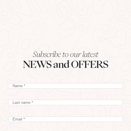
Subscribe to our latest
NEWS and OFFERS