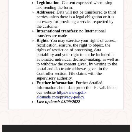
Legitimation
: Consent expressed when using
and sending the form.
Addressee
: Data will not be transferred to third
parties unless there is a legal obligation or it is
necessary for providing a service requested by
the customer.
International transfers
: no International
transfers are made
Rights
: You may exercise your rights of access,
rectification, erasure, the right to object, the
rights of restriction of processing, data
portability and your right to not be included in
automated individual decision-making, as well as
to withdraw the consent given, by writing to the
postal and electronic addresses given in the
Controller section. File claims with the
supervisory authority.
Further information
: Further detailed
information about data protection is available on
our website
https://www.golf-
alcanada.com/privacy-policy
Last updated: 03/09/2022