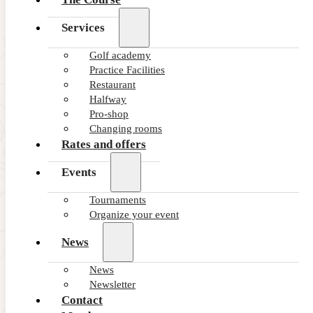
Services
Golf academy
Practice Facilities
Restaurant
Halfway
Pro-shop
Changing rooms
Rates and offers
Events
Tournaments
Organize your event
News
News
Newsletter
Contact