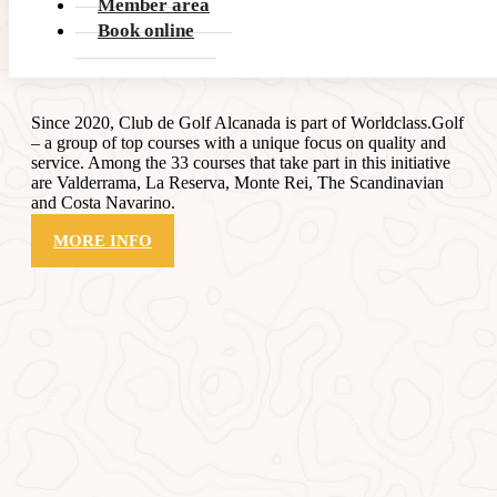
Member area
Book online
Worldclass
.Golf
Since 2020, Club de Golf Alcanada is part of Worldclass.Golf
– a group of top courses with a unique focus on quality and
service. Among the 33 courses that take part in this initiative
are Valderrama, La Reserva, Monte Rei, The Scandinavian
and Costa Navarino.
MORE INFO