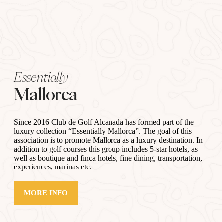
Essentially
Mallorca
Since 2016 Club de Golf Alcanada has formed part of the
luxury collection “Essentially Mallorca”. The goal of this
association is to promote Mallorca as a luxury destination. In
addition to golf courses this group includes 5-star hotels, as
well as boutique and finca hotels, fine dining, transportation,
experiences, marinas etc.
MORE INFO