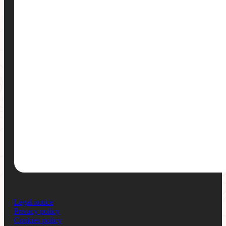
Legal notice
Privacy policy
Cookies policy