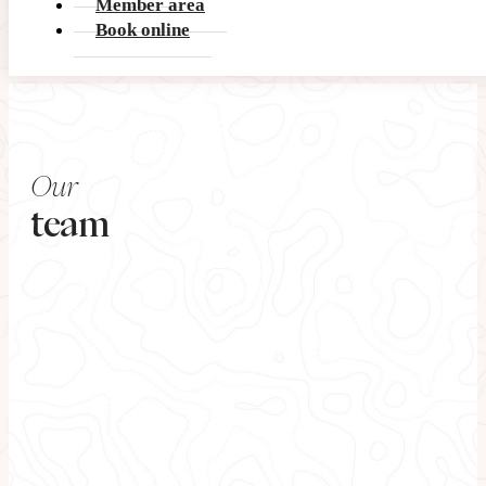
Member area
Book online
Our
team