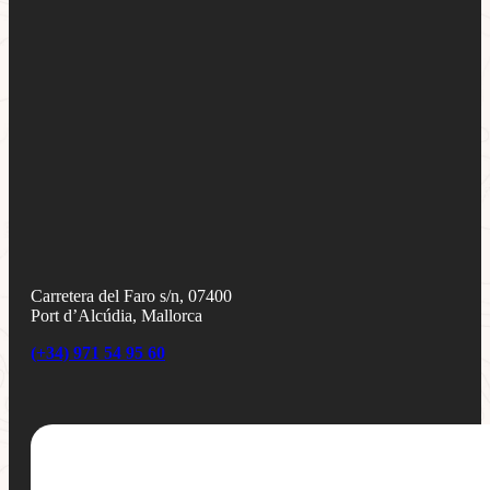
Carretera del Faro s/n, 07400
Port d’Alcúdia, Mallorca
(+34) 971 54 95 60