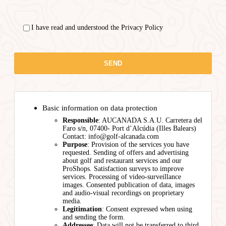
I have read and understood the Privacy Policy
Basic information on data protection
Responsible
: AUCANADA S.A.U. Carretera del
Faro s/n, 07400- Port d’Alcúdia (Illes Balears)
Contact: info@golf-alcanada.com
Purpose
: Provision of the services you have
requested. Sending of offers and advertising
about golf and restaurant services and our
ProShops. Satisfaction surveys to improve
services. Processing of video-surveillance
images. Consented publication of data, images
and audio-visual recordings on proprietary
media.
Legitimation
: Consent expressed when using
and sending the form.
Addressee
: Data will not be transferred to third