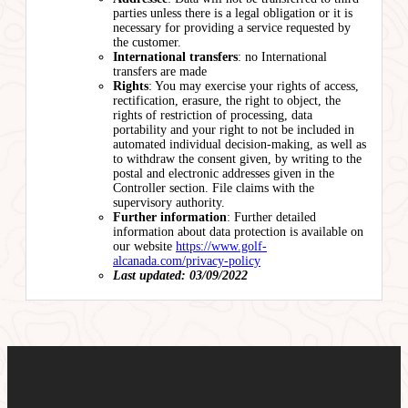
parties unless there is a legal obligation or it is
necessary for providing a service requested by
the customer.
International transfers
: no International
transfers are made
Rights
: You may exercise your rights of access,
rectification, erasure, the right to object, the
rights of restriction of processing, data
portability and your right to not be included in
automated individual decision-making, as well as
to withdraw the consent given, by writing to the
postal and electronic addresses given in the
Controller section. File claims with the
supervisory authority.
Further information
: Further detailed
information about data protection is available on
our website
https://www.golf-
alcanada.com/privacy-policy
Last updated: 03/09/2022