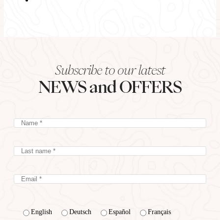
Subscribe to our latest
NEWS and OFFERS
English
Deutsch
Español
Français