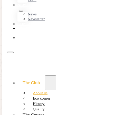
event
NEWS
News
Newsletter
CONTACT
MEMBER
AREA
BOOK
ONLINE
The Club
About us
An amazing
Eco corner
location
History
Quality
The Course