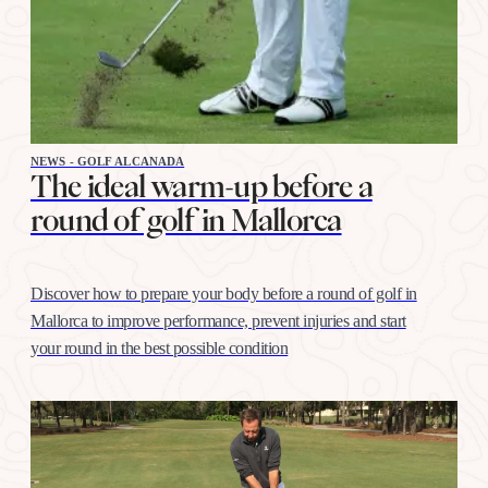
NEWS - GOLF ALCANADA
The ideal warm-up before a
round of golf in Mallorca
Discover how to prepare your body before a round of golf in
Mallorca to improve performance, prevent injuries and start
your round in the best possible condition