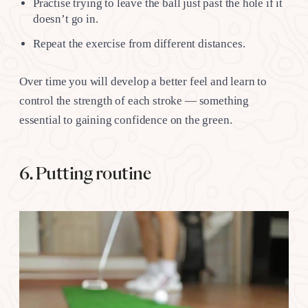
Practise trying to leave the ball just past the hole if it
doesn’t go in.
Repeat the exercise from different distances.
Over time you will develop a better feel and learn to
control the strength of each stroke — something
essential to gaining confidence on the green.
6. Putting routine