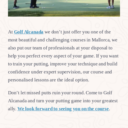
At
Golf Alcanada
we don’t just offer you one of the
most beautiful and challenging courses in Mallorca, we
also put our team of professionals at your disposal to
help you perfect every aspect of your game. If you want
to train your putting, improve your technique and build
confidence under expert supervision, our course and
personalised lessons are the ideal option.
Don’t let missed putts ruin your round. Come to Golf
Alcanada and turn your putting game into your greatest
ally.
We look forward to seeing you on the course
.