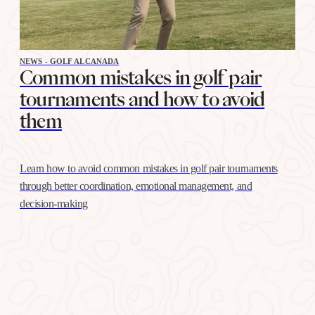
NEWS - GOLF ALCANADA
Common mistakes in golf pair
tournaments and how to avoid
them
Learn how to avoid common mistakes in golf pair tournaments
through better coordination, emotional management, and
decision-making