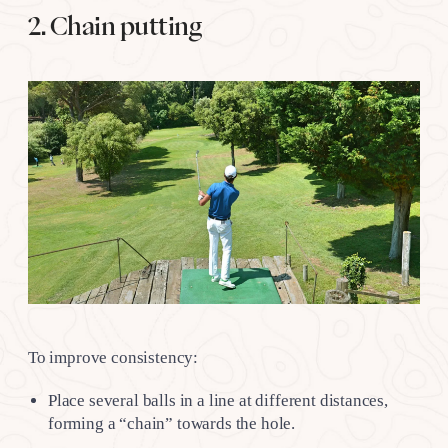
2. Chain putting
To improve consistency:
Place several balls in a line at different distances,
forming a “chain” towards the hole.