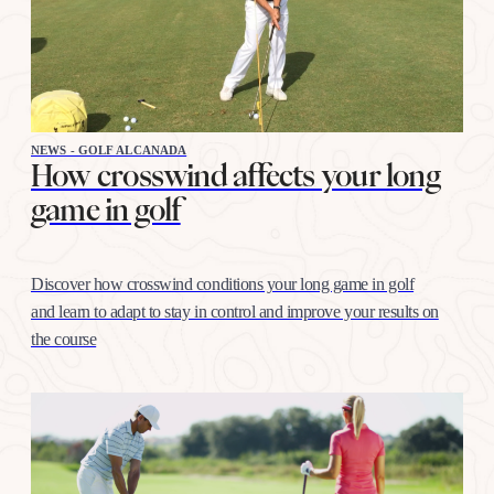
NEWS - GOLF ALCANADA
How crosswind affects your long
game in golf
Discover how crosswind conditions your long game in golf
and learn to adapt to stay in control and improve your results on
the course