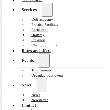
Services
Golf academy
Practice Facilities
Restaurant
Halfway
Pro-shop
Changing rooms
Rates and offers
Events
Tournaments
Organize your event
News
News
Newsletter
Contact