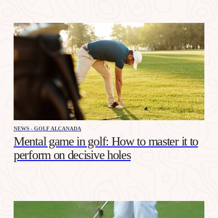
NEWS - GOLF ALCANADA
Mental game in golf: How to master it to
perform on decisive holes