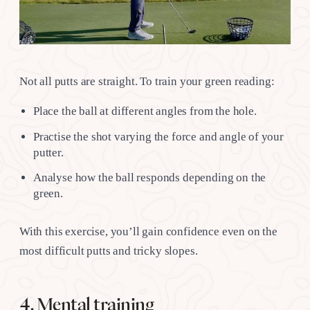
Not all putts are straight. To train your green reading:
Place the ball at different angles from the hole.
Practise the shot varying the force and angle of your
putter.
Analyse how the ball responds depending on the
green.
With this exercise, you’ll gain confidence even on the
most difficult putts and tricky slopes.
4. Mental training