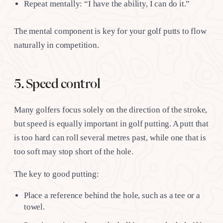
Repeat mentally: “I have the ability, I can do it.”
The mental component is key for your golf putts to flow
naturally in competition.
5. Speed control
Many golfers focus solely on the direction of the stroke,
but speed is equally important in golf putting. A putt that
is too hard can roll several metres past, while one that is
too soft may stop short of the hole.
The key to good putting:
Place a reference behind the hole, such as a tee or a
towel.