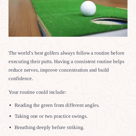
The world’s best golfers always follow a routine before
executing their putts. Having a consistent routine helps
reduce nerves, improve concentration and build
confidence.
Your routine could include:
Reading the green from different angles.
Taking one or two practice swings.
Breathing deeply before striking.