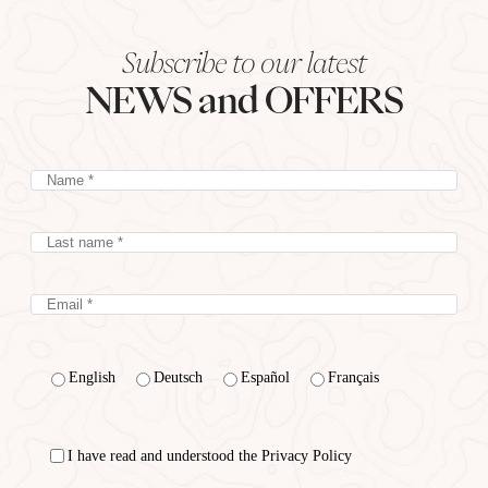
Subscribe to our latest
NEWS and OFFERS
English
Deutsch
Español
Français
I have read and understood the Privacy Policy