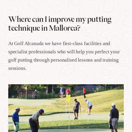
Where can I improve my putting
technique in Mallorca?
At Golf Alcanada we have first-class facilities and
specialist professionals who will help you perfect your
golf putting through personalised lessons and training
sessions.