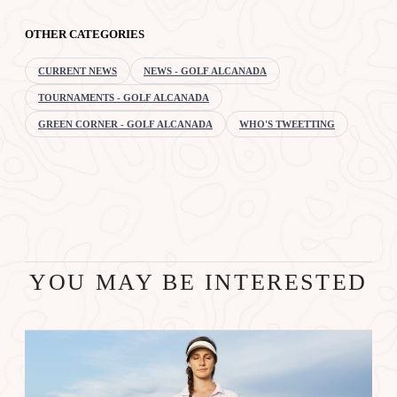
OTHER CATEGORIES
CURRENT NEWS
NEWS - GOLF ALCANADA
TOURNAMENTS - GOLF ALCANADA
GREEN CORNER - GOLF ALCANADA
WHO'S TWEETTING
YOU MAY BE INTERESTED