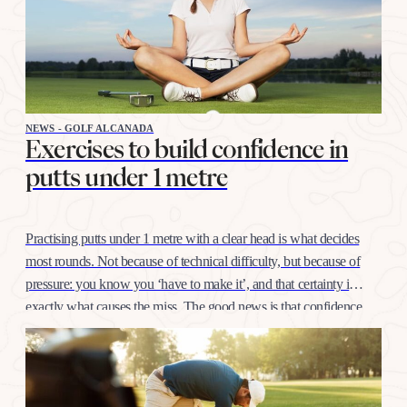
NEWS - GOLF ALCANADA
Exercises to build confidence in
putts under 1 metre
Practising putts under 1 metre with a clear head is what decides
most rounds. Not because of technical difficulty, but because of
pressure: you know you ‘have to make it’, and that certainty is
exactly what causes the miss. The good news is that confidence
at this distance is trained like any other shot, with…