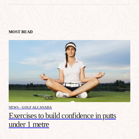
MOST READ
NEWS - GOLF ALCANADA
Exercises to build confidence in putts
under 1 metre