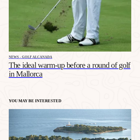
NEWS - GOLF ALCANADA
The ideal warm-up before a round of golf
in Mallorca
YOU MAY BE INTERESTED