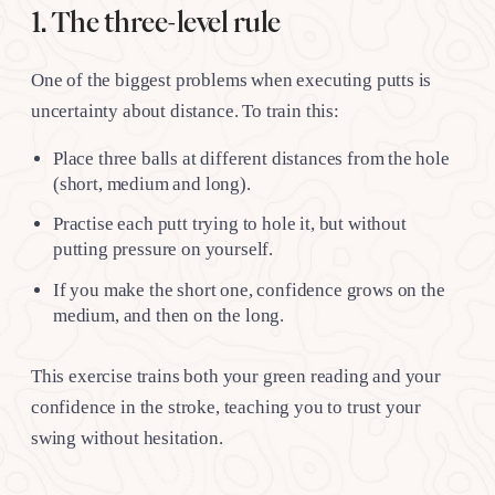
1. The three-level rule
One of the biggest problems when executing putts is
uncertainty about distance. To train this:
Place three balls at different distances from the hole
(short, medium and long).
Practise each putt trying to hole it, but without
putting pressure on yourself.
If you make the short one, confidence grows on the
medium, and then on the long.
This exercise trains both your green reading and your
confidence in the stroke, teaching you to trust your
swing without hesitation.