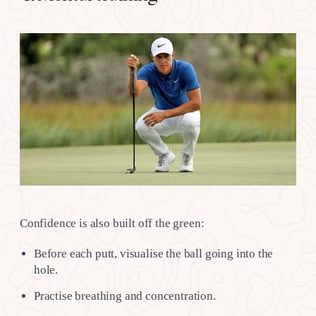
Confidence is also built off the green:
Before each putt, visualise the ball going into the
hole.
Practise breathing and concentration.