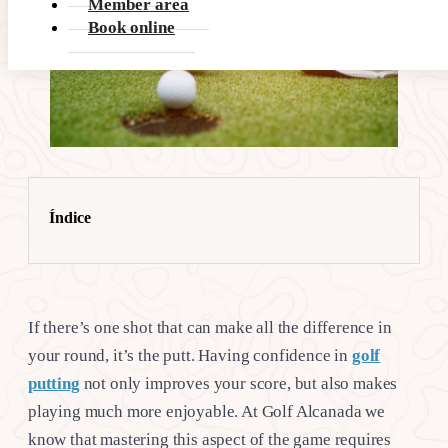
Member area
Book online
Índice
If there’s one shot that can make all the difference in
your round, it’s the putt. Having confidence in
golf
putting
not only improves your score, but also makes
playing much more enjoyable. At Golf Alcanada we
know that mastering this aspect of the game requires