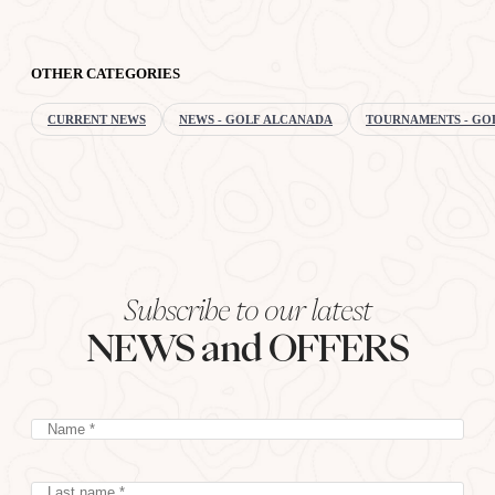
OTHER CATEGORIES
CURRENT NEWS
NEWS - GOLF ALCANADA
TOURNAMENTS - GO
Subscribe to our latest
NEWS and OFFERS