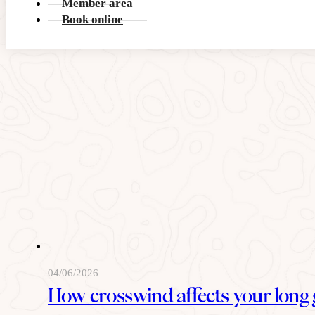
Member area
READ MORE
Book online
04/06/2026
How crosswind affects your long 