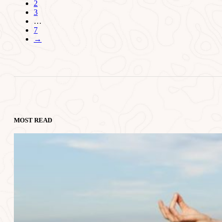
2
3
…
7
→
MOST READ