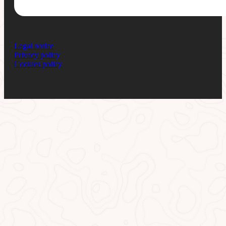
Legal notice
Privacy policy
Cookies policy