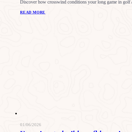
Discover how crosswind conditions your long game in golf an
READ MORE
01/06/2026