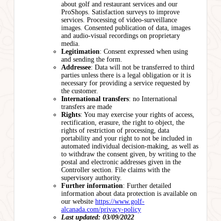
about golf and restaurant services and our
ProShops. Satisfaction surveys to improve
services. Processing of video-surveillance
images. Consented publication of data, images
and audio-visual recordings on proprietary
media.
Legitimation
: Consent expressed when using
and sending the form.
Addressee
: Data will not be transferred to third
parties unless there is a legal obligation or it is
necessary for providing a service requested by
the customer.
International transfers
: no International
transfers are made
Rights
: You may exercise your rights of access,
rectification, erasure, the right to object, the
rights of restriction of processing, data
portability and your right to not be included in
automated individual decision-making, as well as
to withdraw the consent given, by writing to the
postal and electronic addresses given in the
Controller section. File claims with the
supervisory authority.
Further information
: Further detailed
information about data protection is available on
our website
https://www.golf-
alcanada.com/privacy-policy
Last updated: 03/09/2022