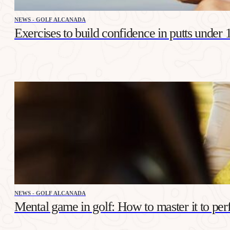
NEWS - GOLF ALCANADA
Exercises to build confidence in putts under 
NEWS - GOLF ALCANADA
Mental game in golf: How to master it to per