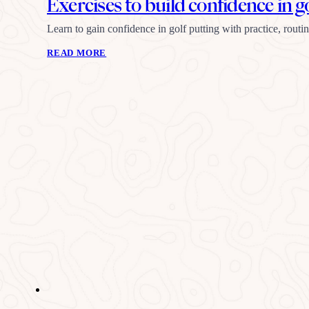
Exercises to build confidence in g
Learn to gain confidence in golf putting with practice, rout
READ MORE