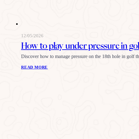
12/05/2026
How to play under pressure in gol
Discover how to manage pressure on the 18th hole in golf thr
READ MORE