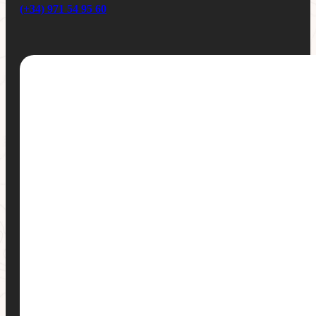
(+34) 971 54 95 60