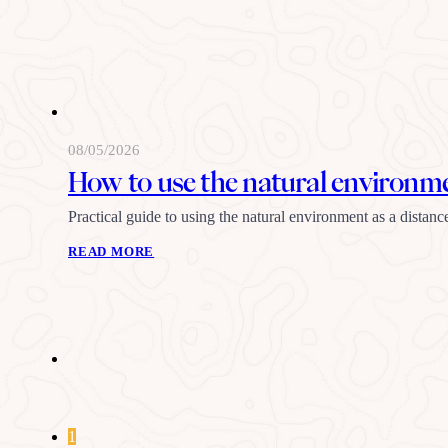
08/05/2026
How to use the natural environmen
Practical guide to using the natural environment as a distanc
READ MORE
1