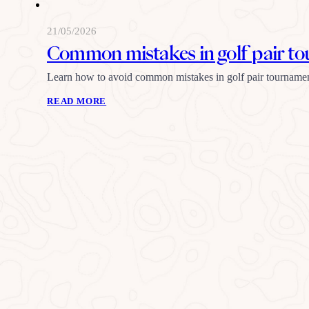
21/05/2026
Common mistakes in golf pair t
Learn how to avoid common mistakes in golf pair tournamen
READ MORE