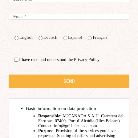
English
Deutsch
Español
Français
I have read and understood the Privacy Policy
Basic information on data protection
Responsible
: AUCANADA S.A.U. Carretera del
Faro s/n, 07400- Port d’Alcúdia (Illes Balears)
Contact: info@golf-alcanada.com
Purpose
: Provision of the services you have
requested. Sending of offers and advertising