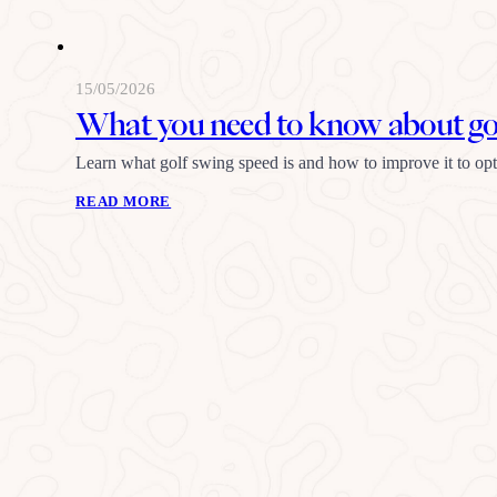
15/05/2026
What you need to know about gol
Learn what golf swing speed is and how to improve it to o
READ MORE