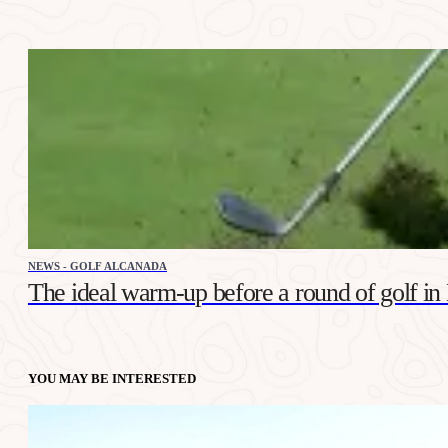
NEWS - GOLF ALCANADA
The ideal warm-up before a round of golf in
YOU MAY BE INTERESTED