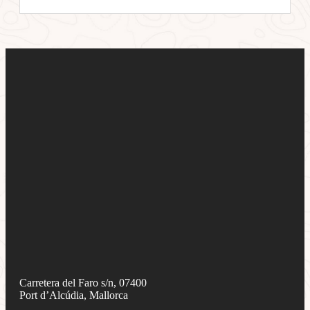
Carretera del Faro s/n, 07400
Port d’Alcúdia, Mallorca