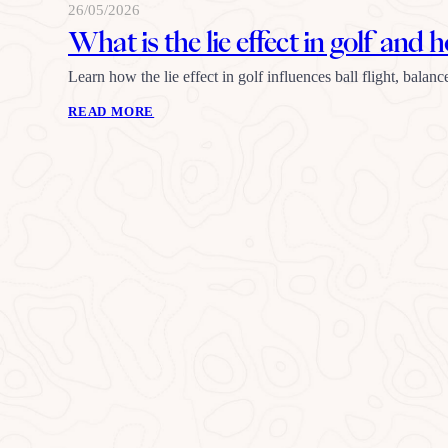
26/05/2026
What is the lie effect in golf and 
Learn how the lie effect in golf influences ball flight, balanc
READ MORE