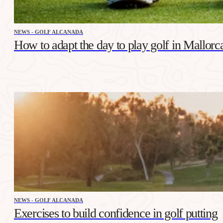
NEWS - GOLF ALCANADA
How to adapt the day to play golf in Mallorca
NEWS - GOLF ALCANADA
Exercises to build confidence in golf putting