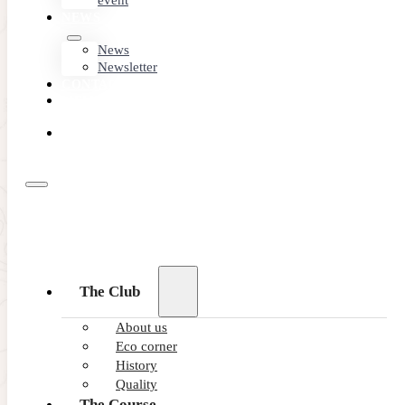
event
NEWS
News
Newsletter
CONTACT
MEMBER
AREA
BOOK
ONLINE
18/06/2026
The Club
Mental game in golf: How to maste
About us
Eco corner
Discover how to strengthen your mental game in golf to mai
History
READ MORE
Quality
The Course