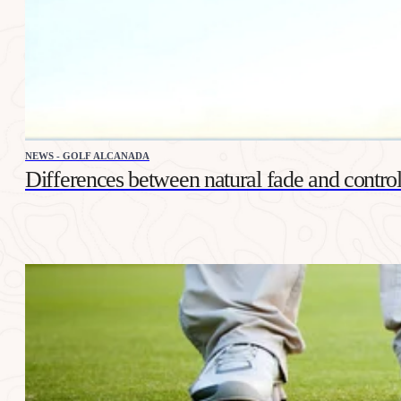
NEWS - GOLF ALCANADA
Differences between natural fade and control