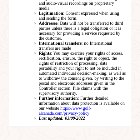
and audio-visual recordings on proprietary
media.
Legitimation
: Consent expressed when using
and sending the form.
Addressee
: Data will not be transferred to third
parties unless there is a legal obligation or it is
necessary for providing a service requested by
the customer.
International transfers
: no International
transfers are made
Rights
: You may exercise your rights of access,
rectification, erasure, the right to object, the
rights of restriction of processing, data
portability and your right to not be included in
automated individual decision-making, as well as
to withdraw the consent given, by writing to the
postal and electronic addresses given in the
Controller section. File claims with the
supervisory authority.
Further information
: Further detailed
information about data protection is available on
our website
https://www.golf-
alcanada.com/privacy-policy
Last updated: 03/09/2022