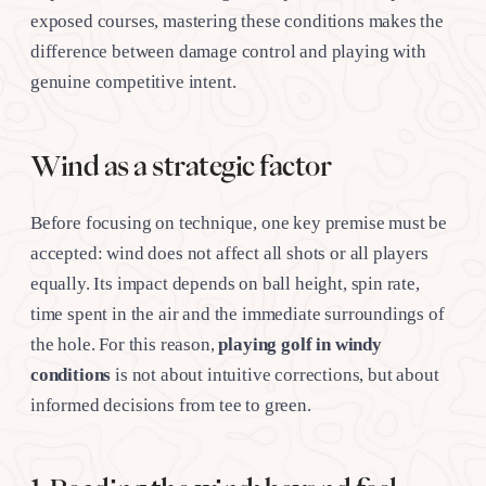
exposed courses, mastering these conditions makes the
difference between damage control and playing with
genuine competitive intent.
Wind as a strategic factor
Before focusing on technique, one key premise must be
accepted: wind does not affect all shots or all players
equally. Its impact depends on ball height, spin rate,
time spent in the air and the immediate surroundings of
the hole. For this reason,
playing golf in windy
conditions
is not about intuitive corrections, but about
informed decisions from tee to green.