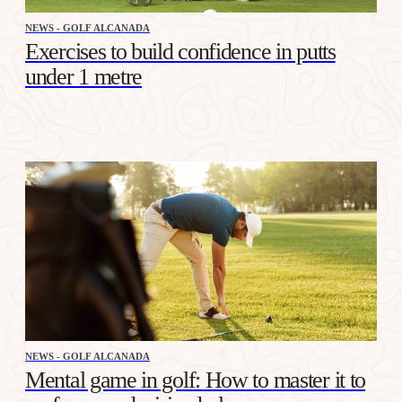
NEWS - GOLF ALCANADA
Exercises to build confidence in putts
under 1 metre
NEWS - GOLF ALCANADA
Mental game in golf: How to master it to