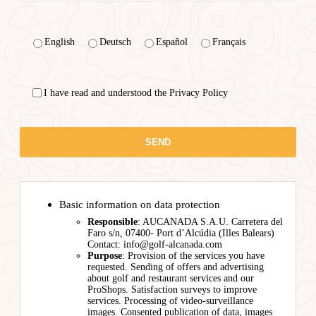
English
Deutsch
Español
Français
I have read and understood the Privacy Policy
Basic information on data protection
Responsible
: AUCANADA S.A.U. Carretera del
Faro s/n, 07400- Port d’Alcúdia (Illes Balears)
Contact: info@golf-alcanada.com
Purpose
: Provision of the services you have
requested. Sending of offers and advertising
about golf and restaurant services and our
ProShops. Satisfaction surveys to improve
services. Processing of video-surveillance
images. Consented publication of data, images