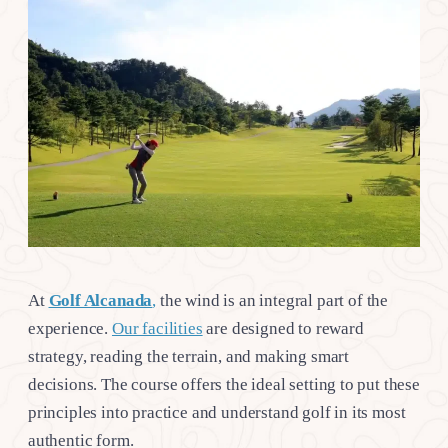
At
Golf Alcanada
,
the wind is an integral part of the
experience.
Our facilities
are designed to reward
strategy, reading the terrain, and making smart
decisions. The course offers the ideal setting to put these
principles into practice and understand golf in its most
authentic form.