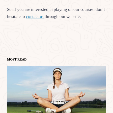
So, if you are interested in playing on our courses, don’t
hesitate to
contact us
through our website.
MOST READ