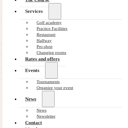
Services
Golf academy
Practice Facilities
Restaurant
Halfway
Pro-shop
Changing rooms
Rates and offers
Events
Tournaments
Organize your event
News
News
Newsletter
Contact