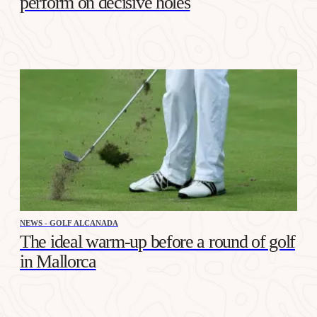
perform on decisive holes
NEWS - GOLF ALCANADA
The ideal warm-up before a round of golf
in Mallorca