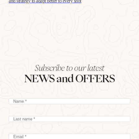
and strategy to adapt better to every shot
Subscribe to our latest
NEWS and OFFERS