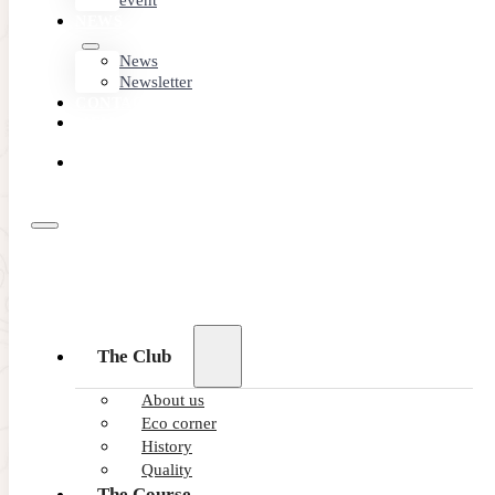
event
NEWS
News
Newsletter
CONTACT
MEMBER
AREA
BOOK
ONLINE
The Club
About us
Eco corner
History
Quality
The Course