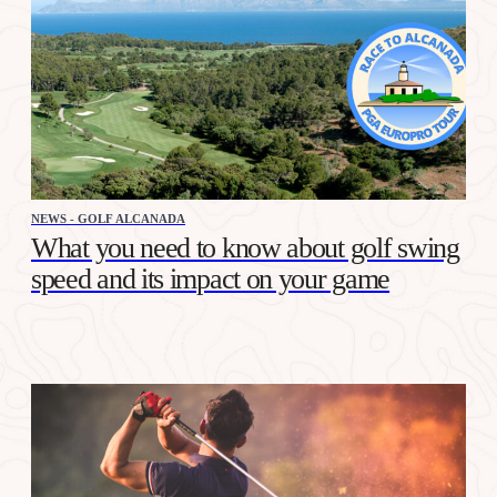
NEWS - GOLF ALCANADA
What you need to know about golf swing
speed and its impact on your game