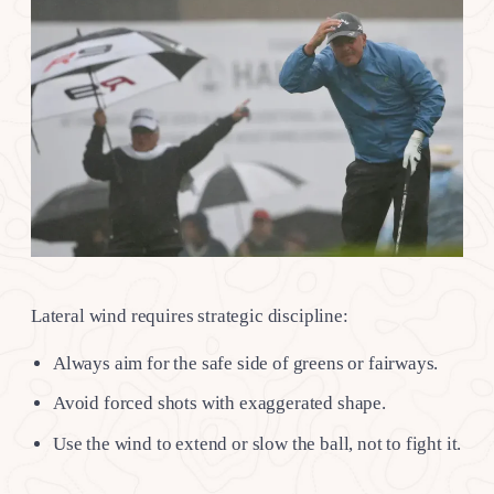
Lateral wind requires strategic discipline:
Always aim for the safe side of greens or fairways.
Avoid forced shots with exaggerated shape.
Use the wind to extend or slow the ball, not to fight it.