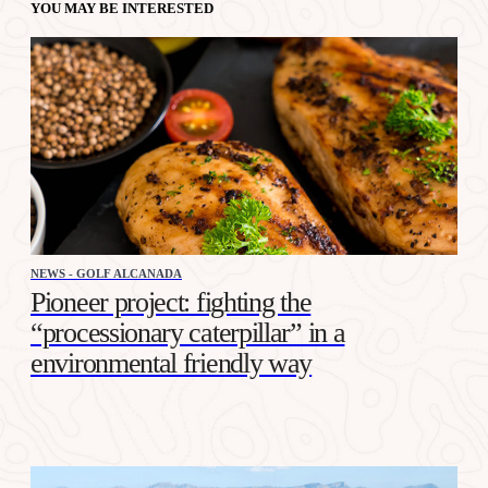
YOU MAY BE INTERESTED
NEWS - GOLF ALCANADA
Pioneer project: fighting the
“processionary caterpillar” in a
environmental friendly way