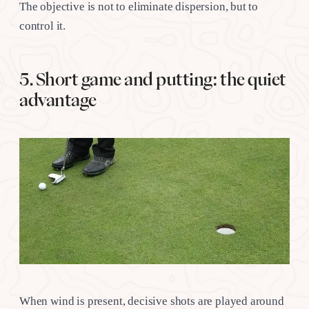
The objective is not to eliminate dispersion, but to
control it.
5. Short game and putting: the quiet
advantage
When wind is present, decisive shots are played around