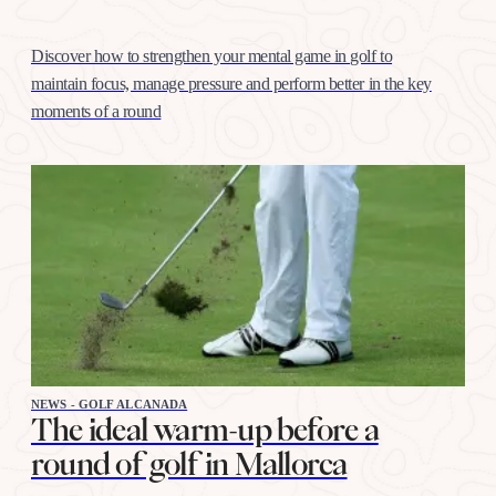
Discover how to strengthen your mental game in golf to
maintain focus, manage pressure and perform better in the key
moments of a round
NEWS - GOLF ALCANADA
The ideal warm-up before a
round of golf in Mallorca