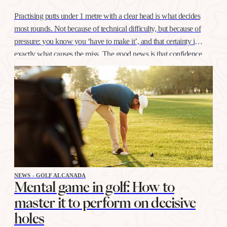
Practising putts under 1 metre with a clear head is what decides
most rounds. Not because of technical difficulty, but because of
pressure: you know you ‘have to make it’, and that certainty is
exactly what causes the miss. The good news is that confidence
at this distance is trained like any other shot, with…
NEWS - GOLF ALCANADA
Mental game in golf: How to
master it to perform on decisive
holes