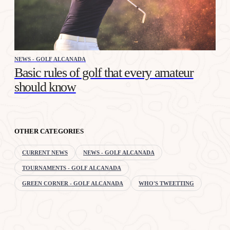
NEWS - GOLF ALCANADA
Basic rules of golf that every amateur
should know
OTHER CATEGORIES
CURRENT NEWS
NEWS - GOLF ALCANADA
TOURNAMENTS - GOLF ALCANADA
GREEN CORNER - GOLF ALCANADA
WHO'S TWEETTING