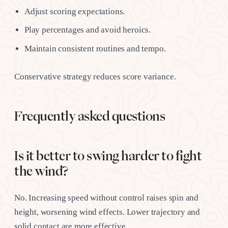
Adjust scoring expectations.
Play percentages and avoid heroics.
Maintain consistent routines and tempo.
Conservative strategy reduces score variance.
Frequently asked questions
Is it better to swing harder to fight
the wind?
No. Increasing speed without control raises spin and
height, worsening wind effects. Lower trajectory and
solid contact are more effective.