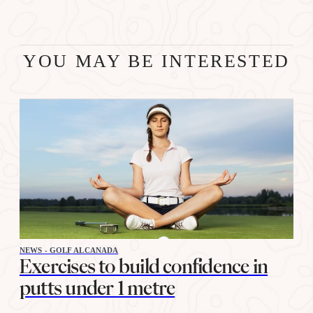
YOU MAY BE INTERESTED
NEWS - GOLF ALCANADA
Exercises to build confidence in
putts under 1 metre