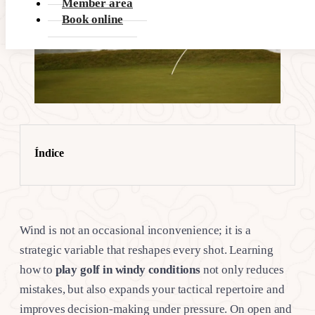
Member area
Book online
Índice
Wind is not an occasional inconvenience; it is a
strategic variable that reshapes every shot. Learning
how to
play golf in windy conditions
not only reduces
mistakes, but also expands your tactical repertoire and
improves decision-making under pressure. On open and