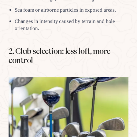
Sea foam or airborne particles in exposed areas.
Changes in intensity caused by terrain and hole
orientation.
2. Club selection: less loft, more
control