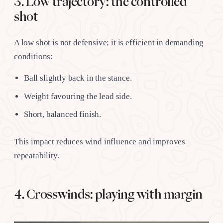
3. Low trajectory: the controlled
shot
A low shot is not defensive; it is efficient in demanding
conditions:
Ball slightly back in the stance.
Weight favouring the lead side.
Short, balanced finish.
This impact reduces wind influence and improves
repeatability.
4. Crosswinds: playing with margin