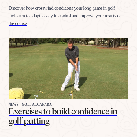
Discover how crosswind conditions your long game in golf
and learn to adapt to stay in control and improve your results on
the course
NEWS - GOLF ALCANADA
Exercises to build confidence in
golf putting