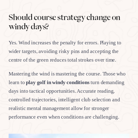
Should course strategy change on
windy days?
Yes. Wind increases the penalty for errors. Playing to
wider targets, avoiding risky pins and accepting the
centre of the green reduces total strokes over time.
Mastering the wind is mastering the course. Those who
learn to
play golf in windy conditions
turn demanding
days into tactical opportunities. Accurate reading,
controlled trajectories, intelligent club selection and
realistic mental management allow for stronger
performance even when conditions are challenging.