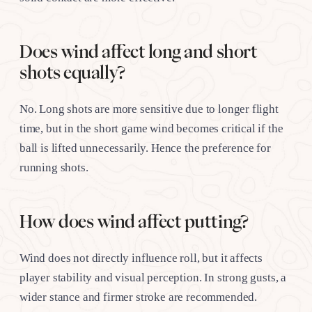
Does wind affect long and short
shots equally?
No. Long shots are more sensitive due to longer flight
time, but in the short game wind becomes critical if the
ball is lifted unnecessarily. Hence the preference for
running shots.
How does wind affect putting?
Wind does not directly influence roll, but it affects
player stability and visual perception. In strong gusts, a
wider stance and firmer stroke are recommended.