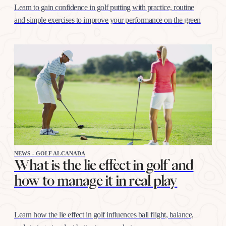
Learn to gain confidence in golf putting with practice, routine
and simple exercises to improve your performance on the green
NEWS - GOLF ALCANADA
What is the lie effect in golf and
how to manage it in real play
Learn how the lie effect in golf influences ball flight, balance,