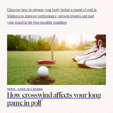
Discover how to prepare your body before a round of golf in
Mallorca to improve performance, prevent injuries and start
your round in the best possible condition
NEWS - GOLF ALCANADA
How crosswind affects your long
game in golf