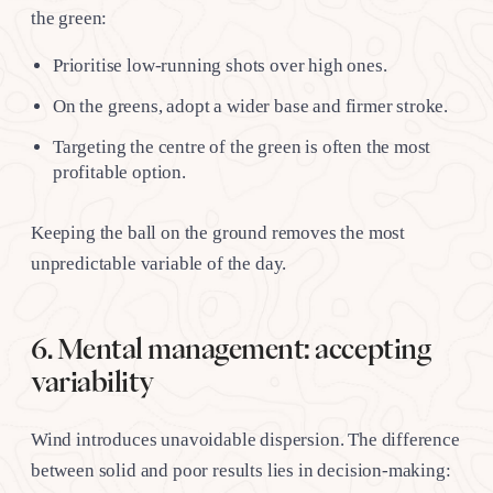
the green:
Prioritise low-running shots over high ones.
On the greens, adopt a wider base and firmer stroke.
Targeting the centre of the green is often the most
profitable option.
Keeping the ball on the ground removes the most
unpredictable variable of the day.
6. Mental management: accepting
variability
Wind introduces unavoidable dispersion. The difference
between solid and poor results lies in decision-making: