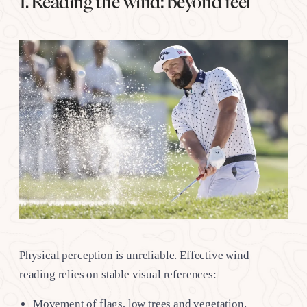
1. Reading the wind: beyond feel
Physical perception is unreliable. Effective wind
reading relies on stable visual references:
Movement of flags, low trees and vegetation.