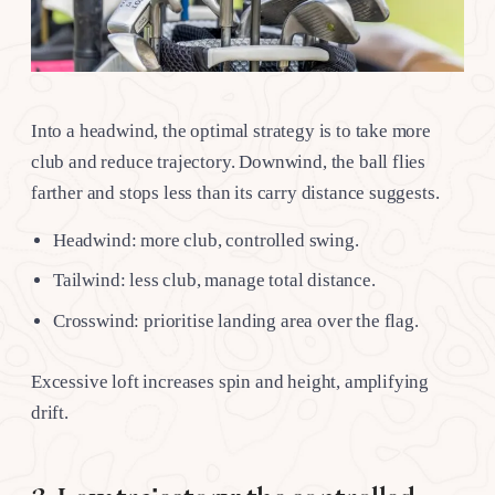
Into a headwind, the optimal strategy is to take more
club and reduce trajectory. Downwind, the ball flies
farther and stops less than its carry distance suggests.
Headwind: more club, controlled swing.
Tailwind: less club, manage total distance.
Crosswind: prioritise landing area over the flag.
Excessive loft increases spin and height, amplifying
drift.