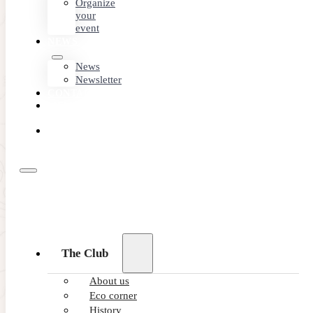
Organize
your
event
NEWS
News
Newsletter
CONTACT
MEMBER
AREA
BOOK
ONLINE
The Club
About us
Eco corner
History