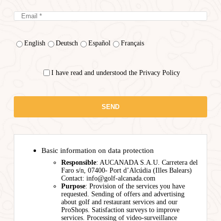
English
Deutsch
Español
Français
I have read and understood the Privacy Policy
Basic information on data protection
Responsible
: AUCANADA S.A.U. Carretera del
Faro s/n, 07400- Port d’Alcúdia (Illes Balears)
Contact: info@golf-alcanada.com
Purpose
: Provision of the services you have
requested. Sending of offers and advertising
about golf and restaurant services and our
ProShops. Satisfaction surveys to improve
services. Processing of video-surveillance