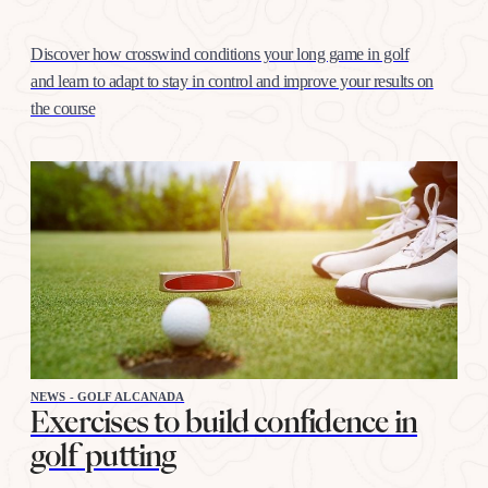
Discover how crosswind conditions your long game in golf
and learn to adapt to stay in control and improve your results on
the course
NEWS - GOLF ALCANADA
Exercises to build confidence in
golf putting