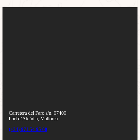
Carretera del Faro s/n, 07400
Port d’Alcúdia, Mallorca
(+34) 971 54 95 60