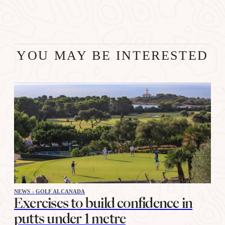
YOU MAY BE INTERESTED
NEWS - GOLF ALCANADA
Exercises to build confidence in
putts under 1 metre