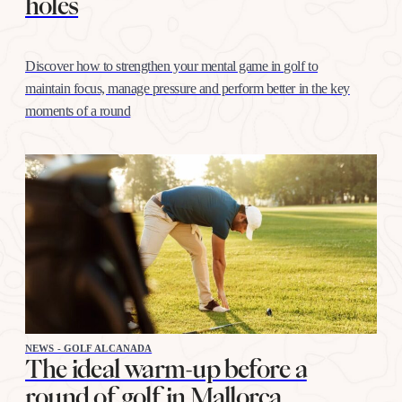
holes
Discover how to strengthen your mental game in golf to
maintain focus, manage pressure and perform better in the key
moments of a round
NEWS - GOLF ALCANADA
The ideal warm-up before a
round of golf in Mallorca