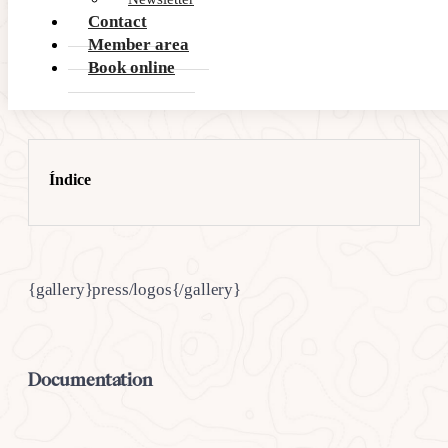
Contact
Member area
Book online
Índice
{gallery}press/logos{/gallery}
Documentation