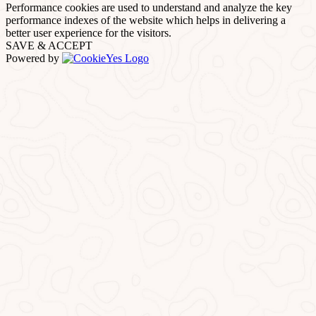
Performance cookies are used to understand and analyze the key
performance indexes of the website which helps in delivering a
better user experience for the visitors.
SAVE & ACCEPT
Powered by