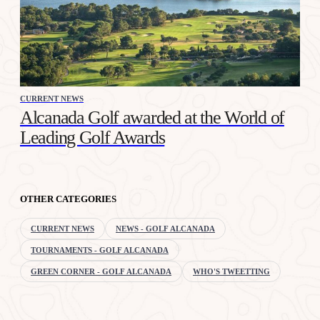
CURRENT NEWS
Alcanada Golf awarded at the World of
Leading Golf Awards
OTHER CATEGORIES
CURRENT NEWS
NEWS - GOLF ALCANADA
TOURNAMENTS - GOLF ALCANADA
GREEN CORNER - GOLF ALCANADA
WHO'S TWEETTING