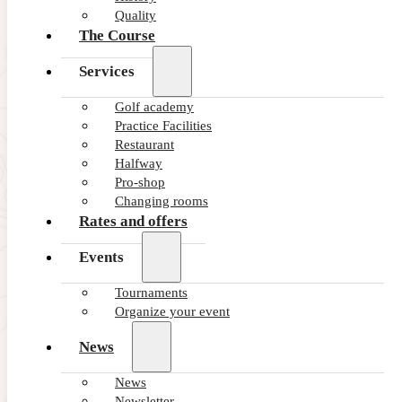
Quality
The Course
Services
Golf academy
Practice Facilities
Restaurant
Halfway
Pro-shop
Changing rooms
Rates and offers
Events
Tournaments
Organize your event
News
News
Newsletter