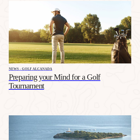
NEWS - GOLF ALCANADA
Preparing your Mind for a Golf
Tournament