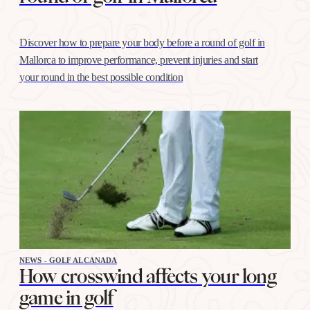
Discover how to prepare your body before a round of golf in
Mallorca to improve performance, prevent injuries and start
your round in the best possible condition
NEWS - GOLF ALCANADA
How crosswind affects your long
game in golf