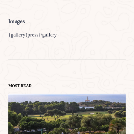
Images
{gallery}press{/gallery}
MOST READ