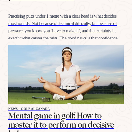
Practising putts under 1 metre with a clear head is what decides
most rounds. Not because of technical difficulty, but because of
pressure: you know you ‘have to make it’, and that certainty is
exactly what causes the miss. The good news is that confidence
at this distance is trained like any other shot, with…
NEWS - GOLF ALCANADA
Mental game in golf: How to
master it to perform on decisive