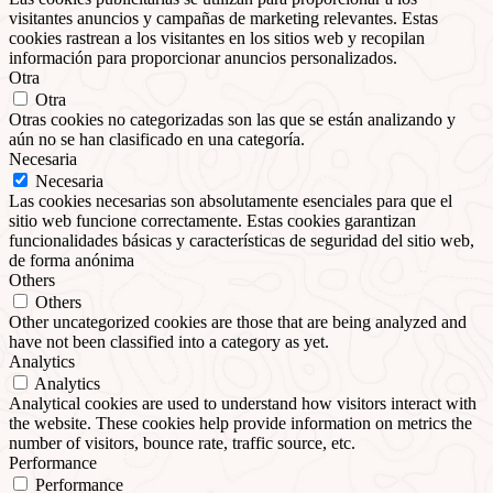
visitantes anuncios y campañas de marketing relevantes. Estas
cookies rastrean a los visitantes en los sitios web y recopilan
información para proporcionar anuncios personalizados.
Otra
Otra
Otras cookies no categorizadas son las que se están analizando y
aún no se han clasificado en una categoría.
Necesaria
Necesaria
Las cookies necesarias son absolutamente esenciales para que el
sitio web funcione correctamente. Estas cookies garantizan
funcionalidades básicas y características de seguridad del sitio web,
de forma anónima
Others
Others
Other uncategorized cookies are those that are being analyzed and
have not been classified into a category as yet.
Analytics
Analytics
Analytical cookies are used to understand how visitors interact with
the website. These cookies help provide information on metrics the
number of visitors, bounce rate, traffic source, etc.
Performance
Performance