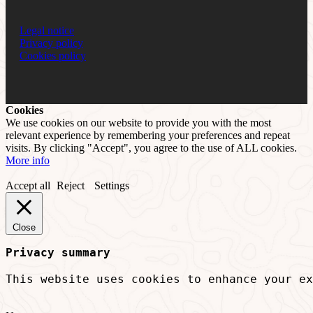
Legal notice
Privacy policy
Cookies policy
Cookies
We use cookies on our website to provide you with the most
relevant experience by remembering your preferences and repeat
visits. By clicking "Accept", you agree to the use of ALL cookies.
More info
Accept all
Reject
Settings
Close
Privacy summary
This website uses cookies to enhance your ex