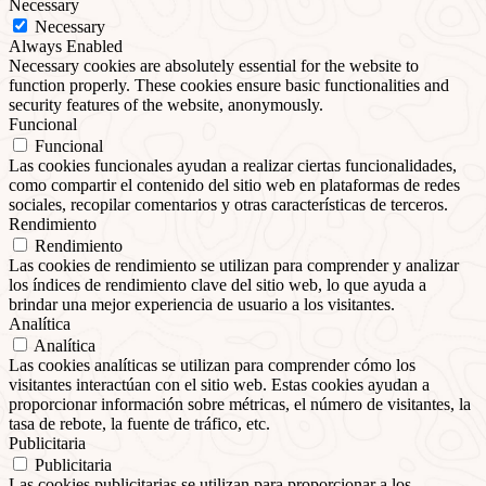
Necessary
Necessary
Always Enabled
Necessary cookies are absolutely essential for the website to
function properly. These cookies ensure basic functionalities and
security features of the website, anonymously.
Funcional
Funcional
Las cookies funcionales ayudan a realizar ciertas funcionalidades,
como compartir el contenido del sitio web en plataformas de redes
sociales, recopilar comentarios y otras características de terceros.
Rendimiento
Rendimiento
Las cookies de rendimiento se utilizan para comprender y analizar
los índices de rendimiento clave del sitio web, lo que ayuda a
brindar una mejor experiencia de usuario a los visitantes.
Analítica
Analítica
Las cookies analíticas se utilizan para comprender cómo los
visitantes interactúan con el sitio web. Estas cookies ayudan a
proporcionar información sobre métricas, el número de visitantes, la
tasa de rebote, la fuente de tráfico, etc.
Publicitaria
Publicitaria
Las cookies publicitarias se utilizan para proporcionar a los