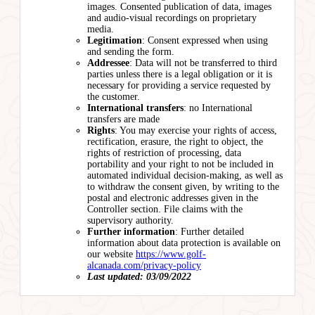
images. Consented publication of data, images
and audio-visual recordings on proprietary
media.
Legitimation
: Consent expressed when using
and sending the form.
Addressee
: Data will not be transferred to third
parties unless there is a legal obligation or it is
necessary for providing a service requested by
the customer.
International transfers
: no International
transfers are made
Rights
: You may exercise your rights of access,
rectification, erasure, the right to object, the
rights of restriction of processing, data
portability and your right to not be included in
automated individual decision-making, as well as
to withdraw the consent given, by writing to the
postal and electronic addresses given in the
Controller section. File claims with the
supervisory authority.
Further information
: Further detailed
information about data protection is available on
our website
https://www.golf-
alcanada.com/privacy-policy
Last updated: 03/09/2022