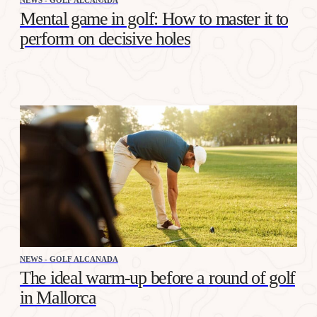
Mental game in golf: How to master it to
perform on decisive holes
NEWS - GOLF ALCANADA
The ideal warm-up before a round of golf
in Mallorca