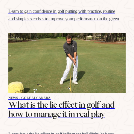
Learn to gain confidence in golf putting with practice, routine
and simple exercises to improve your performance on the green
NEWS - GOLF ALCANADA
What is the lie effect in golf and
how to manage it in real play