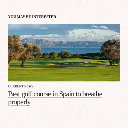
YOU MAY BE INTERESTED
CURRENT NEWS
Best golf course in Spain to breathe
properly