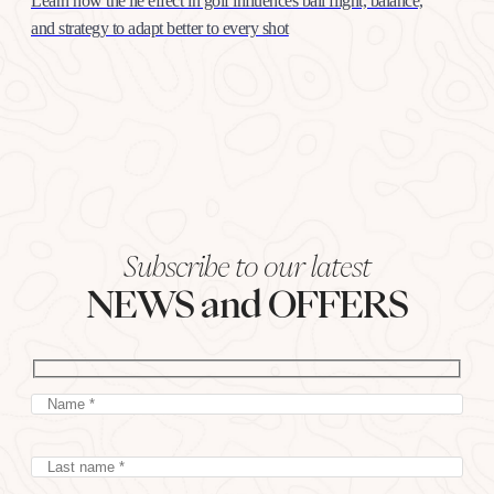
Learn how the lie effect in golf influences ball flight, balance,
and strategy to adapt better to every shot
Subscribe to our latest
NEWS and OFFERS