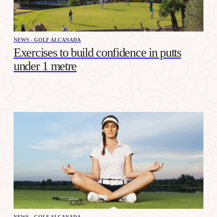
NEWS - GOLF ALCANADA
Exercises to build confidence in putts
under 1 metre
NEWS - GOLF ALCANADA