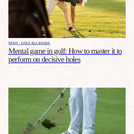
NEWS - GOLF ALCANADA
Mental game in golf: How to master it to
perform on decisive holes