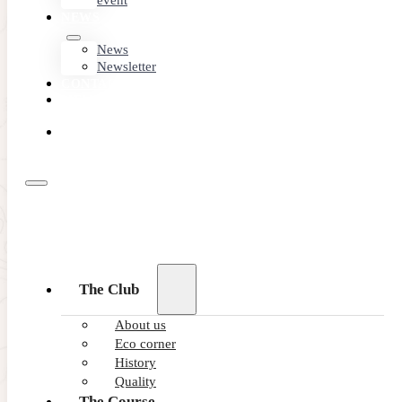
event
NEWS
News
Newsletter
CONTACT
MEMBER
AREA
BOOK
ONLINE
The Club
About us
Eco corner
History
Quality
The Course