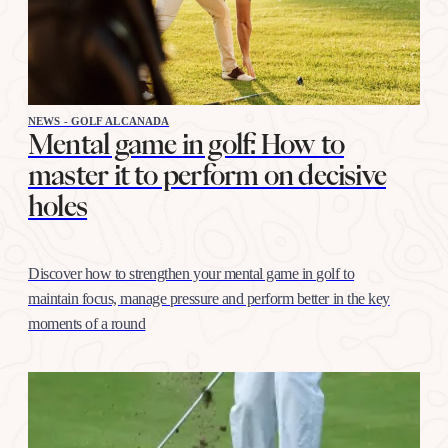
NEWS - GOLF ALCANADA
Mental game in golf: How to
master it to perform on decisive
holes
Discover how to strengthen your mental game in golf to
maintain focus, manage pressure and perform better in the key
moments of a round