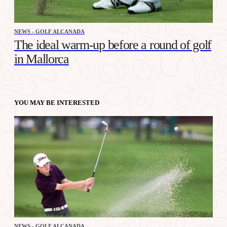
NEWS - GOLF ALCANADA
The ideal warm-up before a round of golf
in Mallorca
YOU MAY BE INTERESTED
NEWS - GOLF ALCANADA