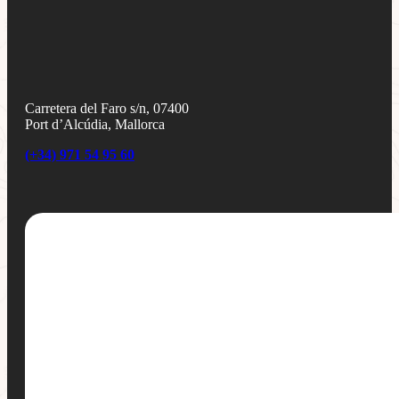
Carretera del Faro s/n, 07400
Port d’Alcúdia, Mallorca
(+34) 971 54 95 60