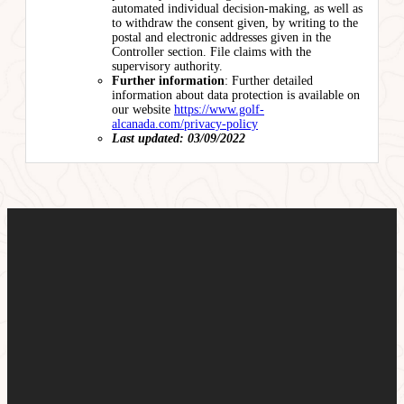
automated individual decision-making, as well as
to withdraw the consent given, by writing to the
postal and electronic addresses given in the
Controller section. File claims with the
supervisory authority.
Further information
: Further detailed
information about data protection is available on
our website
https://www.golf-
alcanada.com/privacy-policy
Last updated: 03/09/2022