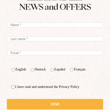
NEWS and OFFERS
English
Deutsch
Español
Français
I have read and understood the Privacy Policy