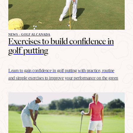
NEWS - GOLF ALCANADA
Exercises to build confidence in
golf putting
Learn to gain confidence in golf putting with practice, routine
and simple exercises to improve your performance on the green