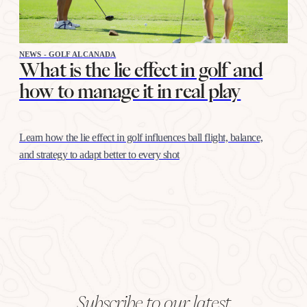
NEWS - GOLF ALCANADA
What is the lie effect in golf and
how to manage it in real play
Learn how the lie effect in golf influences ball flight, balance,
and strategy to adapt better to every shot
Subscribe to our latest