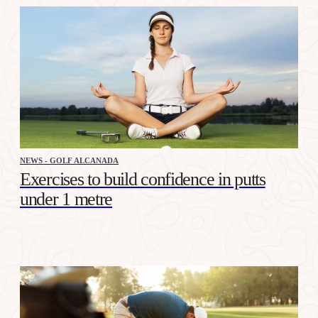
NEWS - GOLF ALCANADA
Exercises to build confidence in putts
under 1 metre