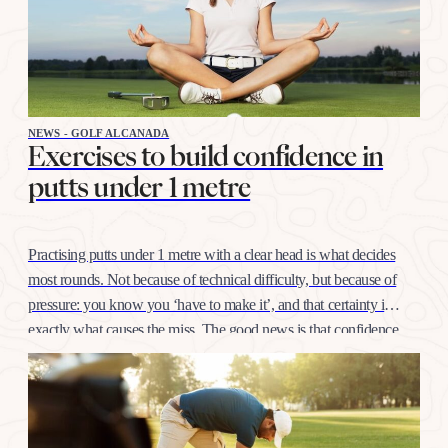
NEWS - GOLF ALCANADA
Exercises to build confidence in
putts under 1 metre
Practising putts under 1 metre with a clear head is what decides
most rounds. Not because of technical difficulty, but because of
pressure: you know you ‘have to make it’, and that certainty is
exactly what causes the miss. The good news is that confidence
at this distance is trained like any other shot, with…