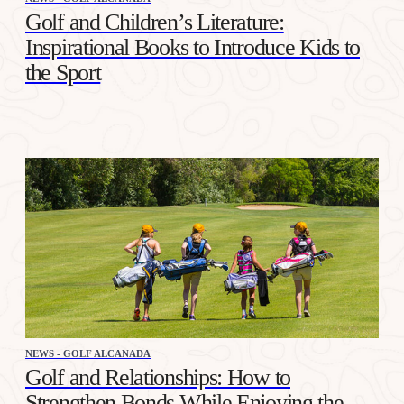
Golf and Children’s Literature:
Inspirational Books to Introduce Kids to
the Sport
NEWS - GOLF ALCANADA
Golf and Relationships: How to
Strengthen Bonds While Enjoying the