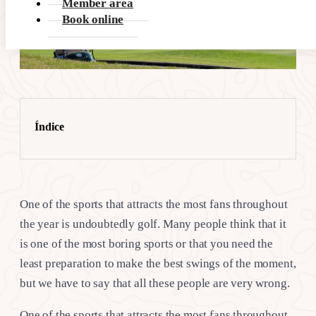
Member area
Book online
Índice
One of the sports that attracts the most fans throughout
the year is undoubtedly golf. Many people think that it
is one of the most boring sports or that you need the
least preparation to make the best swings of the moment,
but we have to say that all these people are very wrong.
One of the sports that attracts the most fans throughout