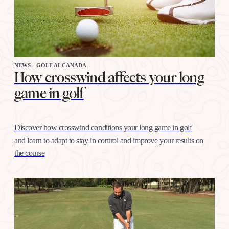
NEWS - GOLF ALCANADA
How crosswind affects your long
game in golf
Discover how crosswind conditions your long game in golf
and learn to adapt to stay in control and improve your results on
the course