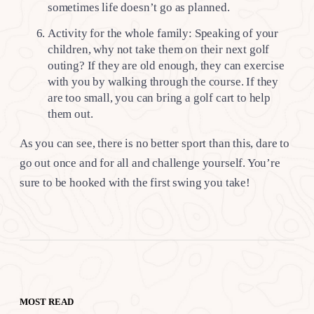
sometimes life doesn’t go as planned.
Activity for the whole family: Speaking of your
children, why not take them on their next golf
outing? If they are old enough, they can exercise
with you by walking through the course. If they
are too small, you can bring a golf cart to help
them out.
As you can see, there is no better sport than this, dare to
go out once and for all and challenge yourself. You’re
sure to be hooked with the first swing you take!
MOST READ