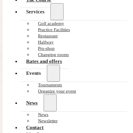
Services
Golf academy
Practice Facilities
Restaurant
Halfway
Pro-shop
Changing rooms
Rates and offers
Events
Tournaments
Organize your event
News
News
Newsletter
Contact