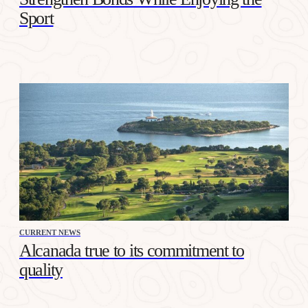
Sport
CURRENT NEWS
Alcanada true to its commitment to
quality