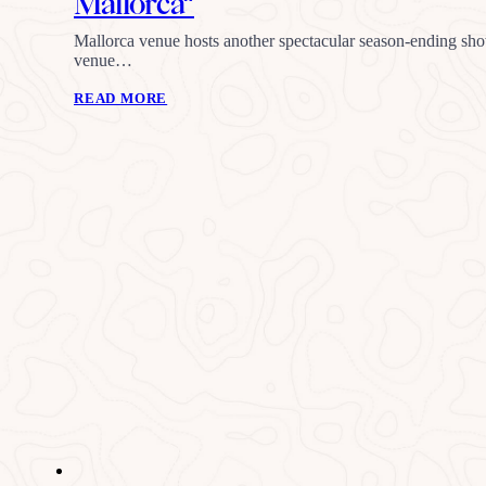
Mallorca”
Mallorca venue hosts another spectacular season-ending sh
venue…
READ MORE