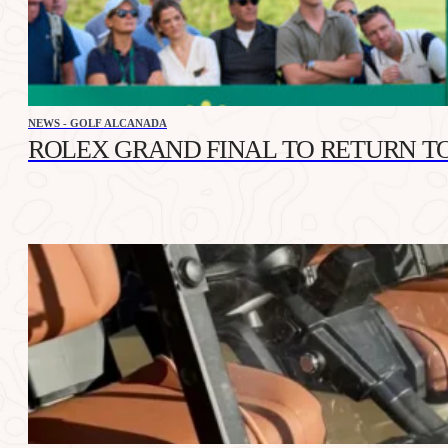
NEWS - GOLF ALCANADA
ROLEX GRAND FINAL TO RETURN TO