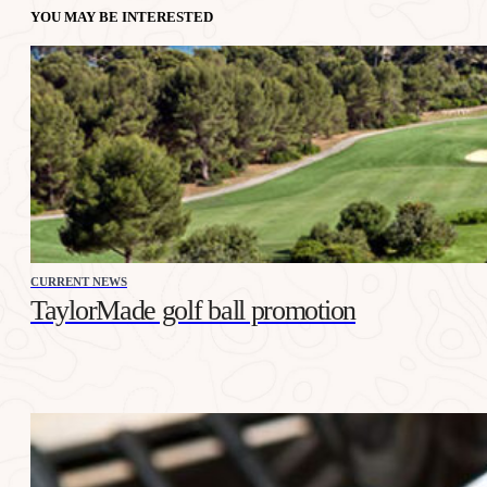
YOU MAY BE INTERESTED
CURRENT NEWS
TaylorMade golf ball promotion