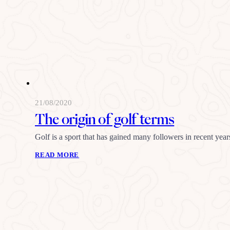
21/08/2020
The origin of golf terms
Golf is a sport that has gained many followers in recent years
READ MORE