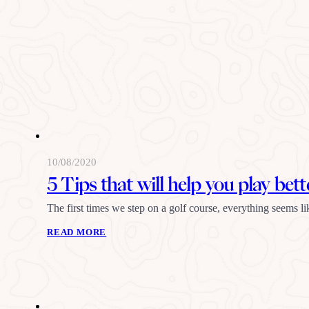
10/08/2020
5 Tips that will help you play bett
The first times we step on a golf course, everything seems 
READ MORE