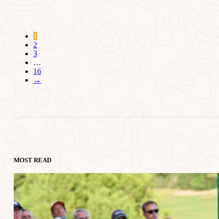
1
2
3
…
16
→
MOST READ