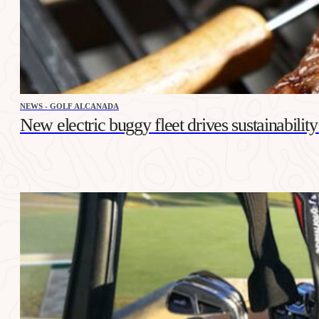
NEWS - GOLF ALCANADA
New electric buggy fleet drives sustainabilit