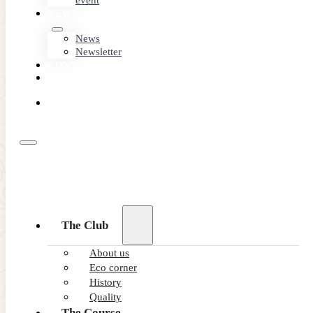
event
NEWS
News
Newsletter
CONTACT
MEMBER
AREA
BOOK
ONLINE
06/02/2026
The Club
New electric buggy fleet drives su
About us
Eco corner
Latest Teycars buggies accelerate green credentials of top 
History
READ MORE
Quality
The Course