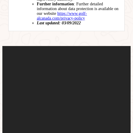
Further information
: Further detailed
information about data protection is available on
our website
https://www.golf-
alcanada.com/privacy-policy
Last updated: 03/09/2022