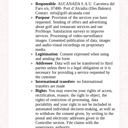
Responsible
: AUCANADA S.A.U. Carretera del
Faro s/n, 07400- Port d’Alcúdia (Illes Balears)
Contact: info@golf-alcanada.com
Purpose
: Provision of the services you have
requested. Sending of offers and advertising
about golf and restaurant services and our
ProShops. Satisfaction surveys to improve
services. Processing of video-surveillance
images. Consented publication of data, images
and audio-visual recordings on proprietary
media.
Legitimation
: Consent expressed when using
and sending the form.
Addressee
: Data will not be transferred to third
parties unless there is a legal obligation or it is
necessary for providing a service requested by
the customer.
International transfers
: no International
transfers are made
Rights
: You may exercise your rights of access,
rectification, erasure, the right to object, the
rights of restriction of processing, data
portability and your right to not be included in
automated individual decision-making, as well as
to withdraw the consent given, by writing to the
postal and electronic addresses given in the
Controller section. File claims with the
supervisory authority.