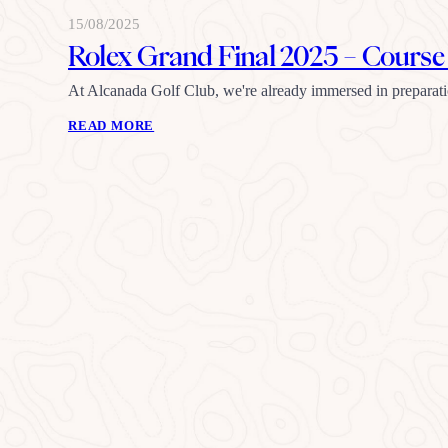
15/08/2025
Rolex Grand Final 2025 – Cours
At Alcanada Golf Club, we're already immersed in preparat
READ MORE