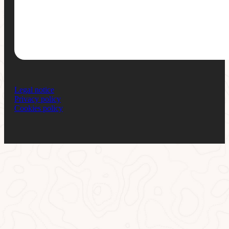
Legal notice
Privacy policy
Cookies policy