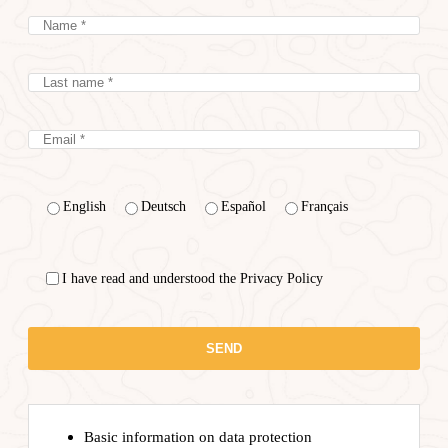
English
Deutsch
Español
Français
I have read and understood the Privacy Policy
Basic information on data protection