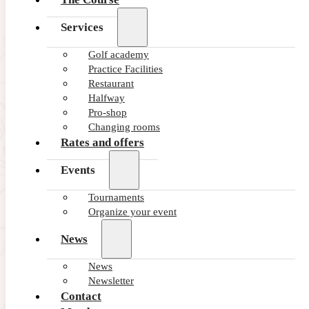
Services
Golf academy
Practice Facilities
Restaurant
Halfway
Pro-shop
Changing rooms
Rates and offers
Events
Tournaments
Organize your event
News
16/01/2026
The Balearic Golf Federation Cel
News
Newsletter
The Balearic Golf Federation Celebrates the 2025 Awards in 
Contact