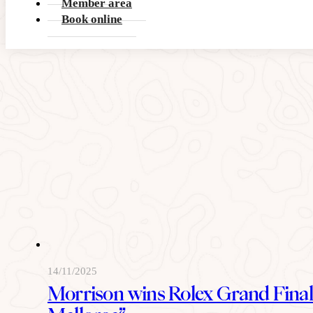
Member area
READ MORE
Book online
14/11/2025
Morrison wins Rolex Grand Final 