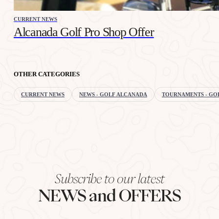
CURRENT NEWS
Alcanada Golf Pro Shop Offer
OTHER CATEGORIES
CURRENT NEWS
NEWS - GOLF ALCANADA
TOURNAMENTS - GO
Subscribe to our latest
NEWS and OFFERS