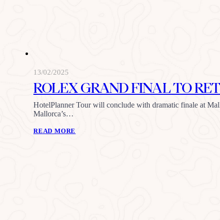
13/02/2025
ROLEX GRAND FINAL TO RET
HotelPlanner Tour will conclude with dramatic finale at Mal
Mallorca’s…
READ MORE