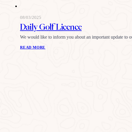
08/03/2025
Daily Golf Licence
We would like to inform you about an important update to o
READ MORE