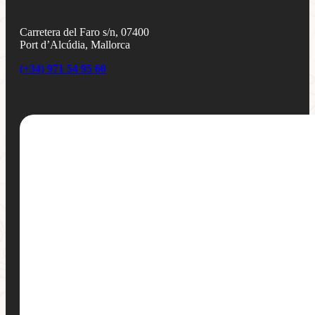
Carretera del Faro s/n, 07400
Port d’Alcúdia, Mallorca
(+34) 971 54 95 60