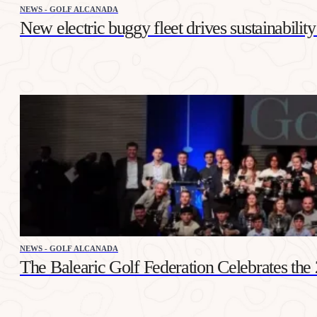
NEWS - GOLF ALCANADA
New electric buggy fleet drives sustainabilit
NEWS - GOLF ALCANADA
The Balearic Golf Federation Celebrates th