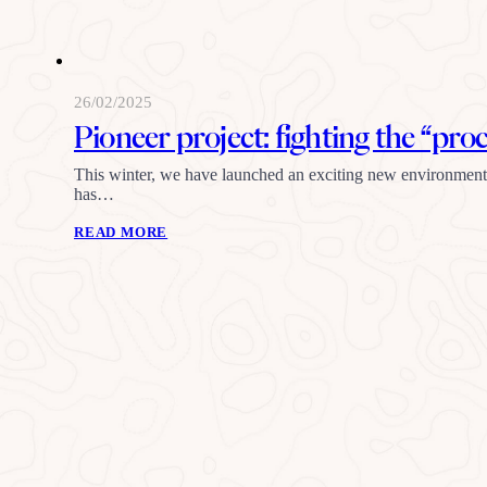
26/02/2025
Pioneer project: fighting the “pro
This winter, we have launched an exciting new environmentall
has…
READ MORE