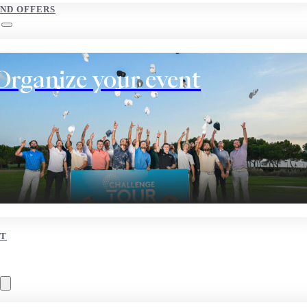
AND OFFERS
Organize your event
T