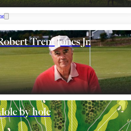
se
Robert Trent Jones Jr.
nt
Hole by hole