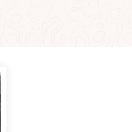
MOST READ
NEWS - GOLF ALCANADA
Exercises to build confidence
in putts under 1 metre
NEWS - GOLF ALCANADA
Mental game in golf: How to
master it to perform on
decisive holes