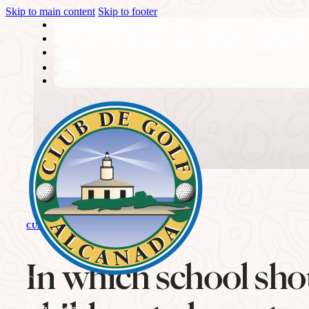
Skip to main content
Skip to footer
THE CLUB
CURRENT NEWS
History
In which school sho
Member area