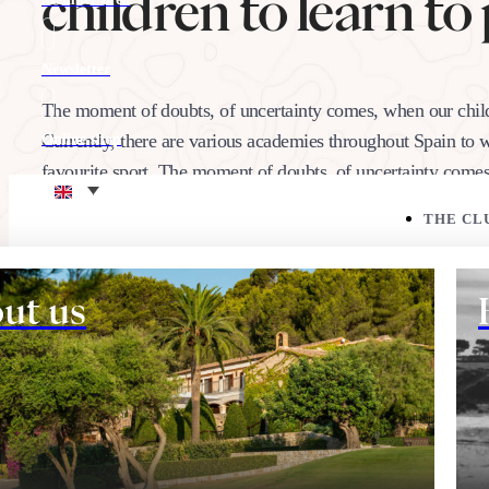
children to learn to 
Newsletter
The moment of doubts, of uncertainty comes, when our childre
Currently, there are various academies throughout Spain to w
Online shop
favourite sport. The moment of doubts, of uncertainty comes
Eco corner
THE CL
22/09/2021
Share:
ut us
THE COURSE