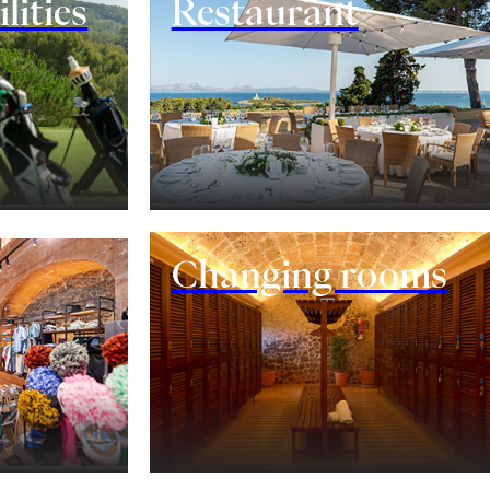
lities
Restaurant
Changing rooms