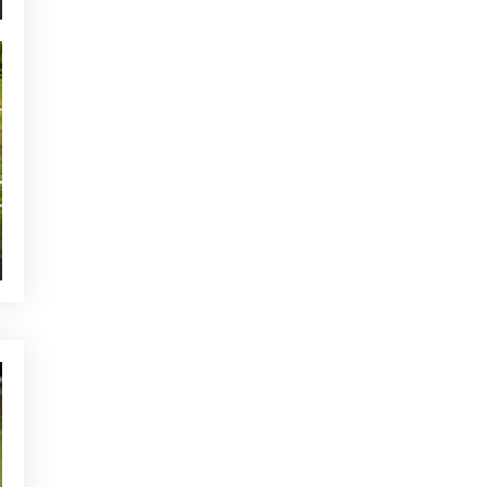
NEWS - GOLF ALCANADA
The ideal warm-up before a
round of golf in Mallorca
YOU MAY BE INTERESTED
CURRENT NEWS
Adding pictures to great
memories
CURRENT NEWS
Buggy Service at Club de Golf
Alcanada
NEWS - GOLF ALCANADA
Tips to have a good mentality
before each workout
OTHER CATEGORIES