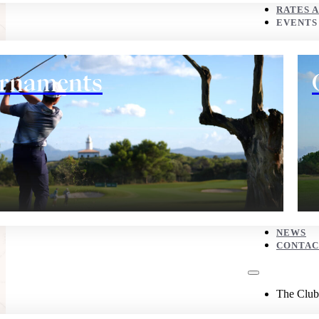
CONTACT
RATES 
EVENTS
The Club
rnaments
History
NEWS
CONTAC
Eco corner
The Club