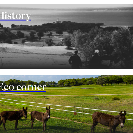
History
Eco corner