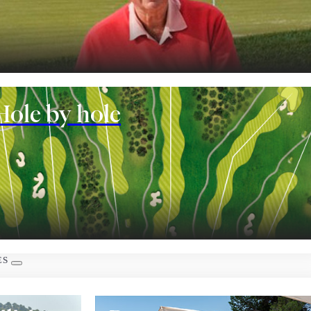
nt
Hole by hole
 rooms
ES