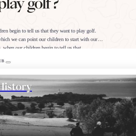
play golf?
n begin to tell us that they want to play golf.
hich we can point our children to start with our
, when our children begin to tell us that…
UB
History