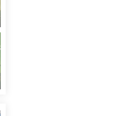
CURRENT NEWS
NEWS - GOLF ALCANADA
TOURNAMENTS - GOLF ALCANADA
GREEN CORNER - GOLF ALCANADA
WHO'S TWEETTING