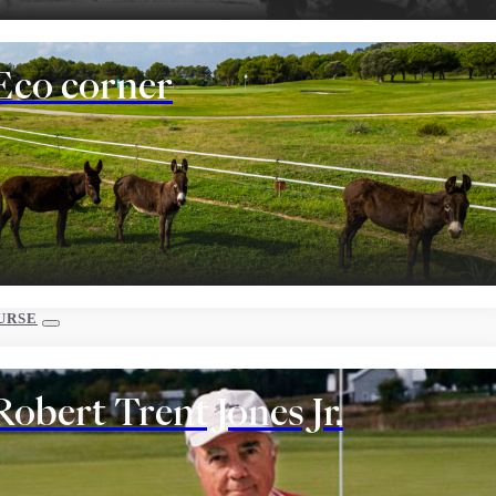
Eco corner
URSE
Robert Trent Jones Jr.