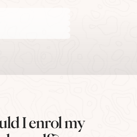
uld I enrol my