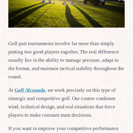
Golf pair tournaments involve far more than simply
putting two good players together. The real difference
usually lies in the ability to manage pressure, adapt to
the format, and maintain tactical stability throughout the
round.
At
Golf Alcanada
, we work precisely on this type of
strategic and competitive golf. Our course combines
wind, technical design, and real situations that force
players to make constant team decisions.
If you want to improve your competitive performance