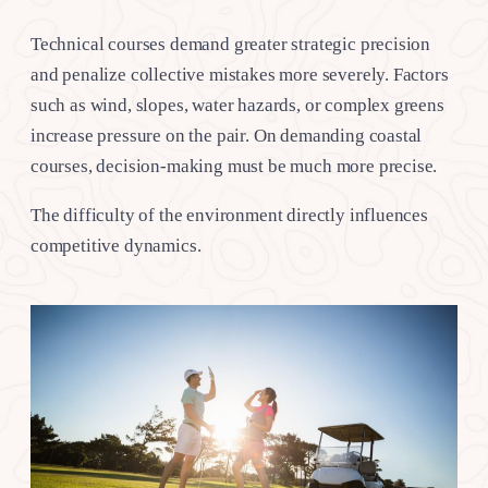
Technical courses demand greater strategic precision
and penalize collective mistakes more severely. Factors
such as wind, slopes, water hazards, or complex greens
increase pressure on the pair. On demanding coastal
courses, decision-making must be much more precise.
The difficulty of the environment directly influences
competitive dynamics.