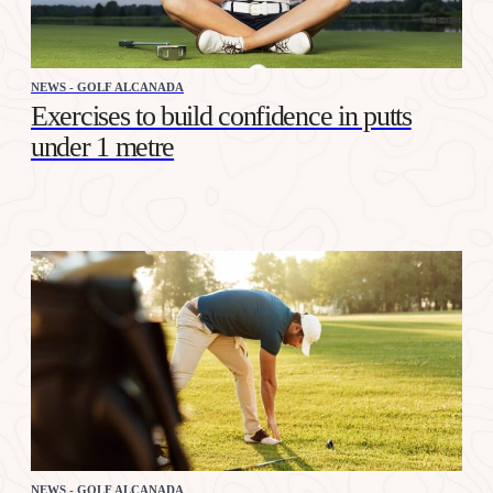
NEWS - GOLF ALCANADA
Exercises to build confidence in putts
under 1 metre
NEWS - GOLF ALCANADA