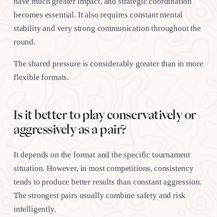
have much greater impact, and strategic coordination
becomes essential. It also requires constant mental
stability and very strong communication throughout the
round.
The shared pressure is considerably greater than in more
flexible formats.
Is it better to play conservatively or
aggressively as a pair?
It depends on the format and the specific tournament
situation. However, in most competitions, consistency
tends to produce better results than constant aggression.
The strongest pairs usually combine safety and risk
intelligently.