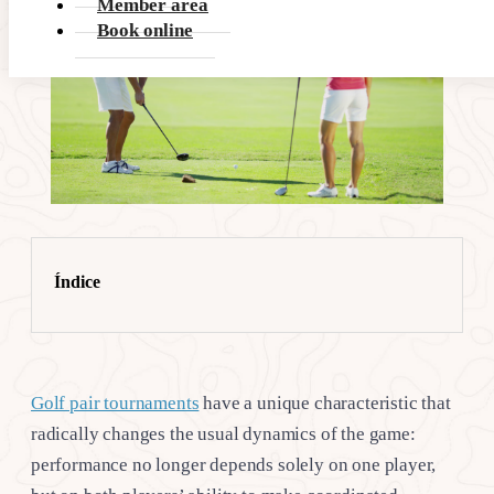
Member area
Book online
Índice
Golf pair tournaments
have a unique characteristic that
radically changes the usual dynamics of the game:
performance no longer depends solely on one player,