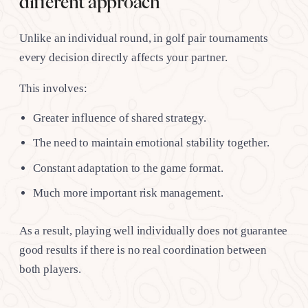
different approach
Unlike an individual round, in golf pair tournaments
every decision directly affects your partner.
This involves:
Greater influence of shared strategy.
The need to maintain emotional stability together.
Constant adaptation to the game format.
Much more important risk management.
As a result, playing well individually does not guarantee
good results if there is no real coordination between
both players.