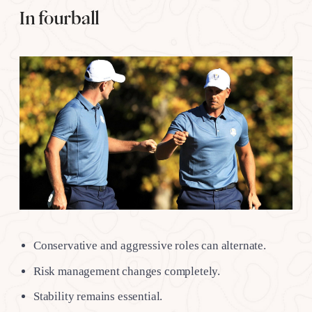
In fourball
Conservative and aggressive roles can alternate.
Risk management changes completely.
Stability remains essential.