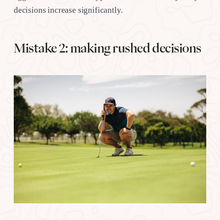
decisions increase significantly.
Mistake 2: making rushed decisions