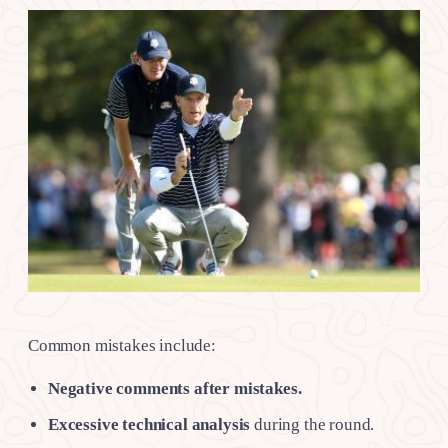
Common mistakes include:
Negative comments after mistakes.
Excessive technical analysis
during the round.