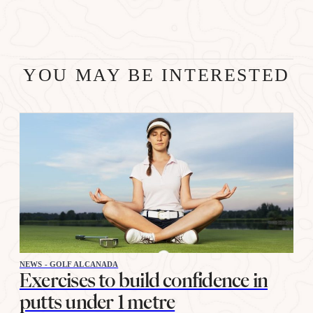
YOU MAY BE INTERESTED
NEWS - GOLF ALCANADA
Exercises to build confidence in
putts under 1 metre