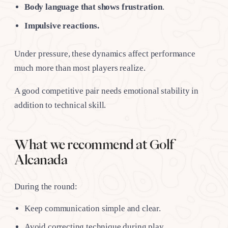
Body language that shows frustration
.
Impulsive reactions.
Under pressure, these dynamics affect performance
much more than most players realize.
A good competitive pair needs emotional stability in
addition to technical skill.
What we recommend at Golf
Alcanada
During the round:
Keep communication simple and clear.
Avoid correcting technique during play.