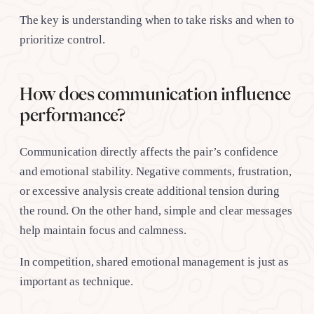
The key is understanding when to take risks and when to
prioritize control.
How does communication influence
performance?
Communication directly affects the pair’s confidence
and emotional stability. Negative comments, frustration,
or excessive analysis create additional tension during
the round. On the other hand, simple and clear messages
help maintain focus and calmness.
In competition, shared emotional management is just as
important as technique.