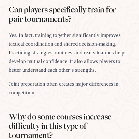
Can players specifically train for
pair tournaments?
Yes. In fact, training together significantly improves
tactical coordination and shared decision-making.
Practicing strategies, routines, and real situations helps
develop mutual confidence. It also allows players to
better understand each other’s strengths.
Joint preparation often creates major differences in
competition.
Why do some courses increase
difficulty in this type of
tournament?