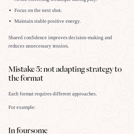
Focus on the next shot.
Maintain stable positive energy.
Shared confidence improves decision-making and
reduces unnecessary tension.
Mistake 5: not adapting strategy to
the format
Each format requires different approaches.
For example:
In foursome