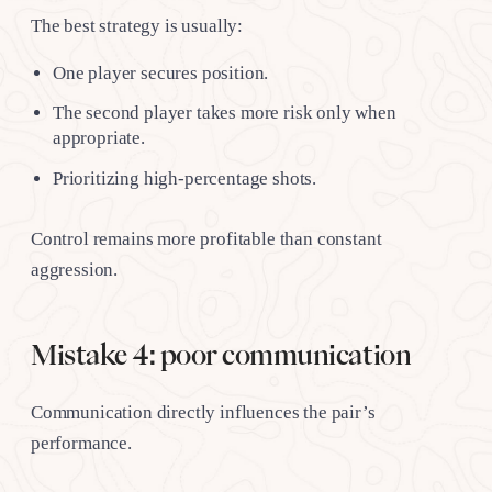
The best strategy is usually:
One player secures position.
The second player takes more risk only when
appropriate.
Prioritizing high-percentage shots.
Control remains more profitable than constant
aggression.
Mistake 4: poor communication
Communication directly influences the pair’s
performance.