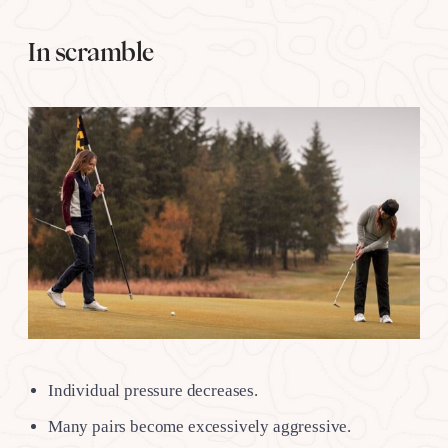
In scramble
Individual pressure decreases.
Many pairs become excessively aggressive.