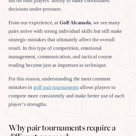
but on both players’ ability to make coordinated
decisions under pressure.
From our experience, at
Golf Alcanada
, we see many
pairs arrive with strong individual skills but still make
strategic mistakes that ultimately affect the overall
result. In this type of competition, emotional
management, communication, and tactical course
reading become just as important as technique.
For this reason, understanding the most common
mistakes in
golf pair tournaments
allows players to
compete more consistently and make better use of each
player’s strengths.
Why pair tournaments require a