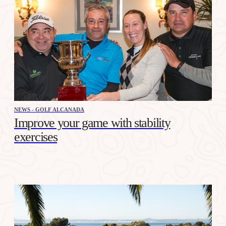
NEWS - GOLF ALCANADA
Improve your game with stability
exercises