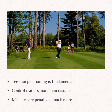
Tee shot positioning is fundamental.
Control matters more than distance.
Mistakes are penalized much more.