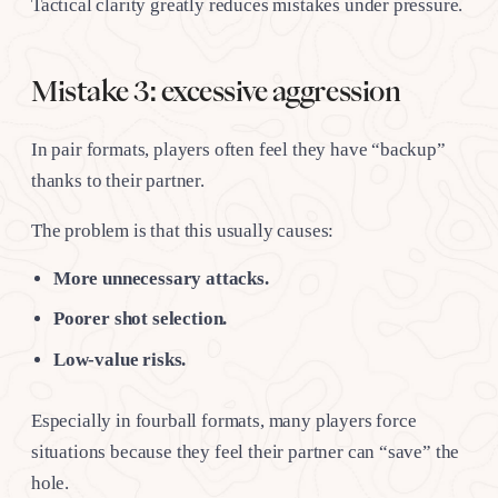
Tactical clarity greatly reduces mistakes under pressure.
Mistake 3: excessive aggression
In pair formats, players often feel they have “backup”
thanks to their partner.
The problem is that this usually causes:
More unnecessary attacks.
Poorer shot selection.
Low-value risks.
Especially in fourball formats, many players force
situations because they feel their partner can “save” the
hole.