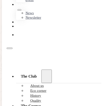
event
NEWS
News
Newsletter
CONTACT
MEMBER
AREA
BOOK
ONLINE
The Club
About us
Eco corner
History
Quality
The Course