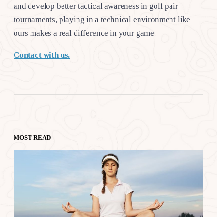
and develop better tactical awareness in golf pair
tournaments, playing in a technical environment like
ours makes a real difference in your game.
Contact with us.
MOST READ