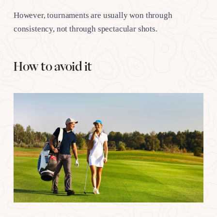
However, tournaments are usually won through
consistency, not through spectacular shots.
How to avoid it