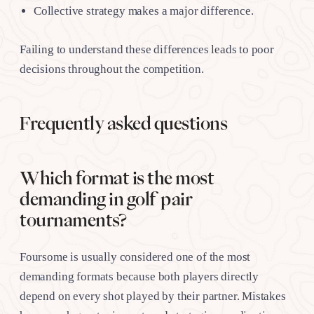
Collective strategy makes a major difference.
Failing to understand these differences leads to poor
decisions throughout the competition.
Frequently asked questions
Which format is the most
demanding in golf pair
tournaments?
Foursome is usually considered one of the most
demanding formats because both players directly
depend on every shot played by their partner. Mistakes