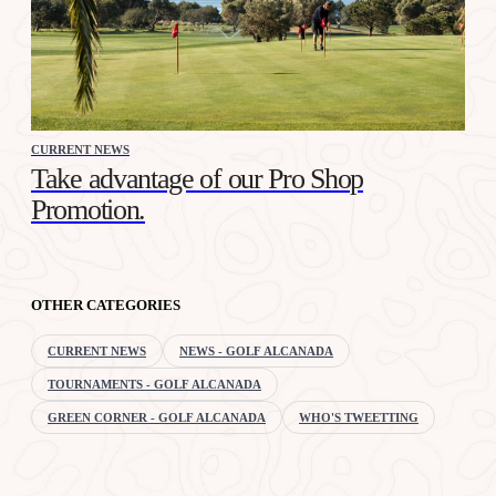
CURRENT NEWS
Take advantage of our Pro Shop
Promotion.
OTHER CATEGORIES
CURRENT NEWS
NEWS - GOLF ALCANADA
TOURNAMENTS - GOLF ALCANADA
GREEN CORNER - GOLF ALCANADA
WHO'S TWEETTING