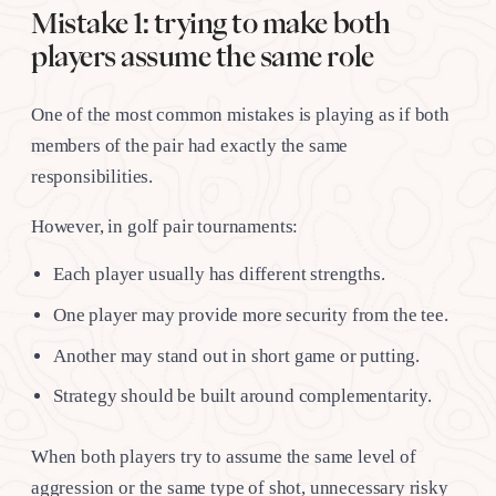
Mistake 1: trying to make both
players assume the same role
One of the most common mistakes is playing as if both
members of the pair had exactly the same
responsibilities.
However, in golf pair tournaments:
Each player usually has different strengths.
One player may provide more security from the tee.
Another may stand out in short game or putting.
Strategy should be built around complementarity.
When both players try to assume the same level of
aggression or the same type of shot, unnecessary risky