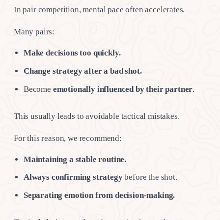
In pair competition, mental pace often accelerates.
Many pairs:
Make decisions too quickly.
Change strategy after a bad shot.
Become
emotionally influenced by their partner
.
This usually leads to avoidable tactical mistakes.
For this reason, we recommend:
Maintaining a stable routine.
Always confirming strategy
before the shot.
Separating emotion from decision-making.