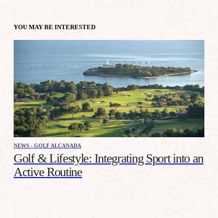
YOU MAY BE INTERESTED
NEWS - GOLF ALCANADA
Golf & Lifestyle: Integrating Sport into an
Active Routine