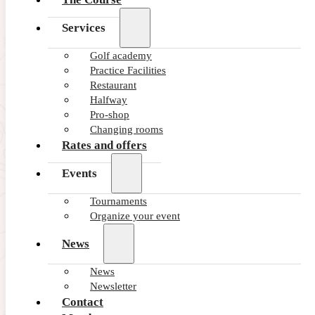
Services
Golf academy
Practice Facilities
Restaurant
Halfway
Pro-shop
Changing rooms
Rates and offers
Events
Tournaments
Organize your event
News
News
Newsletter
Contact