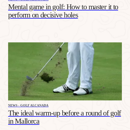
Mental game in golf: How to master it to
perform on decisive holes
NEWS - GOLF ALCANADA
The ideal warm-up before a round of golf
in Mallorca