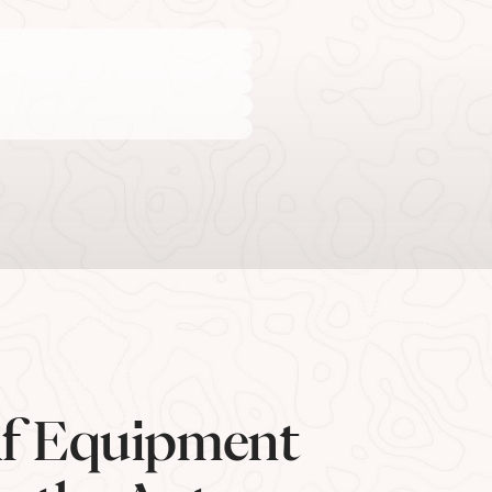
lf Equipment