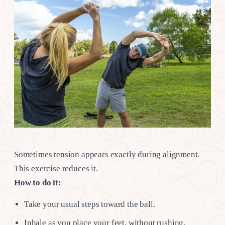
Sometimes tension appears exactly during alignment.
This exercise reduces it.
How to do it:
Take your usual steps toward the ball.
Inhale as you place your feet, without rushing.