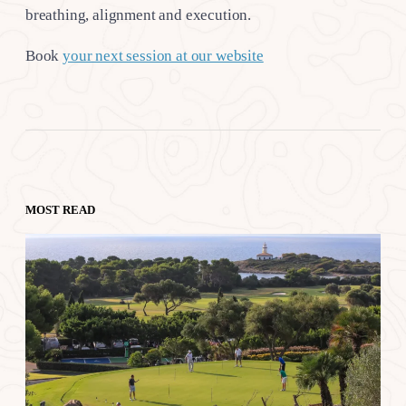
breathing, alignment and execution.
Book
your next session at our website
MOST READ