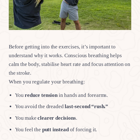
Before getting into the exercises, it’s important to
understand why it works. Conscious breathing helps
calm the body, stabilise heart rate and focus attention on
the stroke.
When you regulate your breathing:
You
reduce tension
in hands and forearms.
You avoid the dreaded
last-second “rush.”
You make
clearer decisions
.
You feel the
putt instead
of forcing it.