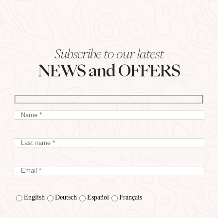
Subscribe to our latest
NEWS and OFFERS
English
Deutsch
Español
Français