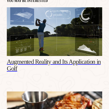
YOU MAY BE INTERESTED
Augmented Reality and Its Application in
Golf