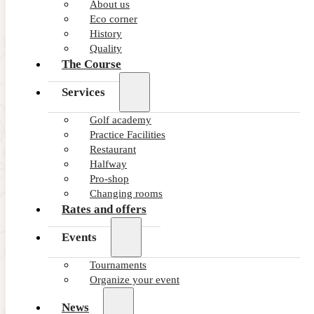
About us
Eco corner
History
Quality
The Course
Services
Golf academy
Practice Facilities
Restaurant
Halfway
Pro-shop
Changing rooms
Rates and offers
Events
Tournaments
Organize your event
News