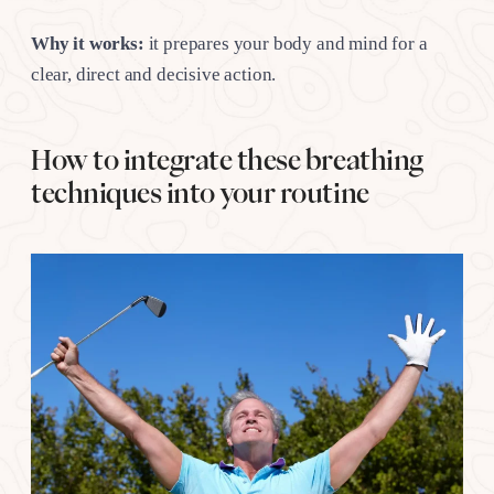
Why it works:
it prepares your body and mind for a
clear, direct and decisive action.
How to integrate these breathing
techniques into your routine