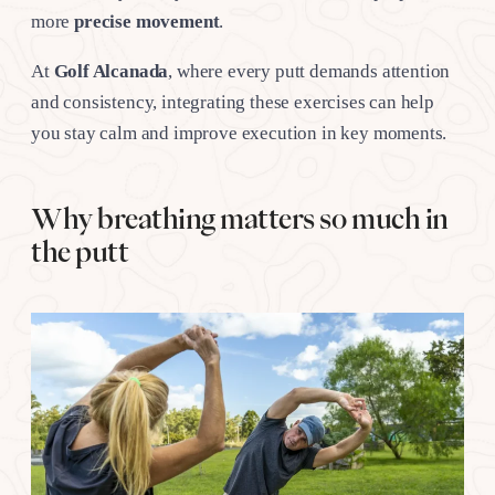
more
precise movement
.
At
Golf Alcanada
, where every putt demands attention
and consistency, integrating these exercises can help
you stay calm and improve execution in key moments.
Why breathing matters so much in
the putt