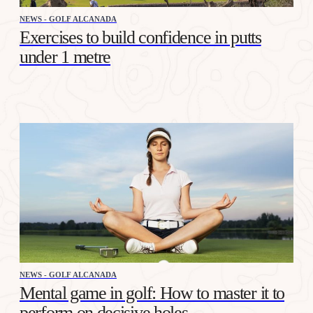
NEWS - GOLF ALCANADA
Exercises to build confidence in putts
under 1 metre
NEWS - GOLF ALCANADA
Mental game in golf: How to master it to
perform on decisive holes