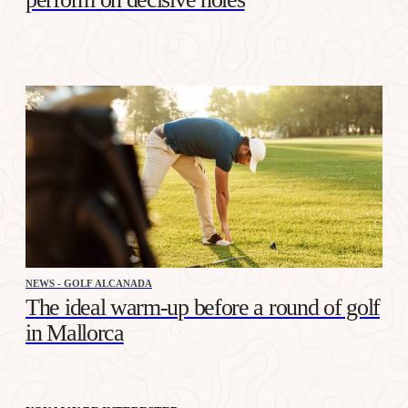
NEWS - GOLF ALCANADA
The ideal warm-up before a round of golf
in Mallorca