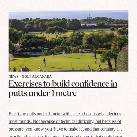
NEWS - GOLF ALCANADA
Exercises to build confidence in
putts under 1 metre
Practising putts under 1 metre with a clear head is what decides
most rounds. Not because of technical difficulty, but because of
pressure: you know you ‘have to make it’, and that certainty is
exactly what causes the miss. The good news is that confidence