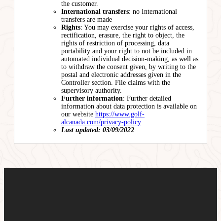
the customer.
International transfers
: no International
transfers are made
Rights
: You may exercise your rights of access,
rectification, erasure, the right to object, the
rights of restriction of processing, data
portability and your right to not be included in
automated individual decision-making, as well as
to withdraw the consent given, by writing to the
postal and electronic addresses given in the
Controller section. File claims with the
supervisory authority.
Further information
: Further detailed
information about data protection is available on
our website
https://www.golf-
alcanada.com/privacy-policy
Last updated: 03/09/2022