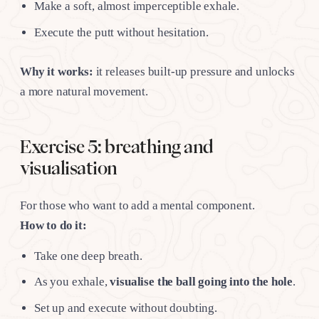
Make a soft, almost imperceptible exhale.
Execute the putt without hesitation.
Why it works:
it releases built-up pressure and unlocks
a more natural movement.
Exercise 5: breathing and
visualisation
For those who want to add a mental component.
How to do it:
Take one deep breath.
As you exhale,
visualise the ball going into the hole
.
Set up and execute without doubting.