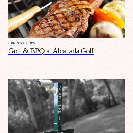
CURRENT NEWS
Golf & BBQ at Alcanada Golf