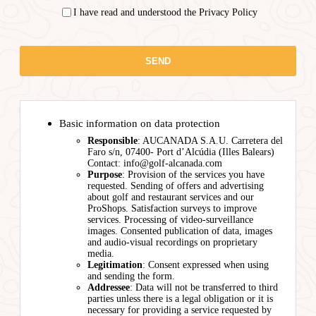
I have read and understood the Privacy Policy
Basic information on data protection
Responsible
: AUCANADA S.A.U. Carretera del
Faro s/n, 07400- Port d’Alcúdia (Illes Balears)
Contact: info@golf-alcanada.com
Purpose
: Provision of the services you have
requested. Sending of offers and advertising
about golf and restaurant services and our
ProShops. Satisfaction surveys to improve
services. Processing of video-surveillance
images. Consented publication of data, images
and audio-visual recordings on proprietary
media.
Legitimation
: Consent expressed when using
and sending the form.
Addressee
: Data will not be transferred to third
parties unless there is a legal obligation or it is
necessary for providing a service requested by