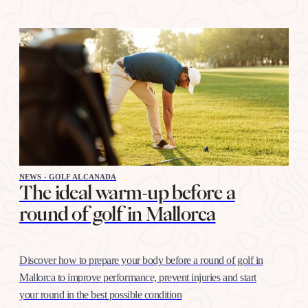
NEWS - GOLF ALCANADA
The ideal warm-up before a
round of golf in Mallorca
Discover how to prepare your body before a round of golf in
Mallorca to improve performance, prevent injuries and start
your round in the best possible condition