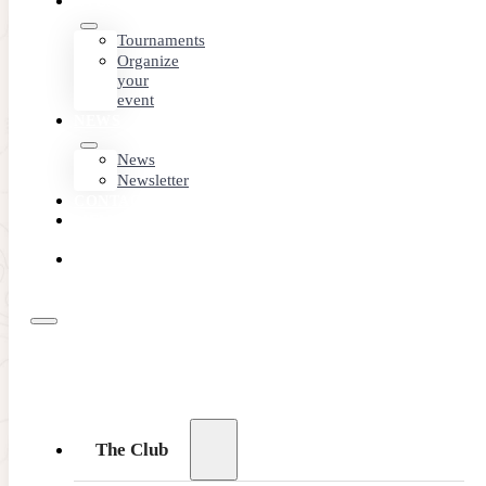
EVENTS
Tournaments
Organize
your
event
NEWS
News
Newsletter
CONTACT
MEMBER
AREA
BOOK
ONLINE
The Club