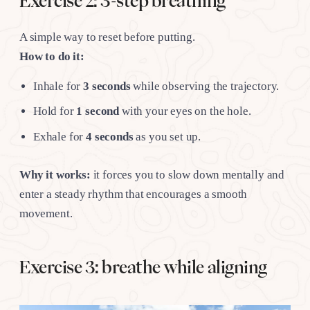
Exercise 2: 3-step breathing
A simple way to reset before putting.
How to do it:
Inhale for
3 seconds
while observing the trajectory.
Hold for
1 second
with your eyes on the hole.
Exhale for
4 seconds
as you set up.
Why it works:
it forces you to slow down mentally and
enter a steady rhythm that encourages a smooth
movement.
Exercise 3: breathe while aligning