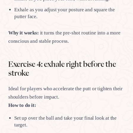
Exhale as you adjust your posture and square the
putter face.
Why it works:
it turns the pre-shot routine into a more
conscious and stable process.
Exercise 4: exhale right before the
stroke
Ideal for players who accelerate the putt or tighten their
shoulders before impact.
How to do it:
Set up over the ball and take your final look at the
target.