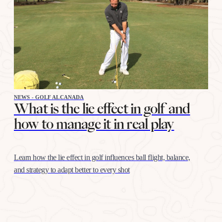
NEWS - GOLF ALCANADA
What is the lie effect in golf and
how to manage it in real play
Learn how the lie effect in golf influences ball flight, balance,
and strategy to adapt better to every shot