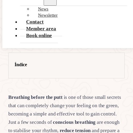
News
Newsletter
Contact
Member area
Book online
Índice
Breathing before the putt
is one of those small secrets
that can completely change your feeling on the green,
becoming a simple and effective tool to gain control.
Just a few seconds of
conscious breathing
are enough
to stabilise your rhythm,
reduce tension
and prepare a