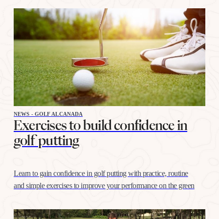
NEWS - GOLF ALCANADA
Exercises to build confidence in
golf putting
Learn to gain confidence in golf putting with practice, routine
and simple exercises to improve your performance on the green