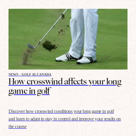
NEWS - GOLF ALCANADA
How crosswind affects your long
game in golf
Discover how crosswind conditions your long game in golf
and learn to adapt to stay in control and improve your results on
the course