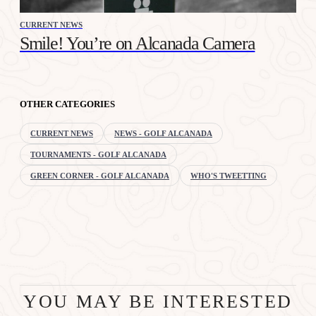
CURRENT NEWS
Smile! You’re on Alcanada Camera
OTHER CATEGORIES
CURRENT NEWS
NEWS - GOLF ALCANADA
TOURNAMENTS - GOLF ALCANADA
GREEN CORNER - GOLF ALCANADA
WHO'S TWEETTING
YOU MAY BE INTERESTED