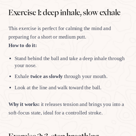
Exercise 1: deep inhale, slow exhale
This exercise is perfect for calming the mind and
preparing for a short or medium putt.
How to do it:
Stand behind the ball and take a deep inhale through
your nose.
Exhale
twice as slowly
through your mouth.
Look at the line and walk toward the ball.
Why it works:
it releases tension and brings you into a
soft-focus state, ideal for a controlled stroke.