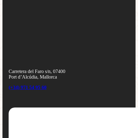
Carretera del Faro s/n, 07400
Port d’Alcúdia, Mallorca
(+34) 971 54 95 60