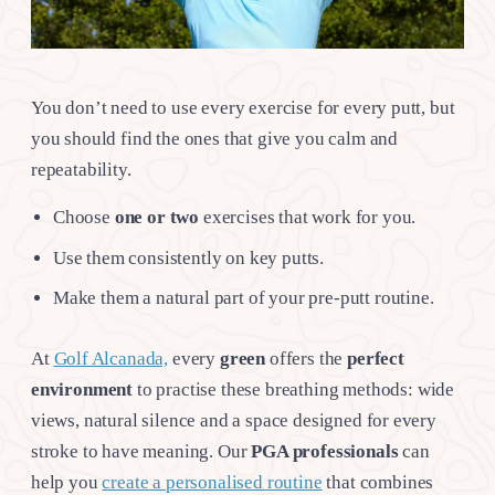
You don’t need to use every exercise for every putt, but
you should find the ones that give you calm and
repeatability.
Choose
one or two
exercises that work for you.
Use them consistently on key putts.
Make them a natural part of your pre-putt routine.
At
Golf Alcanada,
every
green
offers the
perfect
environment
to practise these breathing methods: wide
views, natural silence and a space designed for every
stroke to have meaning. Our
PGA professionals
can
help you
create a personalised routine
that combines