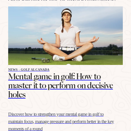
at this distance is trained like any other shot, with…
NEWS - GOLF ALCANADA
Mental game in golf: How to
master it to perform on decisive
holes
Discover how to strengthen your mental game in golf to
maintain focus, manage pressure and perform better in the key
moments of a round