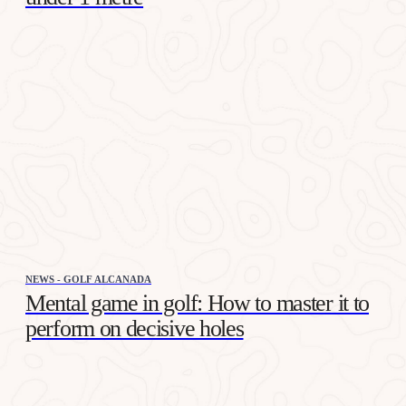
NEWS - GOLF ALCANADA
Mental game in golf: How to master it to
perform on decisive holes