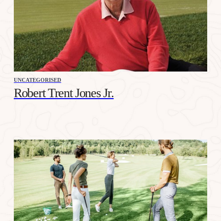
UNCATEGORISED
Robert Trent Jones Jr.