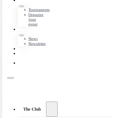
EVENTS
Tournaments
Organize
your
event
NEWS
News
Newsletter
CONTACT
MEMBER
AREA
BOOK
ONLINE
The Club