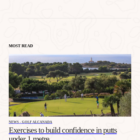
MOST READ
NEWS - GOLF ALCANADA
Exercises to build confidence in putts
under 1 metre