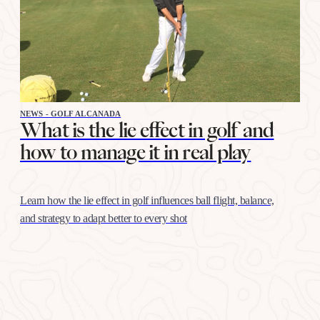
NEWS - GOLF ALCANADA
What is the lie effect in golf and
how to manage it in real play
Learn how the lie effect in golf influences ball flight, balance,
and strategy to adapt better to every shot