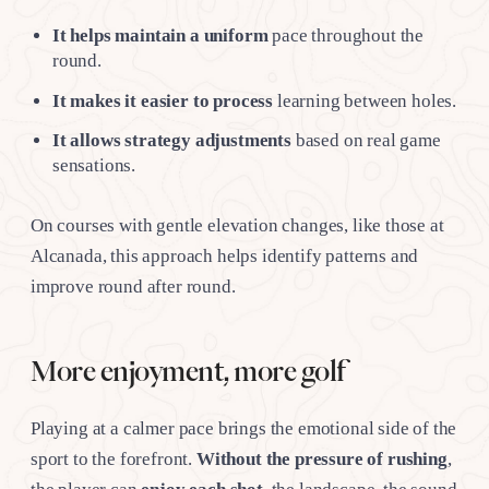
It helps maintain a uniform
pace throughout the
round.
It makes it easier to process
learning between holes.
It allows strategy adjustments
based on real game
sensations.
On courses with gentle elevation changes, like those at
Alcanada, this approach helps identify patterns and
improve round after round.
More enjoyment, more golf
Playing at a calmer pace brings the emotional side of the
sport to the forefront.
Without the pressure of rushing
,