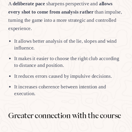
A
deliberate pace
sharpens perspective and
allows
every shot to come from analysis rather
than impulse,
turning the game into a more strategic and controlled
experience.
It allows better analysis of the lie, slopes and wind
influence.
It makes it easier to choose the right club according
to distance and position.
It reduces errors caused by impulsive decisions.
It increases coherence between intention and
execution.
Greater connection with the course