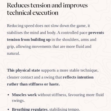
Reduces tension and improves
technical execution
Reducing speed does not slow down the game, it
stabilises the mind and body. A controlled pace
prevents
tension from building up
in the shoulders, arms and
grip, allowing movements that are more fluid and
natural.
This physical state
supports a more stable technique,
cleaner contact and a swing that
reflects intention
rather than stiffness or haste.
Muscles work
without stiffness, favouring more fluid
swings.
Breathing regulates
, stabilising tempo.