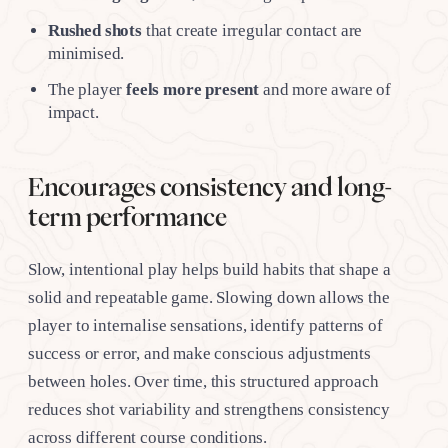
Rushed shots
that create irregular contact are
minimised.
The player
feels more present
and more aware of
impact.
Encourages consistency and long-
term performance
Slow, intentional play helps build habits that shape a
solid and repeatable game. Slowing down allows the
player to internalise sensations, identify patterns of
success or error, and make conscious adjustments
between holes. Over time, this structured approach
reduces shot variability and strengthens consistency
across different course conditions.