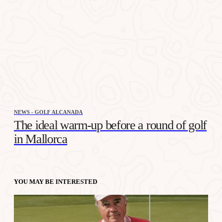
NEWS - GOLF ALCANADA
The ideal warm-up before a round of golf
in Mallorca
YOU MAY BE INTERESTED