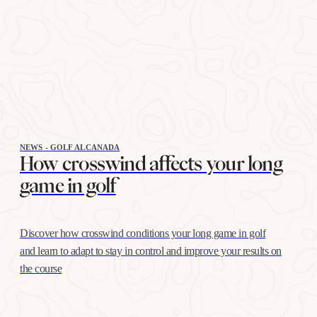
NEWS - GOLF ALCANADA
How crosswind affects your long
game in golf
Discover how crosswind conditions your long game in golf
and learn to adapt to stay in control and improve your results on
the course