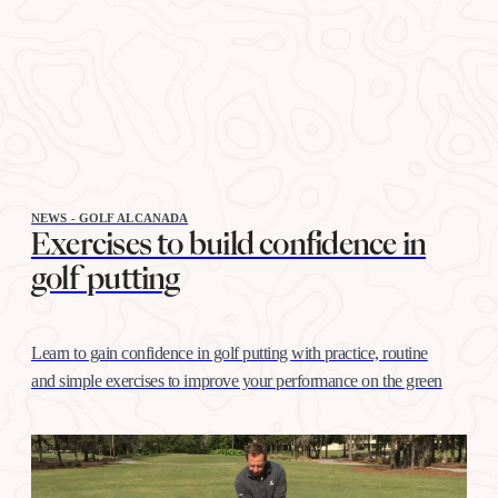
NEWS - GOLF ALCANADA
Exercises to build confidence in
golf putting
Learn to gain confidence in golf putting with practice, routine
and simple exercises to improve your performance on the green