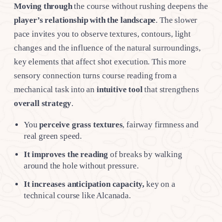
Moving through
the course without rushing deepens the
player’s relationship with the landscape
. The slower
pace invites you to observe textures, contours, light
changes and the influence of the natural surroundings,
key elements that affect shot execution. This more
sensory connection turns course reading from a
mechanical task into an
intuitive tool
that strengthens
overall strategy
.
You
perceive grass textures
, fairway firmness and
real green speed.
It improves the reading
of breaks by walking
around the hole without pressure.
It increases anticipation capacity,
key on a
technical course like Alcanada.