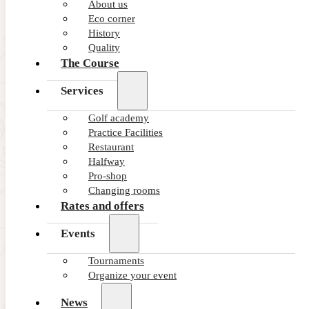
About us
Eco corner
History
Quality
The Course
Services
Golf academy
Practice Facilities
Restaurant
Halfway
Pro-shop
Changing rooms
Rates and offers
Events
Tournaments
Organize your event
News