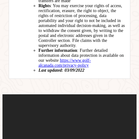
transfers are made
Rights
: You may exercise your rights of access,
rectification, erasure, the right to object, the
rights of restriction of processing, data
portability and your right to not be included in
automated individual decision-making, as well as
to withdraw the consent given, by writing to the
postal and electronic addresses given in the
Controller section. File claims with the
supervisory authority.
Further information
: Further detailed
information about data protection is available on
our website
https://www.golf-
alcanada.com/privacy-policy
Last updated: 03/09/2022