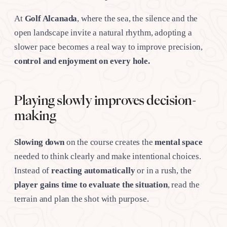
At
Golf Alcanada
, where the sea, the silence and the
open landscape invite a natural rhythm, adopting a
slower pace becomes a real way to improve precision,
control and enjoyment on every hole.
Playing slowly improves decision-
making
Slowing down
on the course creates the
mental space
needed to think clearly and make intentional choices.
Instead of
reacting automatically
or in a rush, the
player gains time to evaluate the situation
, read the
terrain and plan the shot with purpose.