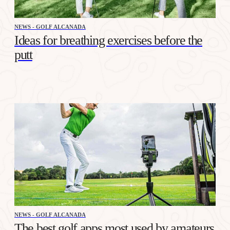
NEWS - GOLF ALCANADA
Ideas for breathing exercises before the
putt
NEWS - GOLF ALCANADA
The best golf apps most used by amateurs