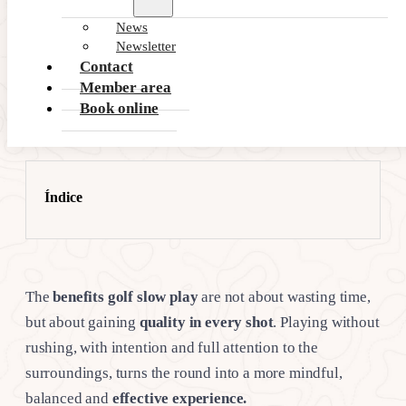
News
Newsletter
Contact
Member area
Book online
Índice
The
benefits golf slow play
are not about wasting time,
but about gaining
quality in every shot
. Playing without
rushing, with intention and full attention to the
surroundings, turns the round into a more mindful,
balanced and
effective experience.