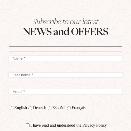
Subscribe to our latest
NEWS and OFFERS
English
Deutsch
Español
Français
I have read and understood the Privacy Policy