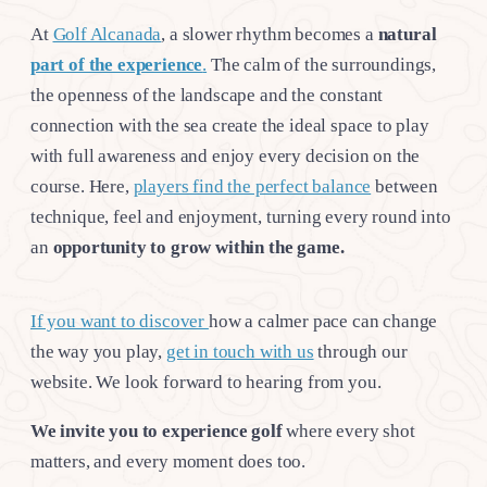
At
Golf Alcanada
, a slower rhythm becomes a
natural
part of the experience
.
The calm of the surroundings,
the openness of the landscape and the constant
connection with the sea create the ideal space to play
with full awareness and enjoy every decision on the
course. Here,
players find the perfect balance
between
technique, feel and enjoyment, turning every round into
an
opportunity to grow within the game.
If you want to discover
how a calmer pace can change
the way you play,
get in touch with us
through our
website. We look forward to hearing from you.
We invite you to experience golf
where every shot
matters, and every moment does too.