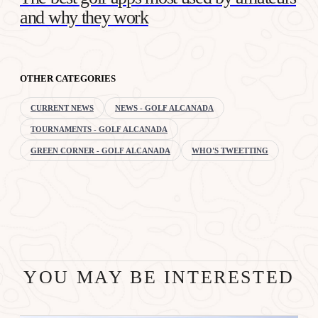
and why they work
OTHER CATEGORIES
CURRENT NEWS
NEWS - GOLF ALCANADA
TOURNAMENTS - GOLF ALCANADA
GREEN CORNER - GOLF ALCANADA
WHO'S TWEETTING
YOU MAY BE INTERESTED