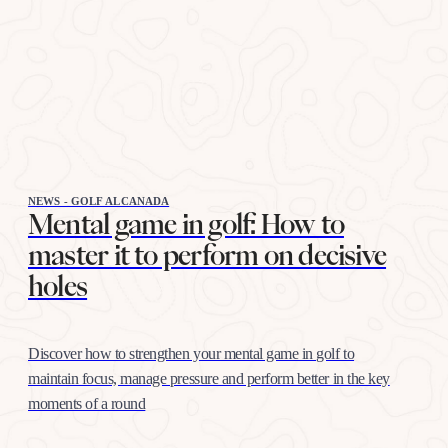
NEWS - GOLF ALCANADA
Mental game in golf: How to
master it to perform on decisive
holes
Discover how to strengthen your mental game in golf to
maintain focus, manage pressure and perform better in the key
moments of a round