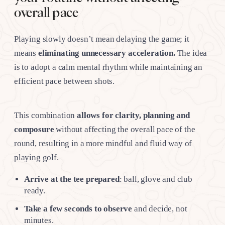
overall pace
Playing slowly doesn’t mean delaying the game; it
means
eliminating unnecessary acceleration.
The idea
is to adopt a calm mental rhythm while maintaining an
efficient pace between shots.
This combination
allows for clarity, planning and
composure
without affecting the overall pace of the
round, resulting in a more mindful and fluid way of
playing golf.
Arrive at the tee prepared
: ball, glove and club
ready.
Take a few seconds to observe
and decide, not
minutes.