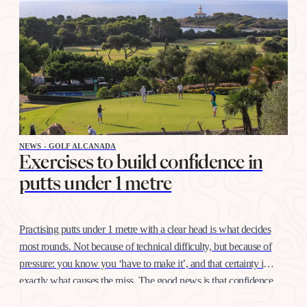
NEWS - GOLF ALCANADA
Exercises to build confidence in
putts under 1 metre
Practising putts under 1 metre with a clear head is what decides
most rounds. Not because of technical difficulty, but because of
pressure: you know you ‘have to make it’, and that certainty is
exactly what causes the miss. The good news is that confidence
at this distance is trained like any other shot, with…