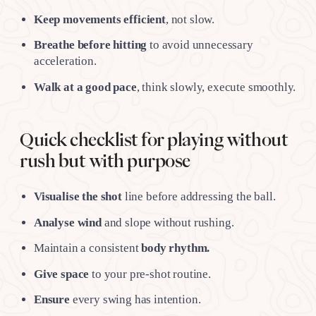
Keep movements
efficient
, not slow.
Breathe before hitting
to avoid unnecessary
acceleration.
Walk at a good pace
, think slowly, execute smoothly.
Quick checklist for playing without
rush but with purpose
Visualise the shot
line before addressing the ball.
Analyse wind
and slope without rushing.
Maintain a consistent
body rhythm.
Give space
to your pre-shot routine.
Ensure
every swing has intention.