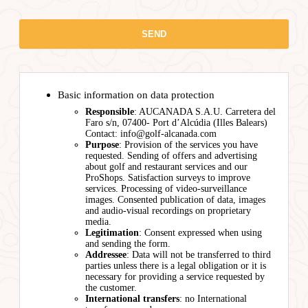
Basic information on data protection
Responsible
: AUCANADA S.A.U. Carretera del
Faro s/n, 07400- Port d’Alcúdia (Illes Balears)
Contact: info@golf-alcanada.com
Purpose
: Provision of the services you have
requested. Sending of offers and advertising
about golf and restaurant services and our
ProShops. Satisfaction surveys to improve
services. Processing of video-surveillance
images. Consented publication of data, images
and audio-visual recordings on proprietary
media.
Legitimation
: Consent expressed when using
and sending the form.
Addressee
: Data will not be transferred to third
parties unless there is a legal obligation or it is
necessary for providing a service requested by
the customer.
International transfers
: no International