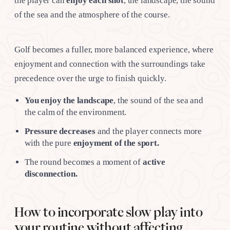
the player can
enjoy each shot
, the landscape, the sound
of the sea and the atmosphere of the course.
Golf becomes a fuller, more balanced experience, where
enjoyment and connection with the surroundings take
precedence over the urge to finish quickly.
You enjoy the landscape
, the sound of the sea and
the calm of the environment.
Pressure decreases
and the player connects more
with the pure
enjoyment of the sport.
The round becomes a moment of
active
disconnection.
How to incorporate slow play into
your routine without affecting