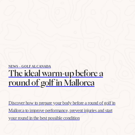
NEWS - GOLF ALCANADA
The ideal warm-up before a
round of golf in Mallorca
Discover how to prepare your body before a round of golf in
Mallorca to improve performance, prevent injuries and start
your round in the best possible condition