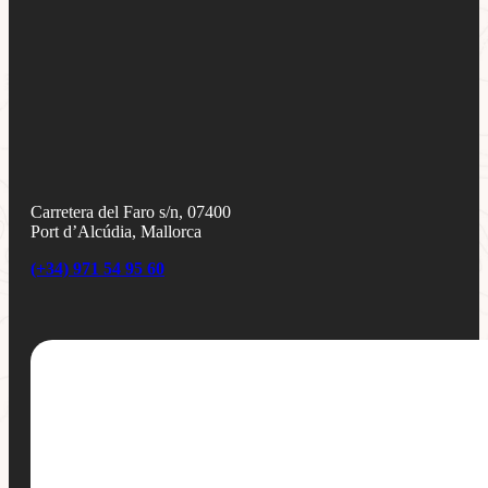
Carretera del Faro s/n, 07400
Port d’Alcúdia, Mallorca
(+34) 971 54 95 60