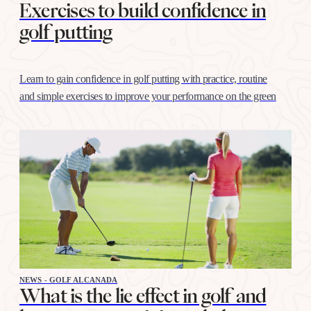
Exercises to build confidence in
golf putting
Learn to gain confidence in golf putting with practice, routine
and simple exercises to improve your performance on the green
NEWS - GOLF ALCANADA
What is the lie effect in golf and