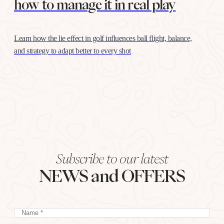
how to manage it in real play
Learn how the lie effect in golf influences ball flight, balance,
and strategy to adapt better to every shot
Subscribe to our latest
NEWS and OFFERS