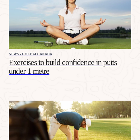
NEWS - GOLF ALCANADA
Exercises to build confidence in putts
under 1 metre