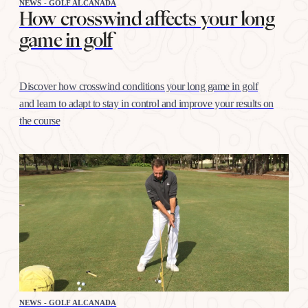
NEWS - GOLF ALCANADA
How crosswind affects your long
game in golf
Discover how crosswind conditions your long game in golf
and learn to adapt to stay in control and improve your results on
the course
NEWS - GOLF ALCANADA