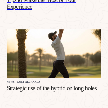
Experience
NEWS - GOLF ALCANADA
Strategic use of the hybrid on long holes