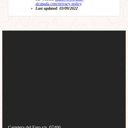
alcanada.com/privacy-policy
Last updated: 03/09/2022
Carretera del Faro s/n, 07400