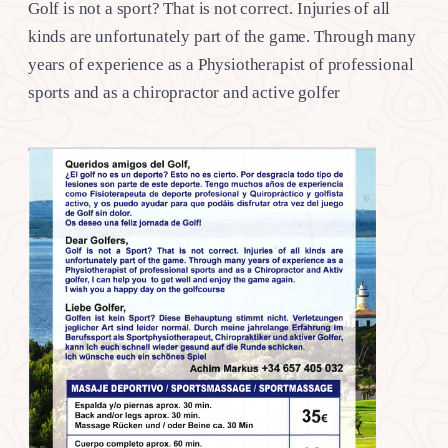
Golf is not a sport? That is not correct. Injuries of all
kinds are unfortunately part of the game. Through many
years of experience as a Physiotherapist of professional
sports and as a chiropractor and active golfer