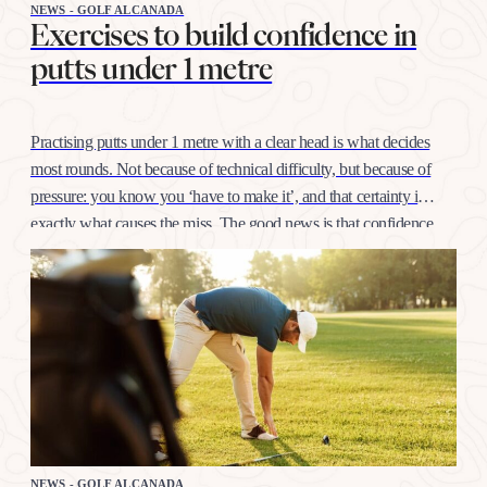
NEWS - GOLF ALCANADA
Exercises to build confidence in
putts under 1 metre
Practising putts under 1 metre with a clear head is what decides
most rounds. Not because of technical difficulty, but because of
pressure: you know you ‘have to make it’, and that certainty is
exactly what causes the miss. The good news is that confidence
at this distance is trained like any other shot, with…
NEWS - GOLF ALCANADA