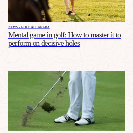
NEWS - GOLF ALCANADA
Mental game in golf: How to master it to
perform on decisive holes