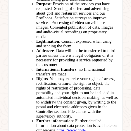
Purpose
: Provision of the services you have
requested. Sending of offers and advertising
about golf and restaurant services and our
ProShops. Satisfaction surveys to improve
services. Processing of video-surveillance
images. Consented publication of data, images
and audio-visual recordings on proprietary
media.
Legitimation
: Consent expressed when using
and sending the form.
Addressee
: Data will not be transferred to third
parties unless there is a legal obligation or it is
necessary for providing a service requested by
the customer.
International transfers
: no International
transfers are made
Rights
: You may exercise your rights of access,
rectification, erasure, the right to object, the
rights of restriction of processing, data
portability and your right to not be included in
automated individual decision-making, as well as
to withdraw the consent given, by writing to the
postal and electronic addresses given in the
Controller section. File claims with the
supervisory authority.
Further information
: Further detailed
information about data protection is available on
our website
https://www.golf-