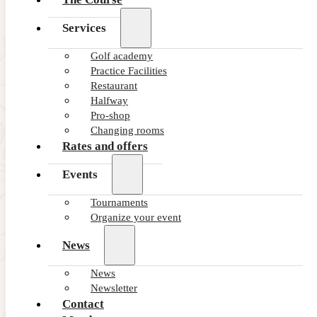
Services
Golf academy
Practice Facilities
Restaurant
Halfway
Pro-shop
Changing rooms
Rates and offers
Events
Tournaments
Organize your event
News
News
Newsletter
Contact