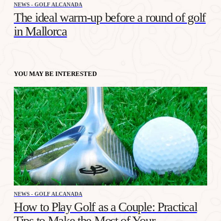
NEWS - GOLF ALCANADA
The ideal warm-up before a round of golf
in Mallorca
YOU MAY BE INTERESTED
NEWS - GOLF ALCANADA
How to Play Golf as a Couple: Practical
Tips to Make the Most of Your