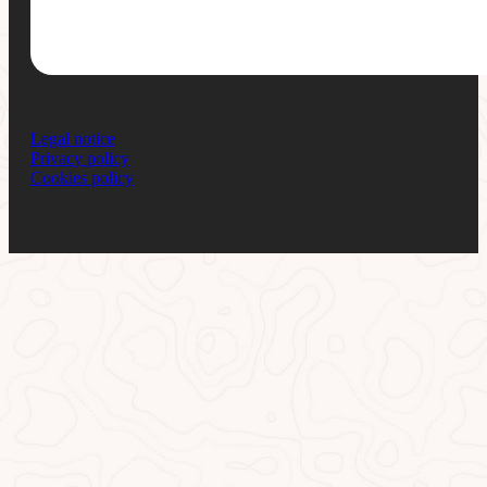
Legal notice
Privacy policy
Cookies policy