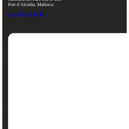
Port d’Alcúdia, Mallorca
(+34) 971 54 95 60