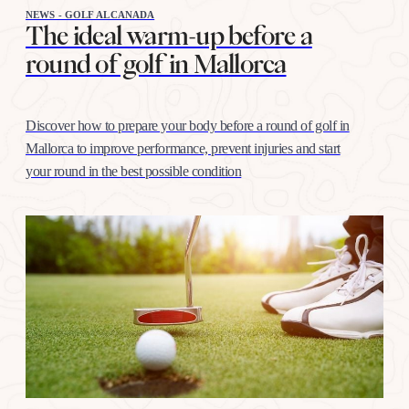
NEWS - GOLF ALCANADA
The ideal warm-up before a
round of golf in Mallorca
Discover how to prepare your body before a round of golf in
Mallorca to improve performance, prevent injuries and start
your round in the best possible condition