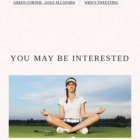
GREEN CORNER - GOLF ALCANADA
WHO'S TWEETTING
YOU MAY BE INTERESTED