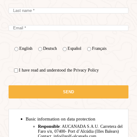
English
Deutsch
Español
Français
I have read and understood the Privacy Policy
Basic information on data protection
Responsible
: AUCANADA S.A.U. Carretera del
Faro s/n, 07400- Port d’Alcúdia (Illes Balears)
Contact: info@golf-alcanada.com