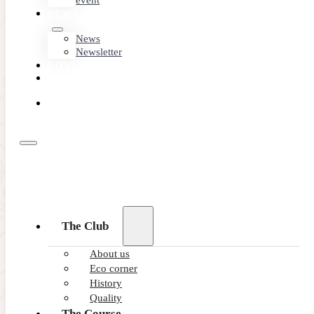
event
NEWS
News
Newsletter
CONTACT
MEMBER
AREA
BOOK
ONLINE
The Club
About us
Eco corner
History
Quality
The Course