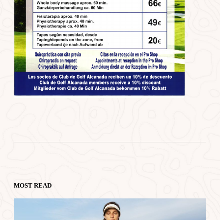
MOST READ