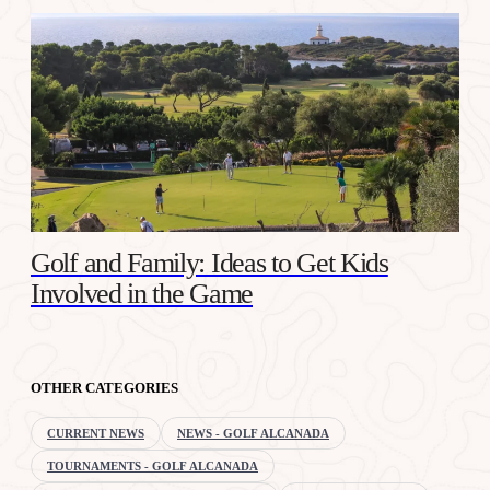
Golf and Family: Ideas to Get Kids
Involved in the Game
OTHER CATEGORIES
CURRENT NEWS
NEWS - GOLF ALCANADA
TOURNAMENTS - GOLF ALCANADA