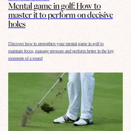
Mental game in golf: How to
master it to perform on decisive
holes
Discover how to strengthen your mental game in golf to
maintain focus, manage pressure and perform better in the key
moments of a round