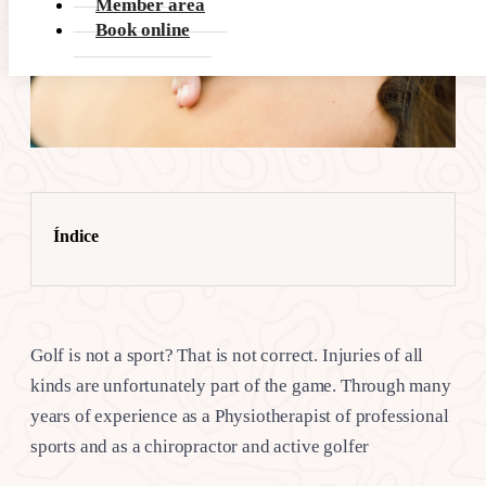
Member area
Book online
Índice
Golf is not a sport? That is not correct. Injuries of all
kinds are unfortunately part of the game. Through many
years of experience as a Physiotherapist of professional
sports and as a chiropractor and active golfer