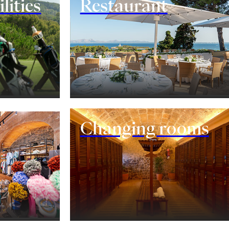
lities
Restaurant
Changing rooms