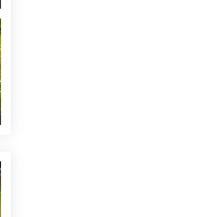
NEWS - GOLF ALCANADA
The ideal warm-up before a
round of golf in Mallorca
YOU MAY BE INTERESTED
CURRENT NEWS
Alcanada, next stop on your
vacation
CURRENT NEWS
Alcanada Golf Pro Shop Offer
NEWS - GOLF ALCANADA
Amateur tournaments: tips for
your first competition
OTHER CATEGORIES