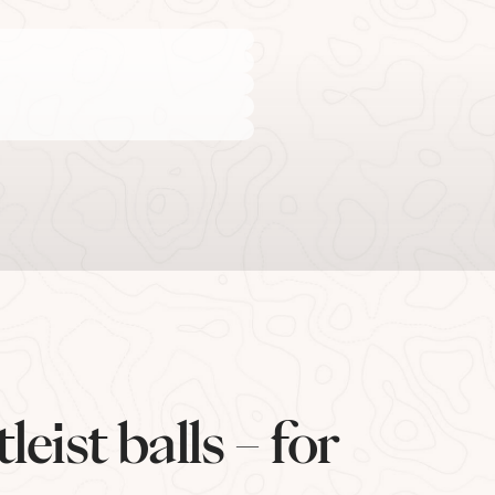
eist balls – for