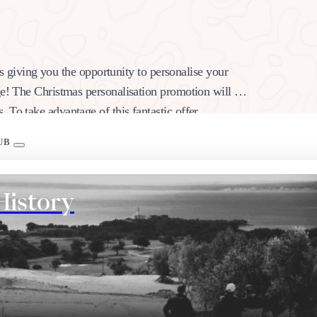
 is giving you the opportunity to personalise your
ge! The Christmas personalisation promotion will be
. To take advantage of this fantastic offer,…
UB
History