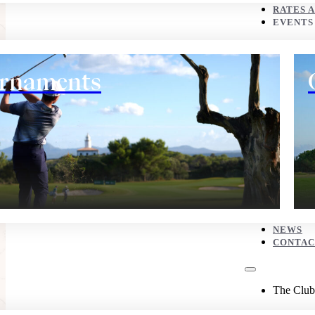
CONTACT
RATES 
EVENTS
The Club
rnaments
History
NEWS
CONTAC
Eco corner
The Club