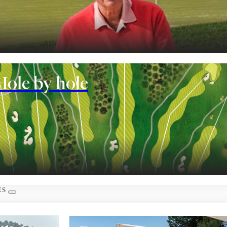
nt
Hole by hole
 rooms
ES