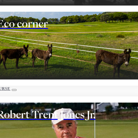
Eco corner
URSE
Robert Trent Jones Jr.