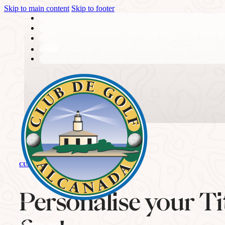
Skip to main content
Skip to footer
THE CLUB
CURRENT NEWS
History
Personalise your Titl
Member area