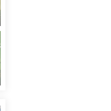
CURRENT NEWS
NEWS - GOLF ALCANADA
TOURNAMENTS - GOLF ALCANADA
GREEN CORNER - GOLF ALCANADA
WHO'S TWEETTING