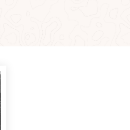
MOST READ
NEWS - GOLF ALCANADA
Exercises to build confidence
in putts under 1 metre
NEWS - GOLF ALCANADA
Mental game in golf: How to
master it to perform on
decisive holes