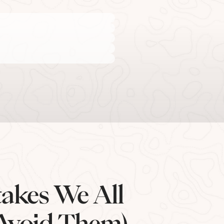
akes We All
Avoid Them)