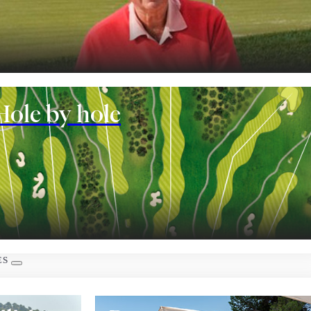
nt
Hole by hole
 rooms
ES