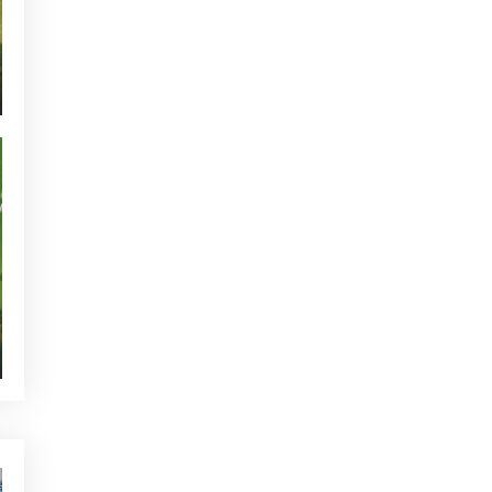
CURRENT NEWS
NEWS - GOLF ALCANADA
TOURNAMENTS - GOLF ALCANADA
GREEN CORNER - GOLF ALCANADA
WHO'S TWEETTING