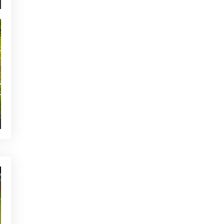
The ideal warm-up before a
round of golf in Mallorca
YOU MAY BE INTERESTED
Golf and the Environment:
How to Be a More Sustainable
Player
CURRENT NEWS
Alcanada Golf awarded at the
World of Leading Golf Awards
TOURNAMENTS - GOLF ALCANADA
Mallorca Golf Staff
Tournament – Memorial Peter
Dost
OTHER CATEGORIES