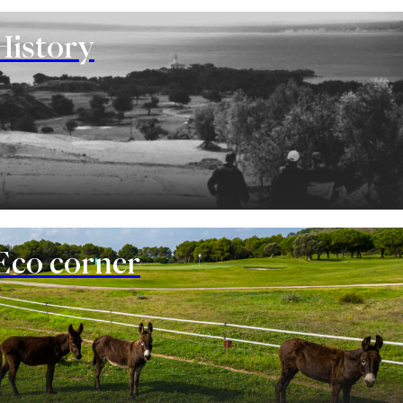
History
Eco corner