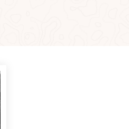
MOST READ
NEWS - GOLF ALCANADA
Exercises to build confidence
in putts under 1 metre
NEWS - GOLF ALCANADA
Mental game in golf: How to
master it to perform on
decisive holes
NEWS - GOLF ALCANADA