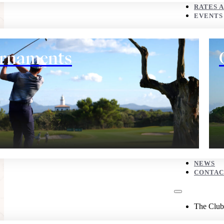
CONTACT
RATES 
EVENTS
The Club
rnaments
History
NEWS
CONTAC
Eco corner
The Club