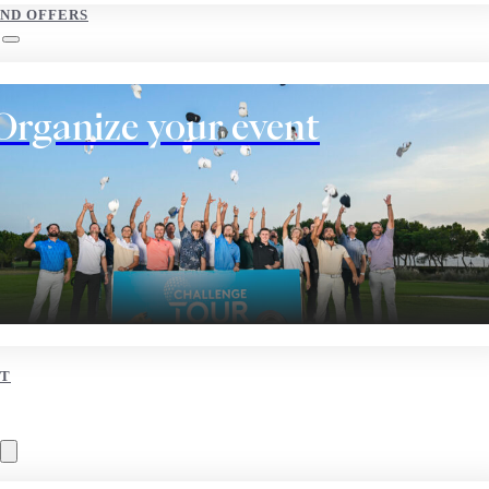
AND OFFERS
Organize your event
T