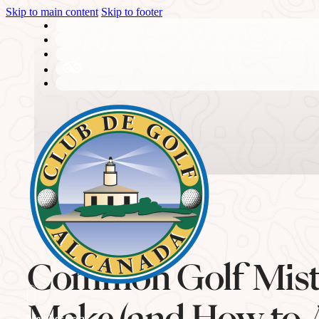
Skip to main content
Skip to footer
THE CLUB
Common Golf Mist
History
Make (and How to 
Member area