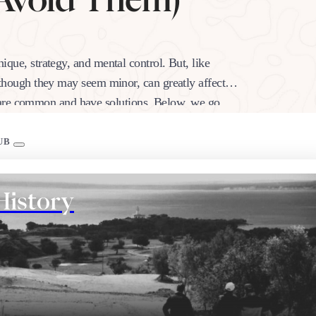
nique, strategy, and mental control. But, like
h, though they may seem minor, can greatly affect
s are common and have solutions. Below, we go…
UB
History