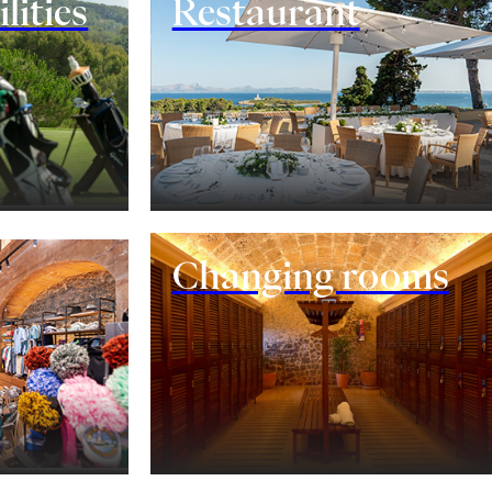
lities
Restaurant
Changing rooms