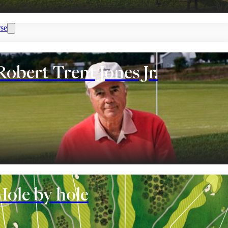
se
Robert Trent Jones Jr.
nt
Hole by hole