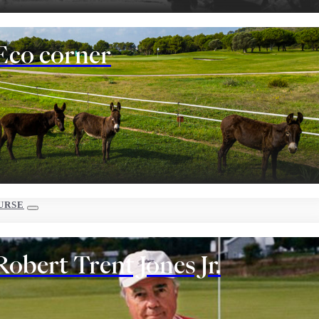
Eco corner
URSE
Robert Trent Jones Jr.