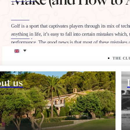
Newsletter
Golf is a sport that captivates players through its mix of tech
anything in life, it’s easy to fall into certain mistakes whic
Online shop
performance. The good news is that most of these mistake
Eco corner
THE CL
05/02/2025
Share:
ut us
THE COURSE