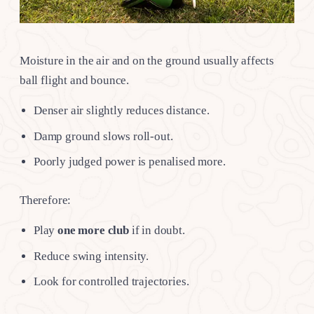
Moisture in the air and on the ground usually affects
ball flight and bounce.
Denser air slightly reduces distance.
Damp ground slows roll-out.
Poorly judged power is penalised more.
Therefore:
Play
one more club
if in doubt.
Reduce swing intensity.
Look for controlled trajectories.