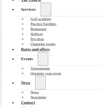
Services
Golf academy
Practice Facilities
Restaurant
Halfway
Pro-shop
Changing rooms
Rates and offers
Events
Tournaments
Organize your event
News
News
Newsletter
Contact