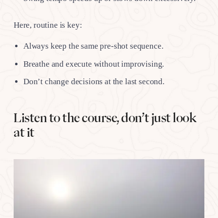
Here, routine is key:
Always keep the same pre-shot sequence.
Breathe and execute without improvising.
Don’t change decisions at the last second.
Listen to the course, don’t just look
at it