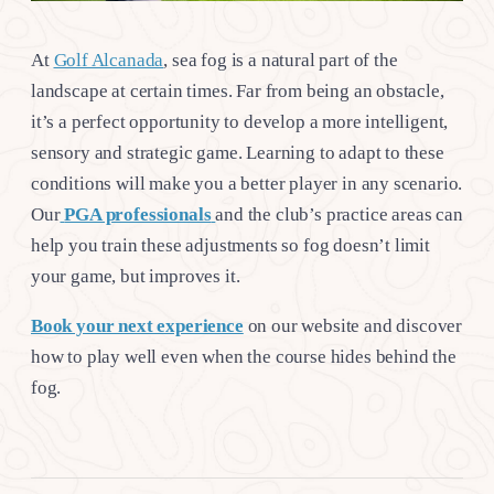
At
Golf Alcanada
, sea fog is a natural part of the
landscape at certain times. Far from being an obstacle,
it’s a perfect opportunity to develop a more intelligent,
sensory and strategic game. Learning to adapt to these
conditions will make you a better player in any scenario.
Our
PGA professionals
and the club’s practice areas can
help you train these adjustments so fog doesn’t limit
your game, but improves it.
Book your next experience
on our website and discover
how to play well even when the course hides behind the
fog.