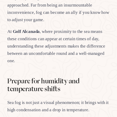
approached. Far from being an insurmountable
inconvenience, fog can become an ally if you know how
to adjust your game.
At
Golf Alcanada
, where proximity to the sea means
these conditions can appear at certain times of day,
understanding these adjustments makes the difference
between an uncomfortable round and a well-managed
one.
Prepare for humidity and
temperature shifts
Sea fog is not just a visual phenomenon; it brings with it
high condensation and a drop in temperature.