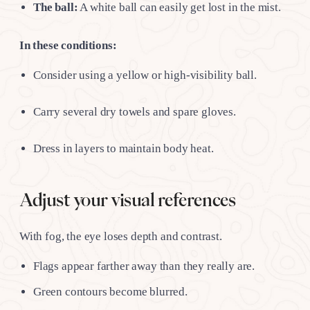
The ball:
A white ball can easily get lost in the mist.
In these conditions:
Consider using a yellow or high-visibility ball.
Carry several dry towels and spare gloves.
Dress in layers to maintain body heat.
Adjust your visual references
With fog, the eye loses depth and contrast.
Flags appear farther away than they really are.
Green contours become blurred.