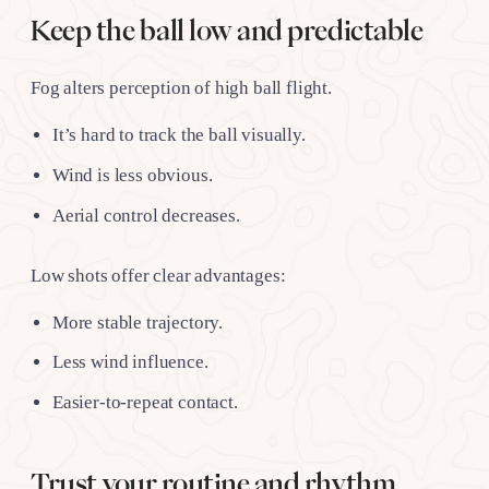
Keep the ball low and predictable
Fog alters perception of high ball flight.
It’s hard to track the ball visually.
Wind is less obvious.
Aerial control decreases.
Low shots offer clear advantages:
More stable trajectory.
Less wind influence.
Easier-to-repeat contact.
Trust your routine and rhythm