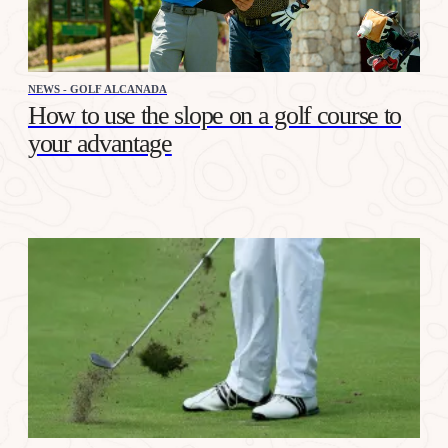
NEWS - GOLF ALCANADA
How to use the slope on a golf course to
your advantage