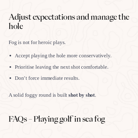
Adjust expectations and manage the
hole
Fog is not for heroic plays.
Accept playing the hole more conservatively.
Prioritise leaving the next shot comfortable.
Don’t force immediate results.
A solid foggy round is built
shot by shot
.
FAQs – Playing golf in sea fog