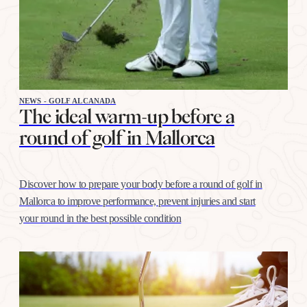
NEWS - GOLF ALCANADA
The ideal warm-up before a
round of golf in Mallorca
Discover how to prepare your body before a round of golf in
Mallorca to improve performance, prevent injuries and start
your round in the best possible condition