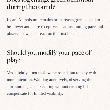
during the round?
It can. As moisture remains or increases, greens tend to
be slower and more receptive, so adjust putting pace and
observe how balls react on the first holes.
Should you modify your pace of
play?
Yes, slightly—not to slow the round, but to play with
more intention. Walking attentively, observing the
surroundings and executing without rushing helps
compensate for limited visibility.