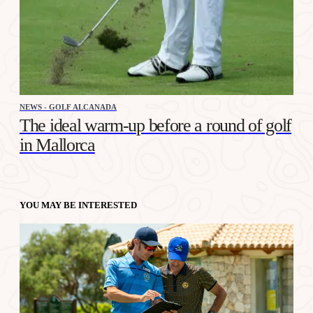
NEWS - GOLF ALCANADA
The ideal warm-up before a round of golf
in Mallorca
YOU MAY BE INTERESTED