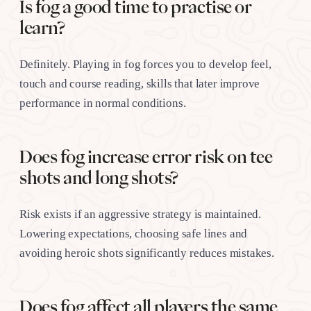
Is fog a good time to practise or
learn?
Definitely. Playing in fog forces you to develop feel,
touch and course reading, skills that later improve
performance in normal conditions.
Does fog increase error risk on tee
shots and long shots?
Risk exists if an aggressive strategy is maintained.
Lowering expectations, choosing safe lines and
avoiding heroic shots significantly reduces mistakes.
Does fog affect all players the same