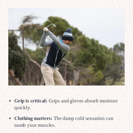
Grip is critical:
Grips and gloves absorb moisture
quickly.
Clothing matters:
The damp cold sensation can
numb your muscles.