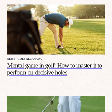
NEWS - GOLF ALCANADA
Mental game in golf: How to master it to
perform on decisive holes