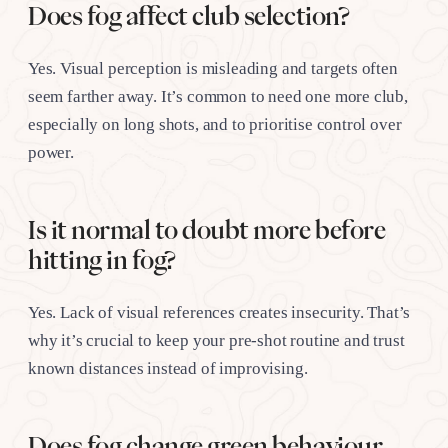
Does fog affect club selection?
Yes. Visual perception is misleading and targets often
seem farther away. It’s common to need one more club,
especially on long shots, and to prioritise control over
power.
Is it normal to doubt more before
hitting in fog?
Yes. Lack of visual references creates insecurity. That’s
why it’s crucial to keep your pre-shot routine and trust
known distances instead of improvising.
Does fog change green behaviour