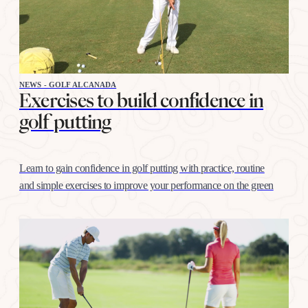
NEWS - GOLF ALCANADA
Exercises to build confidence in
golf putting
Learn to gain confidence in golf putting with practice, routine
and simple exercises to improve your performance on the green