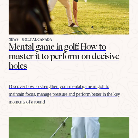
NEWS - GOLF ALCANADA
Mental game in golf: How to
master it to perform on decisive
holes
Discover how to strengthen your mental game in golf to
maintain focus, manage pressure and perform better in the key
moments of a round