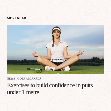
MOST READ
NEWS - GOLF ALCANADA
Exercises to build confidence in putts
under 1 metre