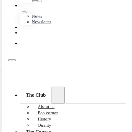
event
NEWS
News
Newsletter
CONTACT
MEMBER
AREA
BOOK
ONLINE
The Club
About us
Eco corner
History
Quality
The Course