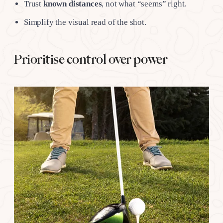
Trust
known distances
, not what “seems” right.
Simplify the visual read of the shot.
Prioritise control over power