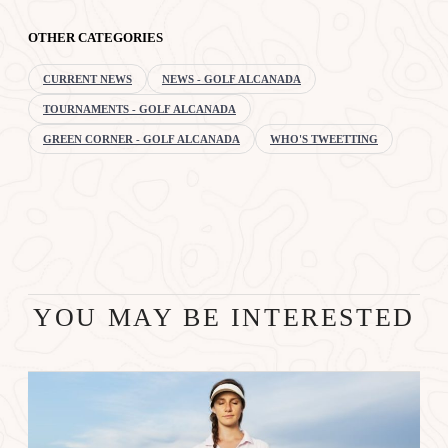
OTHER CATEGORIES
CURRENT NEWS
NEWS - GOLF ALCANADA
TOURNAMENTS - GOLF ALCANADA
GREEN CORNER - GOLF ALCANADA
WHO'S TWEETTING
YOU MAY BE INTERESTED