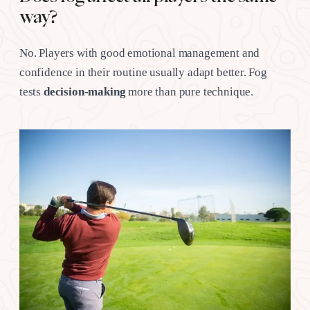
way?
No. Players with good emotional management and
confidence in their routine usually adapt better. Fog
tests
decision-making
more than pure technique.