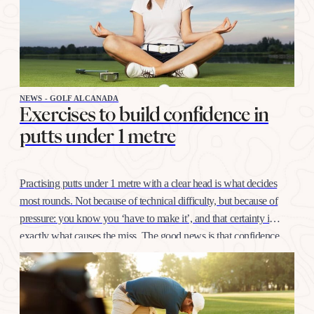
NEWS - GOLF ALCANADA
Exercises to build confidence in
putts under 1 metre
Practising putts under 1 metre with a clear head is what decides
most rounds. Not because of technical difficulty, but because of
pressure: you know you ‘have to make it’, and that certainty is
exactly what causes the miss. The good news is that confidence
at this distance is trained like any other shot, with…