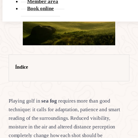
Member area
Book online
Índice
Playing golf in
sea fog
requires more than good
technique: it calls for adaptation, patience and smart
reading of the surroundings. Reduced visibility,
moisture in the air and altered distance perception
completely change how each shot should be