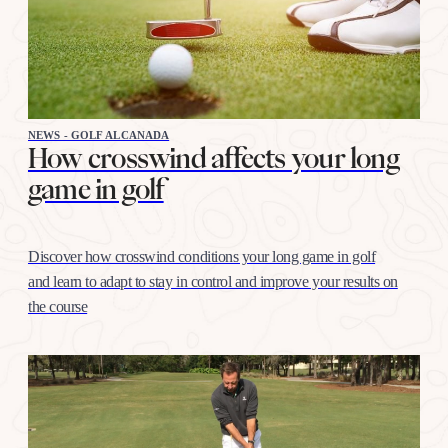
NEWS - GOLF ALCANADA
How crosswind affects your long
game in golf
Discover how crosswind conditions your long game in golf
and learn to adapt to stay in control and improve your results on
the course