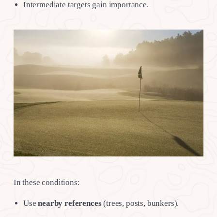
Intermediate targets gain importance.
In these conditions:
Use
nearby references
(trees, posts, bunkers).