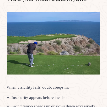
When visibility fails, doubt creeps in.
Insecurity appears before the shot.
Swing tempo speeds up or slows down excessively.