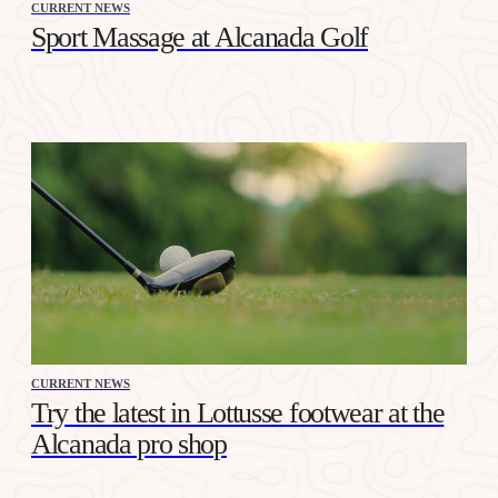
CURRENT NEWS
Sport Massage at Alcanada Golf
CURRENT NEWS
Try the latest in Lottusse footwear at the
Alcanada pro shop