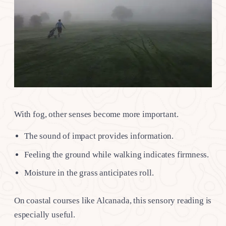
With fog, other senses become more important.
The sound of impact provides information.
Feeling the ground while walking indicates firmness.
Moisture in the grass anticipates roll.
On coastal courses like Alcanada, this sensory reading is
especially useful.