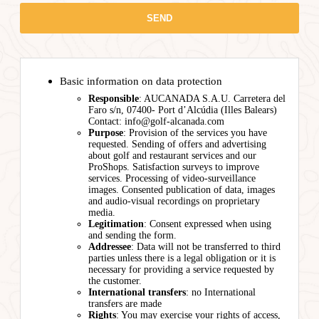
Basic information on data protection
Responsible
: AUCANADA S.A.U. Carretera del
Faro s/n, 07400- Port d’Alcúdia (Illes Balears)
Contact: info@golf-alcanada.com
Purpose
: Provision of the services you have
requested. Sending of offers and advertising
about golf and restaurant services and our
ProShops. Satisfaction surveys to improve
services. Processing of video-surveillance
images. Consented publication of data, images
and audio-visual recordings on proprietary
media.
Legitimation
: Consent expressed when using
and sending the form.
Addressee
: Data will not be transferred to third
parties unless there is a legal obligation or it is
necessary for providing a service requested by
the customer.
International transfers
: no International
transfers are made
Rights
: You may exercise your rights of access,