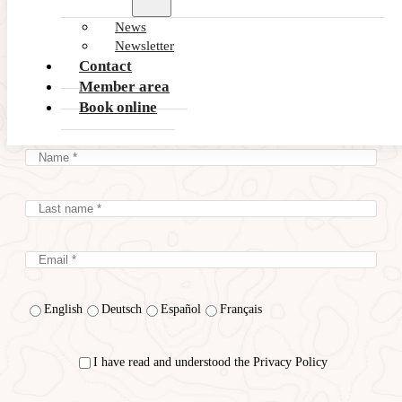
News
Subscribe to our latest
Newsletter
Contact
NEWS and OFFERS
Member area
Book online
English
Deutsch
Español
Français
I have read and understood the Privacy Policy