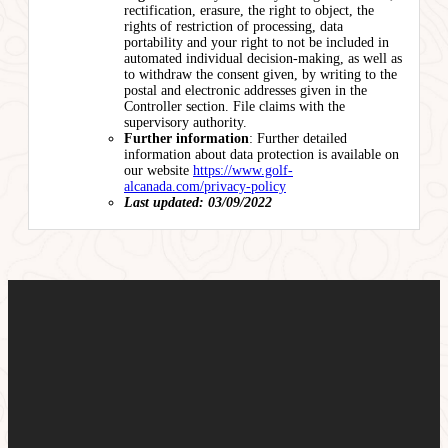
rectification, erasure, the right to object, the
rights of restriction of processing, data
portability and your right to not be included in
automated individual decision-making, as well as
to withdraw the consent given, by writing to the
postal and electronic addresses given in the
Controller section. File claims with the
supervisory authority.
Further information
: Further detailed
information about data protection is available on
our website
https://www.golf-
alcanada.com/privacy-policy
Last updated: 03/09/2022