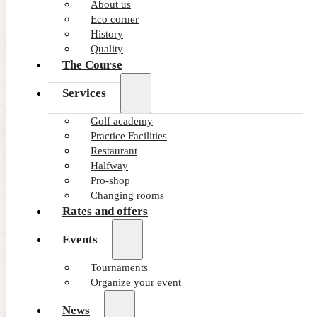
About us
Eco corner
375
History
Green
Quality
The Course
353
Services
Blue
Golf academy
Practice Facilities
316
Restaurant
Red
Halfway
Pro-shop
Changing rooms
307
Rates and offers
Pink
Events
Tournaments
Organize your event
News