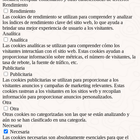
Rendimiento
Rendimiento
Las cookies de rendimiento se utilizan para comprender y analizar
los índices de rendimiento clave del sitio web, lo que ayuda a
brindar una mejor experiencia de usuario a los visitantes.
Analítica
Analítica
Las cookies analíticas se utilizan para comprender cómo los
visitantes interactúan con el sitio web. Estas cookies ayudan a
proporcionar información sobre métricas, el número de visitantes, la
tasa de rebote, la fuente de tráfico, etc.
Publicitaria
Publicitaria
Las cookies publicitarias se utilizan para proporcionar a los
visitantes anuncios y campañas de marketing relevantes. Estas
cookies rastrean a los visitantes en los sitios web y recopilan
información para proporcionar anuncios personalizados.
Otra
Otra
Otras cookies no categorizadas son las que se están analizando y
aún no se han clasificado en una categoría.
Necesaria
Necesaria
Las cookies necesarias son absolutamente esenciales para que el