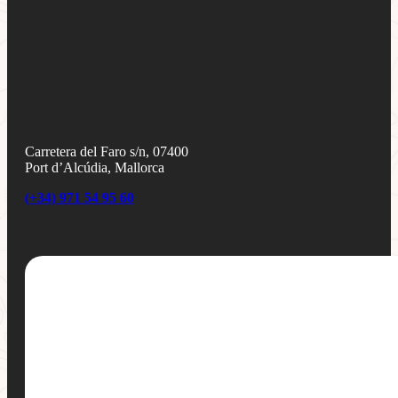
Carretera del Faro s/n, 07400
Port d’Alcúdia, Mallorca
(+34) 971 54 95 60