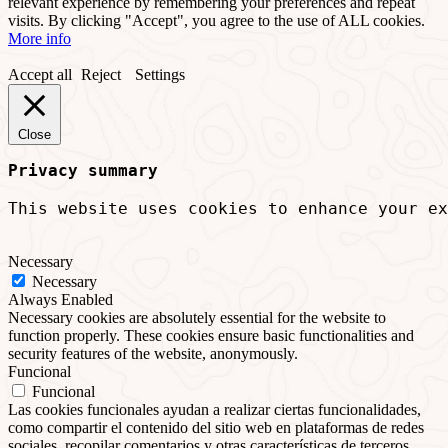
relevant experience by remembering your preferences and repeat
visits. By clicking "Accept", you agree to the use of ALL cookies.
More info
Accept all
Reject
Settings
Close
Privacy summary
This website uses cookies to enhance your ex
Necessary
Necessary
Always Enabled
Necessary cookies are absolutely essential for the website to
function properly. These cookies ensure basic functionalities and
security features of the website, anonymously.
Funcional
Funcional
Las cookies funcionales ayudan a realizar ciertas funcionalidades,
como compartir el contenido del sitio web en plataformas de redes
sociales, recopilar comentarios y otras características de terceros.