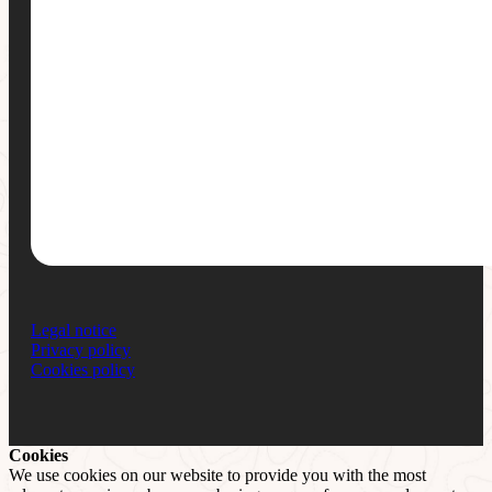
Legal notice
Privacy policy
Cookies policy
Cookies
We use cookies on our website to provide you with the most