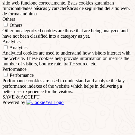
sitio web funcione correctamente. Estas cookies garantizan
funcionalidades básicas y características de seguridad del sitio web,
de forma anónima
Others
Others
Other uncategorized cookies are those that are being analyzed and
have not been classified into a category as yet.
Analytics
Analytics
Analytical cookies are used to understand how visitors interact with
the website. These cookies help provide information on metrics the
number of visitors, bounce rate, traffic source, etc.
Performance
Performance
Performance cookies are used to understand and analyze the key
performance indexes of the website which helps in delivering a
better user experience for the visitors.
SAVE & ACCEPT
Powered by