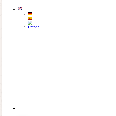
Skip to main content
Skip to footer
EL CAMPO
Hole 5
Previous hole
Next hole
PAR 4
HCP 9
THE
CLUB