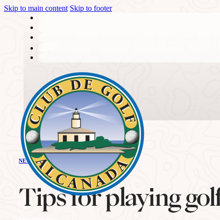
Skip to main content
Skip to footer
THE CLUB
NEWS - GOLF ALCANADA
History
Tips for playing go
Member area