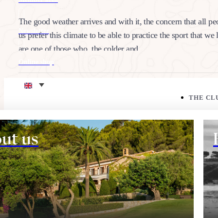
The good weather arrives and with it, the concern that all pe
Newsletter
us prefer this climate to be able to practice the sport that we
are one of those who, the colder and…
Online shop
24/05/2022
Eco corner
Share:
THE CL
ut us
THE COURSE