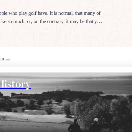
ople who play golf have. It is normal, that many of
 like so much, or, on the contrary, it may be that you
UB
History