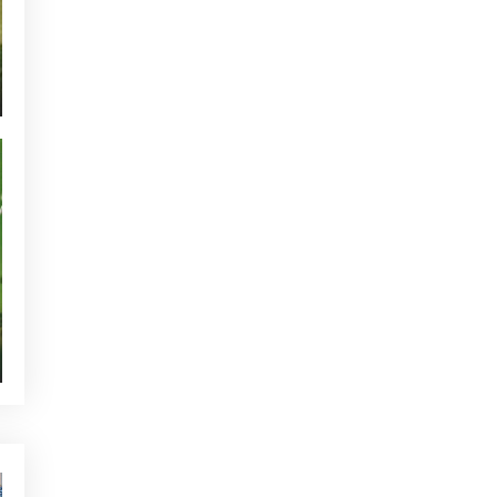
TOURNAMENTS - GOLF ALCANADA
GREEN CORNER - GOLF ALCANADA
WHO'S TWEETTING