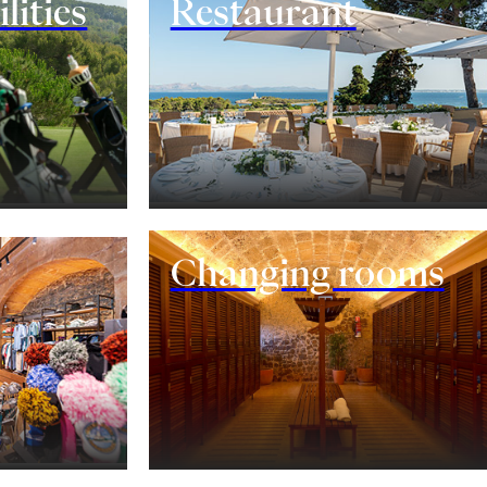
lities
Restaurant
Changing rooms