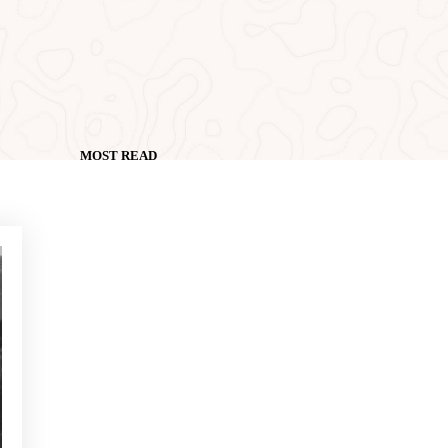
MOST READ
NEWS - GOLF ALCANADA
Exercises to build confidence
in putts under 1 metre
NEWS - GOLF ALCANADA
Mental game in golf: How to
master it to perform on
decisive holes
NEWS - GOLF ALCANADA
The ideal warm-up before a
round of golf in Mallorca