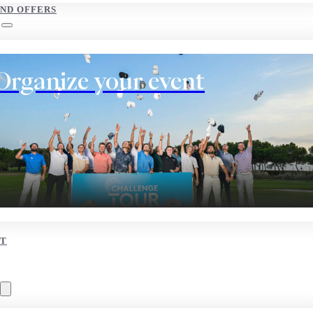
AND OFFERS
Organize your event
T