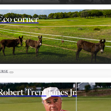
Eco corner
URSE
Robert Trent Jones Jr.