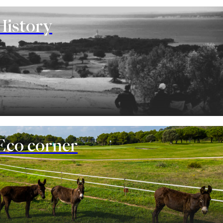
History
Eco corner