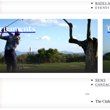
CONTACT
RATES 
EVENTS
The Club
rnaments
History
NEWS
CONTAC
Eco corner
The Club