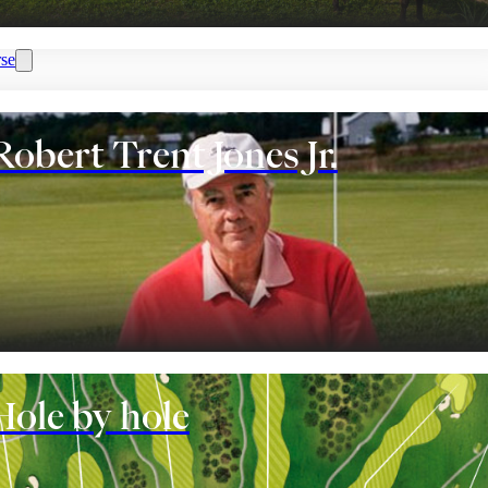
se
Robert Trent Jones Jr.
nt
Hole by hole
eople who play golf have. It is normal, that many of