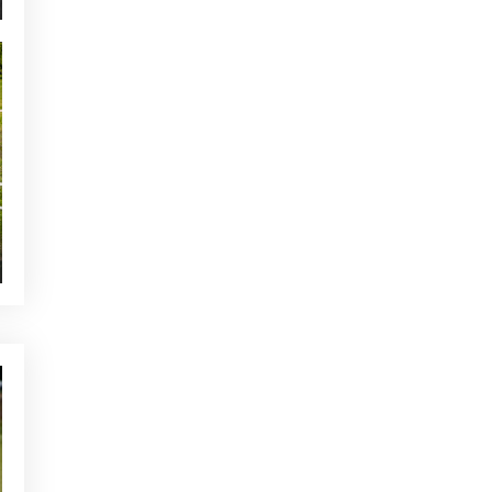
YOU MAY BE INTERESTED
CURRENT NEWS
Tune up your swing at the
Alcanada Golf academy!
NEWS - GOLF ALCANADA
What is the lie effect in golf
and how to manage it in real
play
CURRENT NEWS
Preparation of the greens at
Club de Golf Alcanada
OTHER CATEGORIES
CURRENT NEWS
NEWS - GOLF ALCANADA