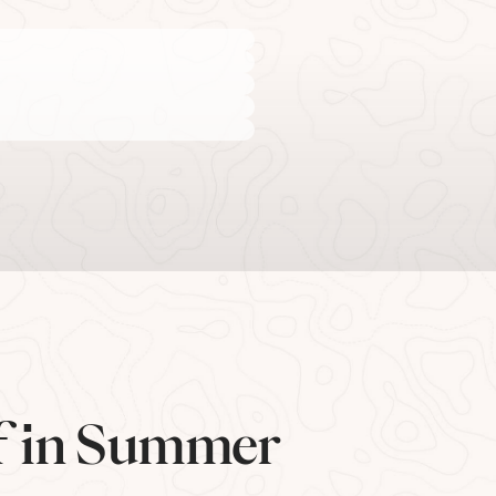
lf in Summer