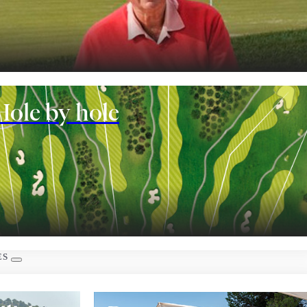
nt
Hole by hole
 rooms
ES