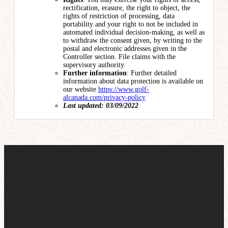
rectification, erasure, the right to object, the
rights of restriction of processing, data
portability and your right to not be included in
automated individual decision-making, as well as
to withdraw the consent given, by writing to the
postal and electronic addresses given in the
Controller section. File claims with the
supervisory authority.
Further information
: Further detailed
information about data protection is available on
our website
https://www.golf-
alcanada.com/privacy-policy
Last updated: 03/09/2022