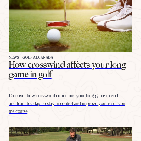
NEWS - GOLF ALCANADA
How crosswind affects your long
game in golf
Discover how crosswind conditions your long game in golf
and learn to adapt to stay in control and improve your results on
the course