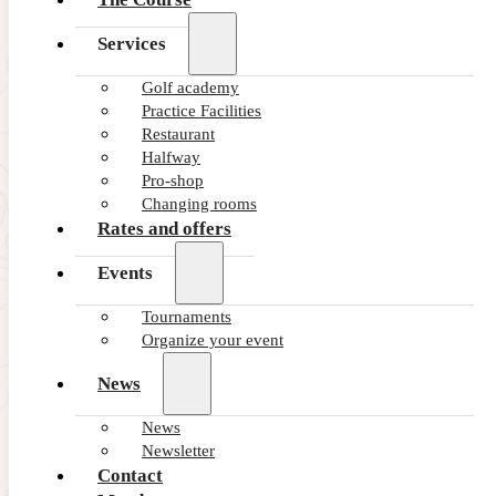
Services
Golf academy
Practice Facilities
Restaurant
Halfway
Pro-shop
Changing rooms
Rates and offers
Events
Tournaments
Organize your event
News
News
Newsletter
Contact