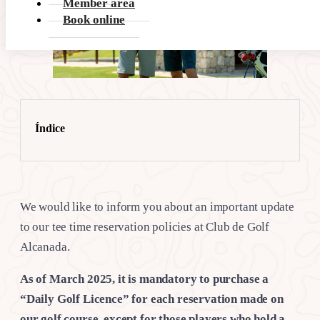
Member area
Book online
Índice
We would like to inform you about an important update
to our tee time reservation policies at Club de Golf
Alcanada.
As of March 2025, it is mandatory to purchase a
“Daily Golf Licence” for each reservation made on
our golf course, except for those players who hold a