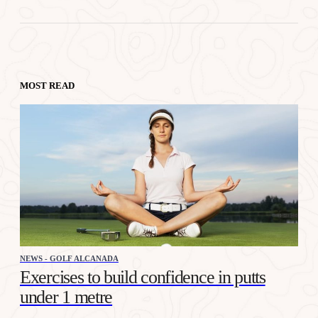
MOST READ
NEWS - GOLF ALCANADA
Exercises to build confidence in putts
under 1 metre