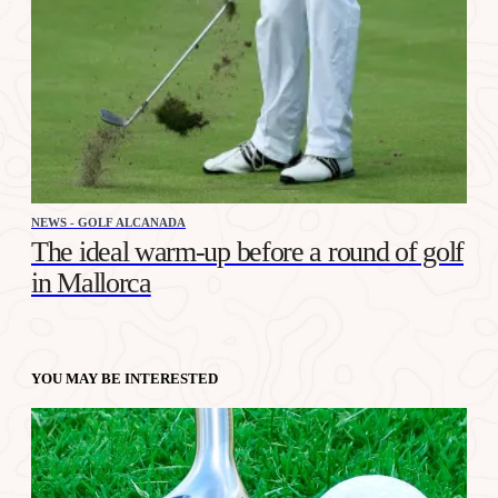
NEWS - GOLF ALCANADA
The ideal warm-up before a round of golf
in Mallorca
YOU MAY BE INTERESTED