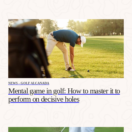
NEWS - GOLF ALCANADA
Mental game in golf: How to master it to
perform on decisive holes