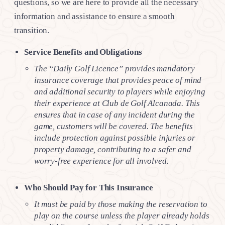
questions, so we are here to provide all the necessary
information and assistance to ensure a smooth
transition.
Service Benefits and Obligations
The “Daily Golf Licence” provides mandatory
insurance coverage that provides peace of mind
and additional security to players while enjoying
their experience at Club de Golf Alcanada. This
ensures that in case of any incident during the
game, customers will be covered. The benefits
include protection against possible injuries or
property damage, contributing to a safer and
worry-free experience for all involved.
Who Should Pay for This Insurance
It must be paid by those making the reservation to
play on the course unless the player already holds