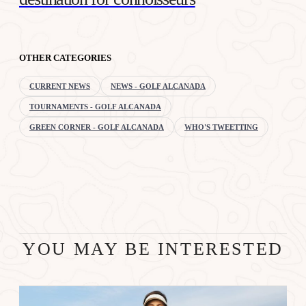
OTHER CATEGORIES
CURRENT NEWS
NEWS - GOLF ALCANADA
TOURNAMENTS - GOLF ALCANADA
GREEN CORNER - GOLF ALCANADA
WHO'S TWEETTING
YOU MAY BE INTERESTED