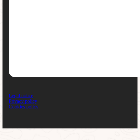
Legal notice
Privacy policy
Cookies policy