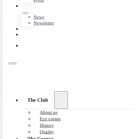
event
NEWS
News
Newsletter
CONTACT
MEMBER
AREA
BOOK
ONLINE
The Club
About us
Eco corner
History
Quality
The Course