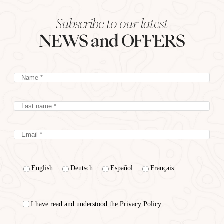
Subscribe to our latest
NEWS and OFFERS
English
Deutsch
Español
Français
I have read and understood the Privacy Policy