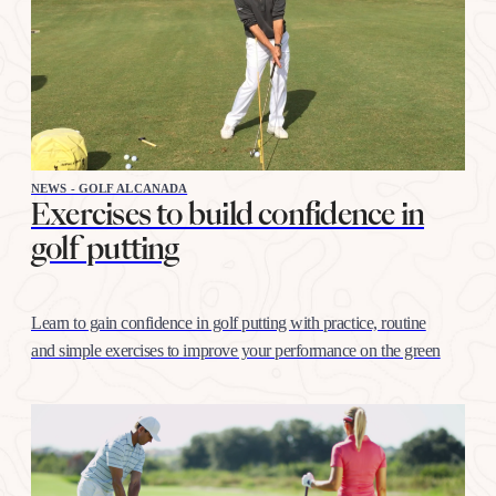
NEWS - GOLF ALCANADA
Exercises to build confidence in
golf putting
Learn to gain confidence in golf putting with practice, routine
and simple exercises to improve your performance on the green