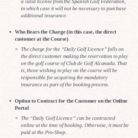
a valid license from the Spanish Golf Federation,
in which case it will not be necessary to purchase
additional insurance.
Who Bears the Charge (in this case, the direct
customer at the Course)
The charge for the “Daily Golf Licence” falls on
the direct customer making the reservation to play
on the golf course of Club de Golf Alcanada. That
is, those wishing to play on the course will be
responsible for acquiring the mandatory
insurance as part of the booking process.
Option to Contract for the Customer on the Online
Portal
The “Daily Golf Licence” can be contracted
online at the time of booking. Otherwise, it must be
paid at the Pro-Shop.