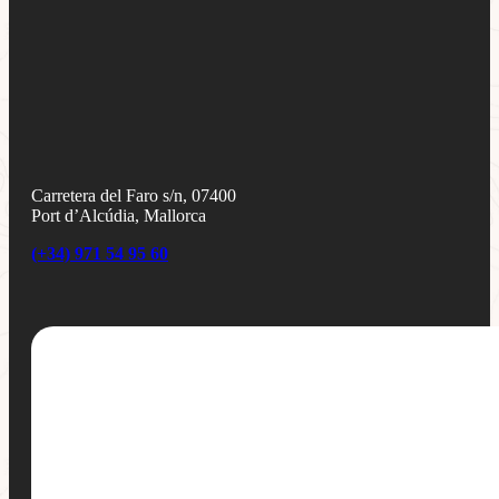
Carretera del Faro s/n, 07400
Port d’Alcúdia, Mallorca
(+34) 971 54 95 60