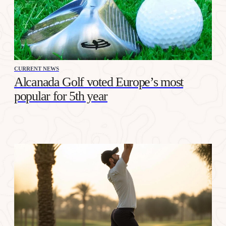
CURRENT NEWS
Alcanada Golf voted Europe’s most
popular for 5th year