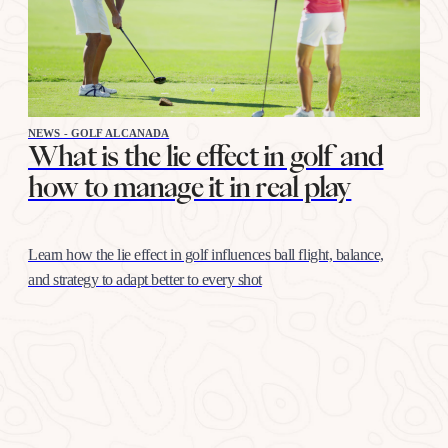
NEWS - GOLF ALCANADA
What is the lie effect in golf and
how to manage it in real play
Learn how the lie effect in golf influences ball flight, balance,
and strategy to adapt better to every shot