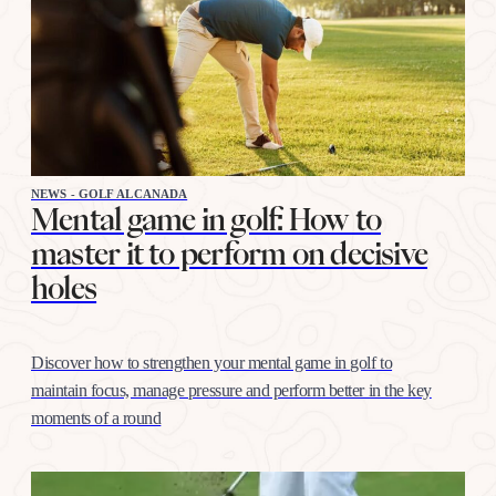
NEWS - GOLF ALCANADA
Mental game in golf: How to
master it to perform on decisive
holes
Discover how to strengthen your mental game in golf to
maintain focus, manage pressure and perform better in the key
moments of a round