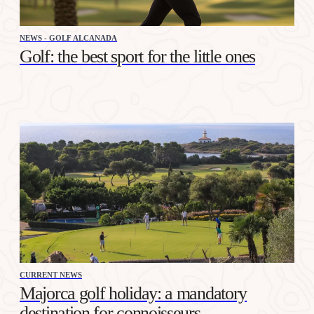
NEWS - GOLF ALCANADA
Golf: the best sport for the little ones
CURRENT NEWS
Majorca golf holiday: a mandatory
destination for connoisseurs