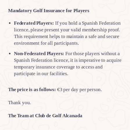
Mandatory Golf Insurance for Players
Federated Players:
If you hold a Spanish Federation
licence, please present your valid membership proof.
This requirement helps to maintain a safe and secure
environment for all participants.
Non-Federated Players:
For those players without a
Spanish Federation licence, it is imperative to acquire
temporary insurance coverage to access and
participate in our facilities.
The price is as follows:
€3 per day per person.
Thank you.
The Team at Club de Golf Alcanada