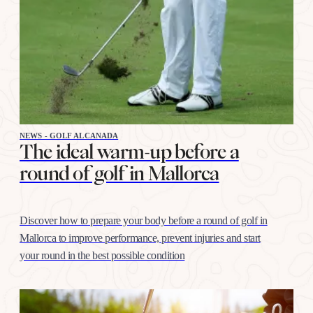
NEWS - GOLF ALCANADA
The ideal warm-up before a
round of golf in Mallorca
Discover how to prepare your body before a round of golf in
Mallorca to improve performance, prevent injuries and start
your round in the best possible condition