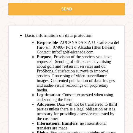
Basic information on data protection
Responsible
: AUCANADA S.A.U. Carretera del
Faro s/n, 07400- Port d’Alcúdia (Illes Balears)
Contact: info@golf-alcanada.com
Purpose
: Provision of the services you have
requested. Sending of offers and advertising
about golf and restaurant services and our
ProShops. Satisfaction surveys to improve
services. Processing of video-surveillance
images. Consented publication of data, images
and audio-visual recordings on proprietary
media.
Legitimation
: Consent expressed when using
and sending the form.
Addressee
: Data will not be transferred to third
parties unless there is a legal obligation or it is
necessary for providing a service requested by
the customer.
International transfers
: no International
transfers are made
Rights
: You may exercise your rights of access,