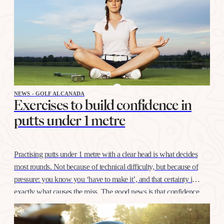
NEWS - GOLF ALCANADA
Exercises to build confidence in
putts under 1 metre
Practising putts under 1 metre with a clear head is what decides
most rounds. Not because of technical difficulty, but because of
pressure: you know you ‘have to make it’, and that certainty is
exactly what causes the miss. The good news is that confidence
at this distance is trained like any other shot, with…