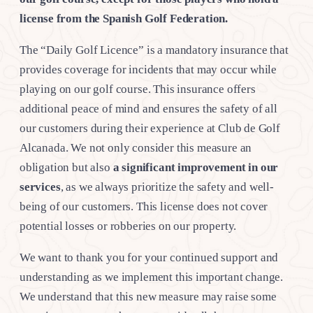
license from the Spanish Golf Federation.
The “Daily Golf Licence” is a mandatory insurance that
provides coverage for incidents that may occur while
playing on our golf course. This insurance offers
additional peace of mind and ensures the safety of all
our customers during their experience at Club de Golf
Alcanada. We not only consider this measure an
obligation but also
a significant improvement in our
services
, as we always prioritize the safety and well-
being of our customers. This license does not cover
potential losses or robberies on our property.
We want to thank you for your continued support and
understanding as we implement this important change.
We understand that this new measure may raise some