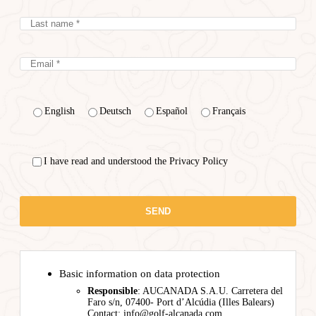
English
Deutsch
Español
Français
I have read and understood the Privacy Policy
Basic information on data protection
Responsible
: AUCANADA S.A.U. Carretera del
Faro s/n, 07400- Port d’Alcúdia (Illes Balears)
Contact: info@golf-alcanada.com