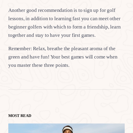
Another good recommendation is to sign up for golf
lessons, in addition to learning fast you can meet other
beginner golfers with which to form a friendship, learn
together and stay to have your first games.
Remember: Relax, breathe the pleasant aroma of the
green and have fun! Your best games will come when
you master these three points.
MOST READ