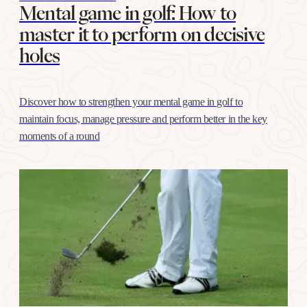
Mental game in golf: How to
master it to perform on decisive
holes
Discover how to strengthen your mental game in golf to
maintain focus, manage pressure and perform better in the key
moments of a round