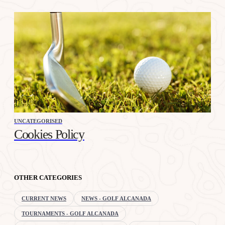
UNCATEGORISED
Cookies Policy
OTHER CATEGORIES
CURRENT NEWS
NEWS - GOLF ALCANADA
TOURNAMENTS - GOLF ALCANADA