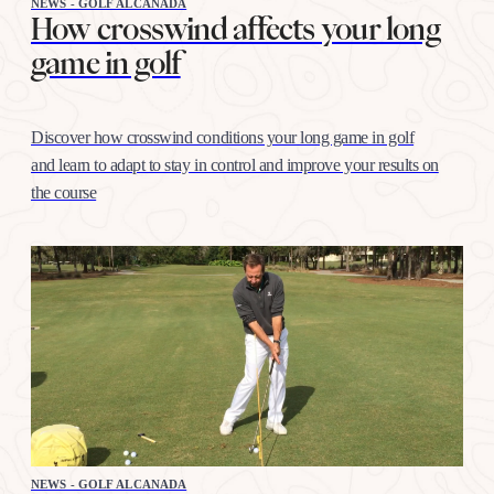
NEWS - GOLF ALCANADA
How crosswind affects your long
game in golf
Discover how crosswind conditions your long game in golf
and learn to adapt to stay in control and improve your results on
the course
NEWS - GOLF ALCANADA