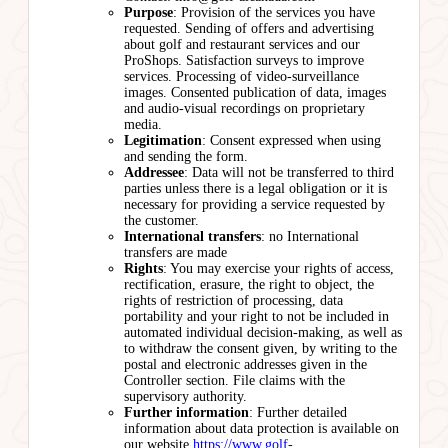
Purpose
: Provision of the services you have
requested. Sending of offers and advertising
about golf and restaurant services and our
ProShops. Satisfaction surveys to improve
services. Processing of video-surveillance
images. Consented publication of data, images
and audio-visual recordings on proprietary
media.
Legitimation
: Consent expressed when using
and sending the form.
Addressee
: Data will not be transferred to third
parties unless there is a legal obligation or it is
necessary for providing a service requested by
the customer.
International transfers
: no International
transfers are made
Rights
: You may exercise your rights of access,
rectification, erasure, the right to object, the
rights of restriction of processing, data
portability and your right to not be included in
automated individual decision-making, as well as
to withdraw the consent given, by writing to the
postal and electronic addresses given in the
Controller section. File claims with the
supervisory authority.
Further information
: Further detailed
information about data protection is available on
our website
https://www.golf-