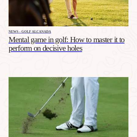
NEWS - GOLF ALCANADA
Mental game in golf: How to master it to
perform on decisive holes