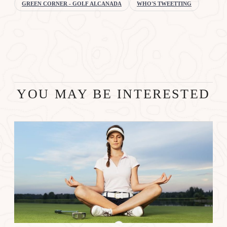
GREEN CORNER - GOLF ALCANADA
WHO'S TWEETTING
YOU MAY BE INTERESTED