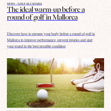
NEWS - GOLF ALCANADA
The ideal warm-up before a
round of golf in Mallorca
Discover how to prepare your body before a round of golf in
Mallorca to improve performance, prevent injuries and start
your round in the best possible condition