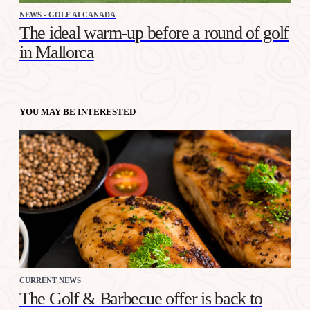
NEWS - GOLF ALCANADA
The ideal warm-up before a round of golf
in Mallorca
YOU MAY BE INTERESTED
CURRENT NEWS
The Golf & Barbecue offer is back to