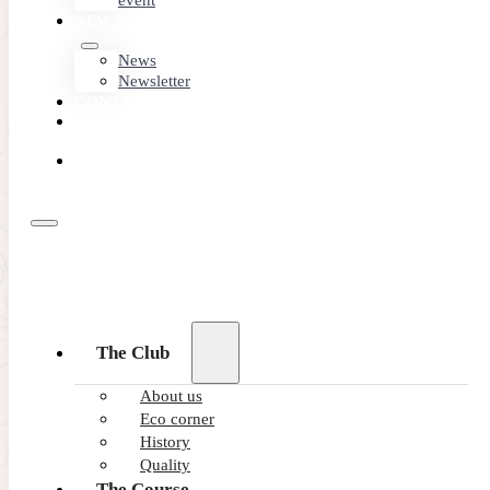
event
NEWS
News
Newsletter
CONTACT
MEMBER
AREA
BOOK
ONLINE
The Club
About us
Eco corner
History
Quality
The Course