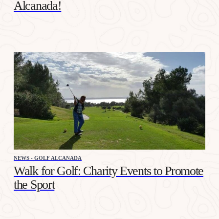
Alcanada!
NEWS - GOLF ALCANADA
Walk for Golf: Charity Events to Promote
the Sport