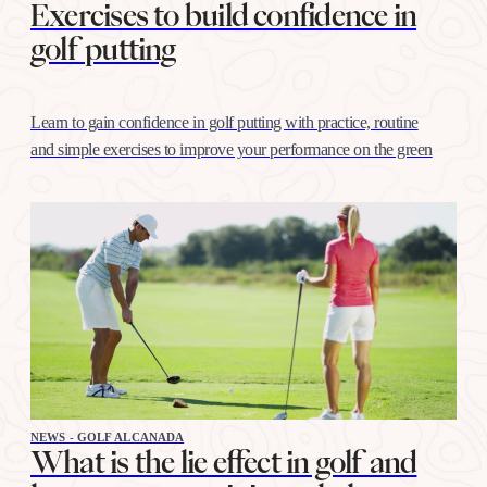
Exercises to build confidence in
golf putting
Learn to gain confidence in golf putting with practice, routine
and simple exercises to improve your performance on the green
NEWS - GOLF ALCANADA
What is the lie effect in golf and