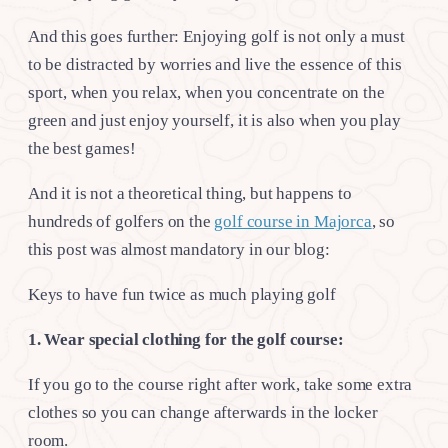
And this goes further: Enjoying golf is not only a must
to be distracted by worries and live the essence of this
sport, when you relax, when you concentrate on the
green and just enjoy yourself, it is also when you play
the best games!
And it is not a theoretical thing, but happens to
hundreds of golfers on the
golf course in Majorca
, so
this post was almost mandatory in our blog:
Keys to have fun twice as much playing golf
1. Wear special clothing for the golf course:
If you go to the course right after work, take some extra
clothes so you can change afterwards in the locker
room.