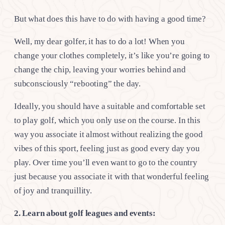
But what does this have to do with having a good time?
Well, my dear golfer, it has to do a lot! When you
change your clothes completely, it’s like you’re going to
change the chip, leaving your worries behind and
subconsciously “rebooting” the day.
Ideally, you should have a suitable and comfortable set
to play golf, which you only use on the course. In this
way you associate it almost without realizing the good
vibes of this sport, feeling just as good every day you
play. Over time you’ll even want to go to the country
just because you associate it with that wonderful feeling
of joy and tranquillity.
2. Learn about golf leagues and events: