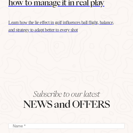
how to manage it in real play
Learn how the lie effect in golf influences ball flight, balance,
and strategy to adapt better to every shot
Subscribe to our latest
NEWS and OFFERS