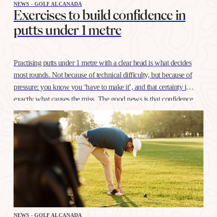
NEWS - GOLF ALCANADA
Exercises to build confidence in
putts under 1 metre
Practising putts under 1 metre with a clear head is what decides
most rounds. Not because of technical difficulty, but because of
pressure: you know you ‘have to make it’, and that certainty is
exactly what causes the miss. The good news is that confidence
at this distance is trained like any other shot, with…
NEWS - GOLF ALCANADA