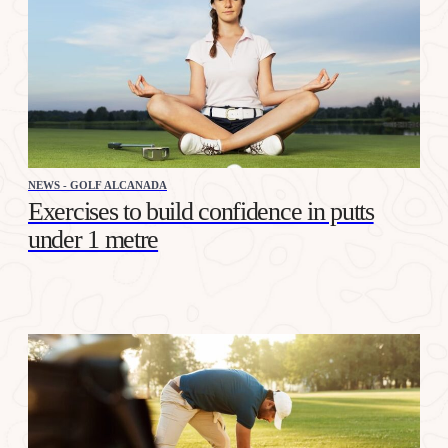
NEWS - GOLF ALCANADA
Exercises to build confidence in putts
under 1 metre