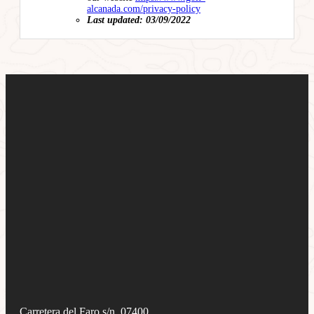
alcanada.com/privacy-policy
Last updated: 03/09/2022
Carretera del Faro s/n, 07400