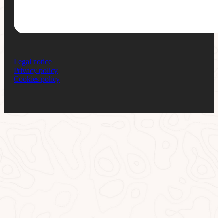
Legal notice
Privacy policy
Cookies policy