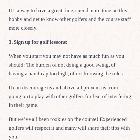
It’s a way to have a great time, spend more time on this
hobby and get to know other golfers and the course staff
more closely.
3. Sign up for golf lessons:
When you start you may not have as much fun as you
should: The burden of not doing a good swing, of
having a handicap too high, of not knowing the rules…
It can discourage us and above all prevent us from
going on to play with other golfers for fear of interfering
in their game.
But we’ve all been rookies on the course! Experienced
golfers will respect it and many will share their tips with
you.