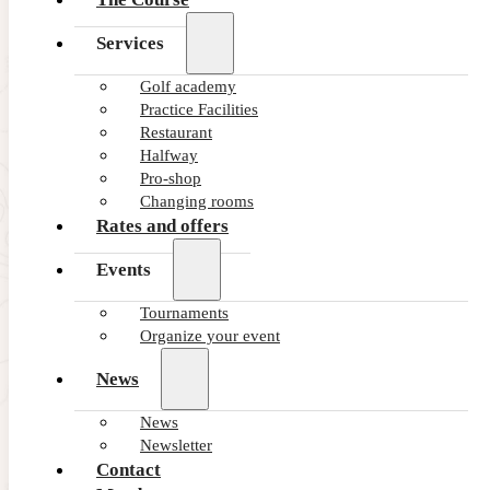
Services
Golf academy
Practice Facilities
Restaurant
Halfway
Pro-shop
Changing rooms
Rates and offers
Events
Tournaments
Organize your event
News
News
Newsletter
Contact