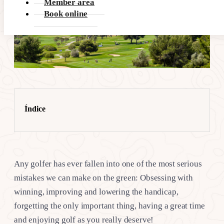
Member area
Book online
Índice
Any golfer has ever fallen into one of the most serious
mistakes we can make on the green: Obsessing with
winning, improving and lowering the handicap,
forgetting the only important thing, having a great time
and enjoying golf as you really deserve!