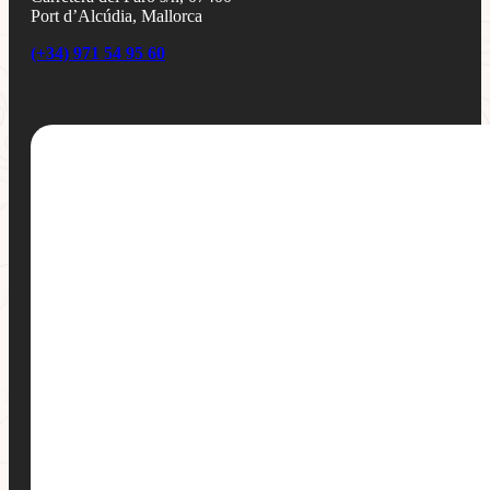
Port d’Alcúdia, Mallorca
(+34) 971 54 95 60