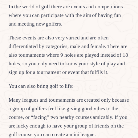
In the world of golf there are events and competitions
where you can participate with the aim of having fun
and meeting new golfers.
These events are also very varied and are often
differentiated by categories, male and female. There are
also tournaments where 9 holes are played instead of 18
holes, so you only need to know your style of play and
sign up for a tournament or event that fulfils it.
You can also bring golf to life:
Many leagues and tournaments are created only because
a group of golfers feel like giving good vibes to the
course, or “facing” two nearby courses amicably. If you
are lucky enough to have your group of friends on the
golf course you can create a mini league.