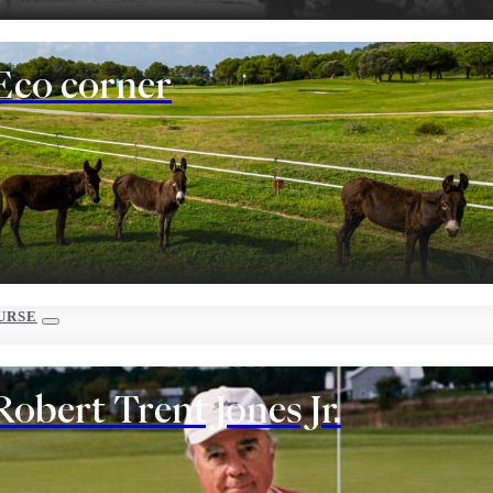
Eco corner
URSE
Robert Trent Jones Jr.