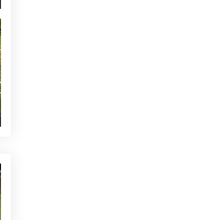
NEWS - GOLF ALCANADA
The ideal warm-up before a
round of golf in Mallorca
YOU MAY BE INTERESTED
CURRENT NEWS
Alcanada tops the table for
customer service
NEWS - GOLF ALCANADA
What is the lie effect in golf
and how to manage it in real
play
CURRENT NEWS
Buggy Service at Club de Golf
Alcanada
OTHER CATEGORIES