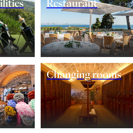
lities
Restaurant
Changing rooms