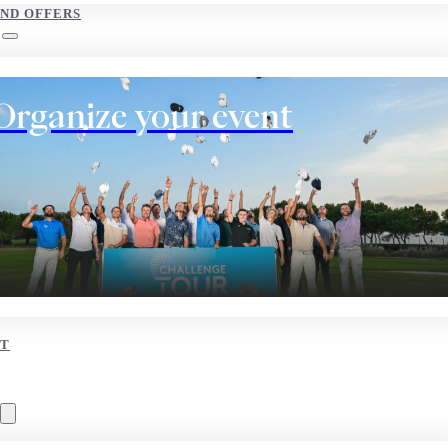
AND OFFERS
Organize your event
T