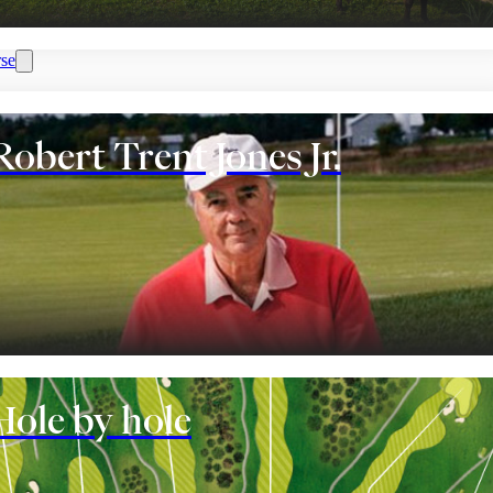
se
Robert Trent Jones Jr.
nt
Hole by hole