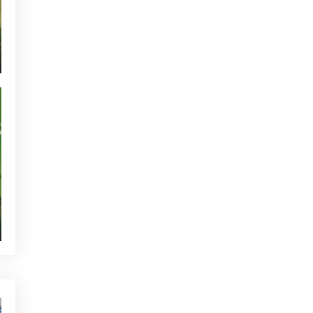
CURRENT NEWS
NEWS - GOLF ALCANADA
TOURNAMENTS - GOLF ALCANADA
GREEN CORNER - GOLF ALCANADA
WHO'S TWEETTING