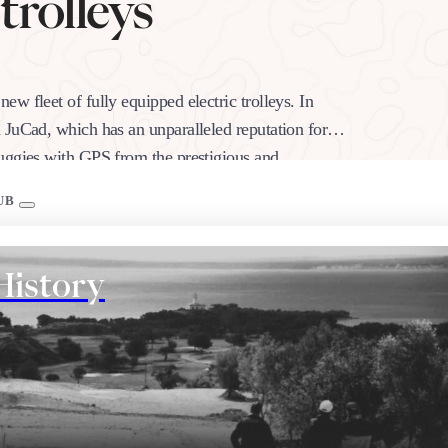
 trolleys
w fleet of fully equipped electric trolleys. In
 JuCad, which has an unparalleled reputation for
buggies with GPS from the prestigious and
UB
History