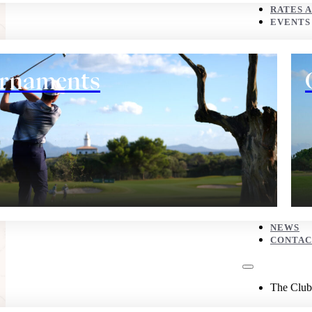
CONTACT
RATES 
EVENTS
The Club
rnaments
History
NEWS
CONTAC
Eco corner
The Club