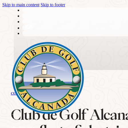
Skip to main content
Skip to footer
THE CLUB
CURRENT NEWS
History
Club de Golf Alcan
Member area