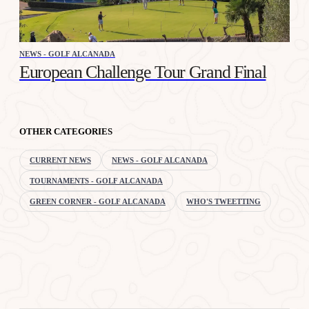
NEWS - GOLF ALCANADA
European Challenge Tour Grand Final
OTHER CATEGORIES
CURRENT NEWS
NEWS - GOLF ALCANADA
TOURNAMENTS - GOLF ALCANADA
GREEN CORNER - GOLF ALCANADA
WHO'S TWEETTING