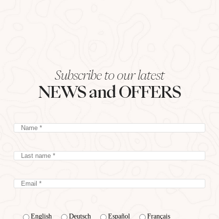
Subscribe to our latest
NEWS and OFFERS
English
Deutsch
Español
Français