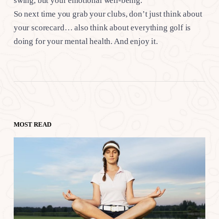
swing, but your emotional well-being.
So next time you grab your clubs, don’t just think about
your scorecard… also think about everything golf is
doing for your mental health. And enjoy it.
MOST READ