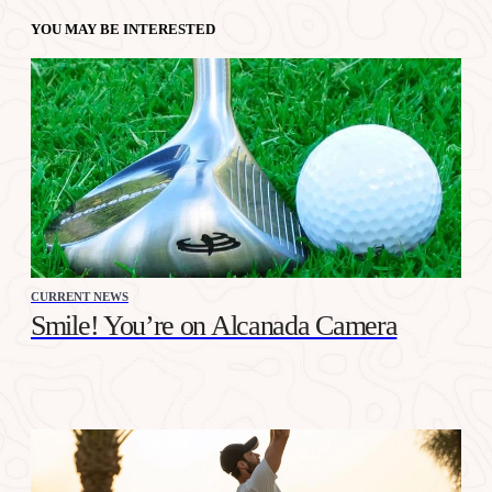
YOU MAY BE INTERESTED
CURRENT NEWS
Smile! You’re on Alcanada Camera