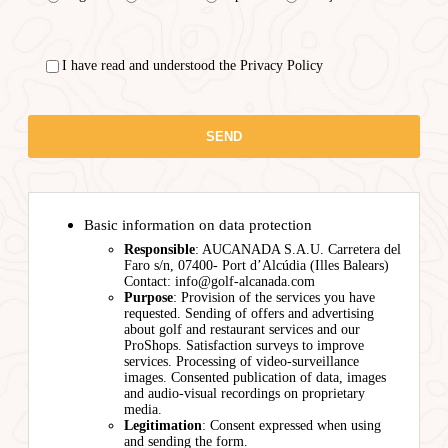
I have read and understood the Privacy Policy
Basic information on data protection
Responsible
: AUCANADA S.A.U. Carretera del
Faro s/n, 07400- Port d’Alcúdia (Illes Balears)
Contact: info@golf-alcanada.com
Purpose
: Provision of the services you have
requested. Sending of offers and advertising
about golf and restaurant services and our
ProShops. Satisfaction surveys to improve
services. Processing of video-surveillance
images. Consented publication of data, images
and audio-visual recordings on proprietary
media.
Legitimation
: Consent expressed when using
and sending the form.