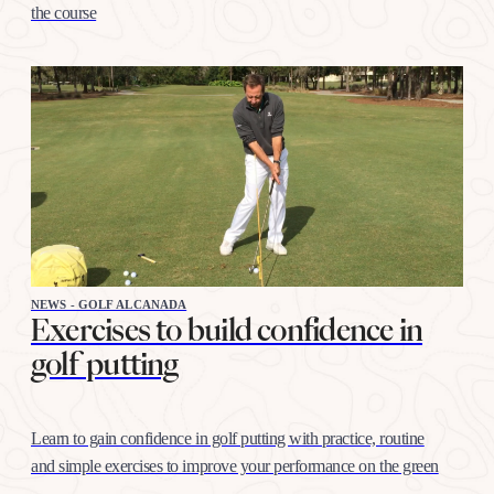
the course
NEWS - GOLF ALCANADA
Exercises to build confidence in
golf putting
Learn to gain confidence in golf putting with practice, routine
and simple exercises to improve your performance on the green