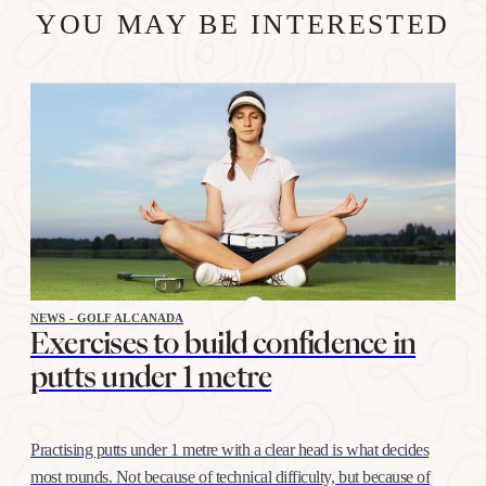
YOU MAY BE INTERESTED
NEWS - GOLF ALCANADA
Exercises to build confidence in
putts under 1 metre
Practising putts under 1 metre with a clear head is what decides
most rounds. Not because of technical difficulty, but because of