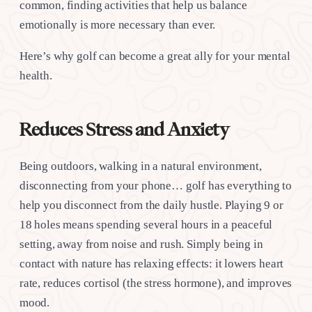
common, finding activities that help us balance
emotionally is more necessary than ever.
Here’s why golf can become a great ally for your mental
health.
Reduces Stress and Anxiety
Being outdoors, walking in a natural environment,
disconnecting from your phone… golf has everything to
help you disconnect from the daily hustle. Playing 9 or
18 holes means spending several hours in a peaceful
setting, away from noise and rush. Simply being in
contact with nature has relaxing effects: it lowers heart
rate, reduces cortisol (the stress hormone), and improves
mood.