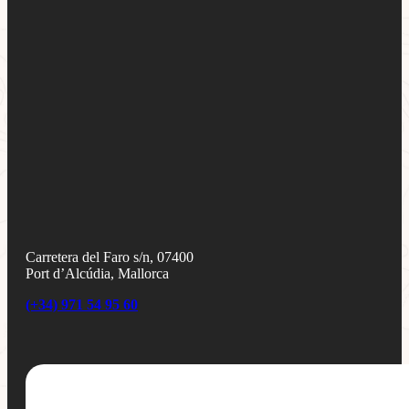
Carretera del Faro s/n, 07400
Port d’Alcúdia, Mallorca
(+34) 971 54 95 60