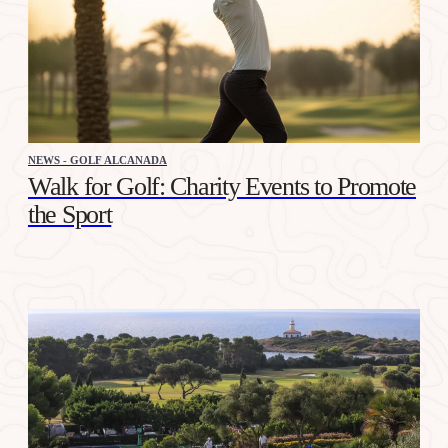
NEWS - GOLF ALCANADA
Walk for Golf: Charity Events to Promote
the Sport