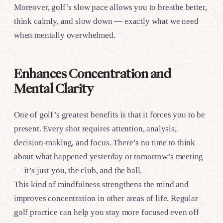
Moreover, golf’s slow pace allows you to breathe better,
think calmly, and slow down — exactly what we need
when mentally overwhelmed.
Enhances Concentration and
Mental Clarity
One of golf’s greatest benefits is that it forces you to be
present. Every shot requires attention, analysis,
decision-making, and focus. There’s no time to think
about what happened yesterday or tomorrow’s meeting
— it’s just you, the club, and the ball.
This kind of mindfulness strengthens the mind and
improves concentration in other areas of life. Regular
golf practice can help you stay more focused even off