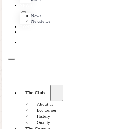
event
NEWS
News
Newsletter
CONTACT
MEMBER
AREA
BOOK
ONLINE
The Club
About us
Eco corner
History
Quality
The Course