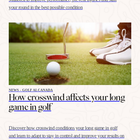
your round in the best possible condition
NEWS - GOLF ALCANADA
How crosswind affects your long
game in golf
Discover how crosswind conditions your long game in golf
and learn to adapt to stay in control and improve your results on