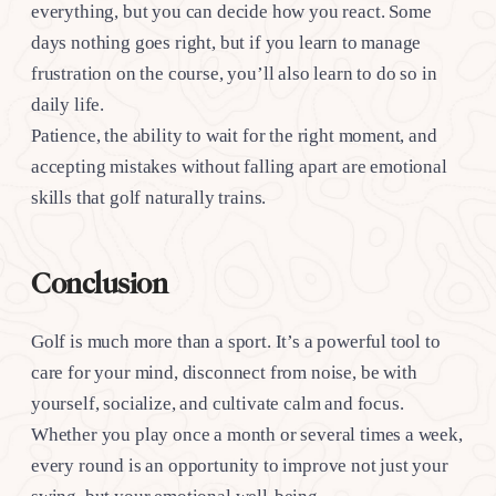
everything, but you can decide how you react. Some
days nothing goes right, but if you learn to manage
frustration on the course, you’ll also learn to do so in
daily life.
Patience, the ability to wait for the right moment, and
accepting mistakes without falling apart are emotional
skills that golf naturally trains.
Conclusion
Golf is much more than a sport. It’s a powerful tool to
care for your mind, disconnect from noise, be with
yourself, socialize, and cultivate calm and focus.
Whether you play once a month or several times a week,
every round is an opportunity to improve not just your