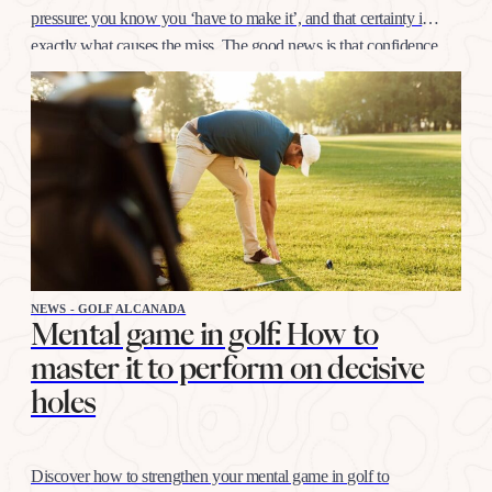
pressure: you know you ‘have to make it’, and that certainty is
exactly what causes the miss. The good news is that confidence
at this distance is trained like any other shot, with…
NEWS - GOLF ALCANADA
Mental game in golf: How to
master it to perform on decisive
holes
Discover how to strengthen your mental game in golf to