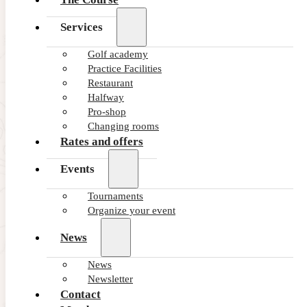
Services
Golf academy
Practice Facilities
Restaurant
Halfway
Pro-shop
Changing rooms
Rates and offers
Events
Tournaments
Organize your event
News
News
Newsletter
Contact