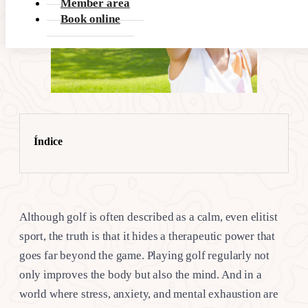
Member area
Book online
Índice
Although golf is often described as a calm, even elitist
sport, the truth is that it hides a therapeutic power that
goes far beyond the game. Playing golf regularly not
only improves the body but also the mind. And in a
world where stress, anxiety, and mental exhaustion are