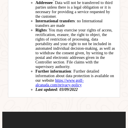
Addressee
: Data will not be transferred to third
parties unless there is a legal obligation or it is
necessary for providing a service requested by
the customer.
International transfers
: no International
transfers are made
Rights
: You may exercise your rights of access,
rectification, erasure, the right to object, the
rights of restriction of processing, data
portability and your right to not be included in
automated individual decision-making, as well as
to withdraw the consent given, by writing to the
postal and electronic addresses given in the
Controller section. File claims with the
supervisory authority.
Further information
: Further detailed
information about data protection is available on
our website
https://www.golf-
alcanada.com/privacy-policy
Last updated: 03/09/2022