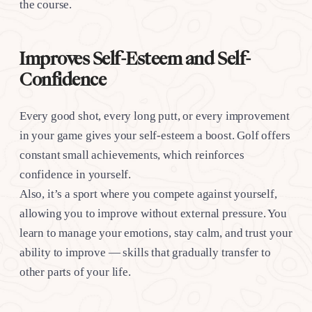
the course.
Improves Self-Esteem and Self-
Confidence
Every good shot, every long putt, or every improvement
in your game gives your self-esteem a boost. Golf offers
constant small achievements, which reinforces
confidence in yourself.
Also, it’s a sport where you compete against yourself,
allowing you to improve without external pressure. You
learn to manage your emotions, stay calm, and trust your
ability to improve — skills that gradually transfer to
other parts of your life.