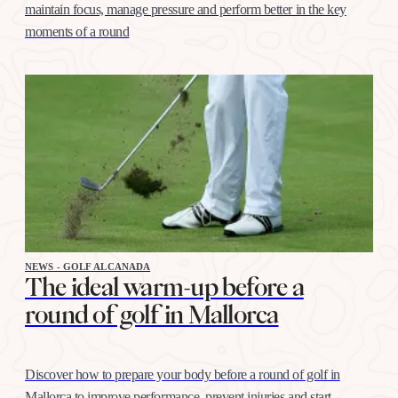
maintain focus, manage pressure and perform better in the key
moments of a round
NEWS - GOLF ALCANADA
The ideal warm-up before a
round of golf in Mallorca
Discover how to prepare your body before a round of golf in
Mallorca to improve performance, prevent injuries and start