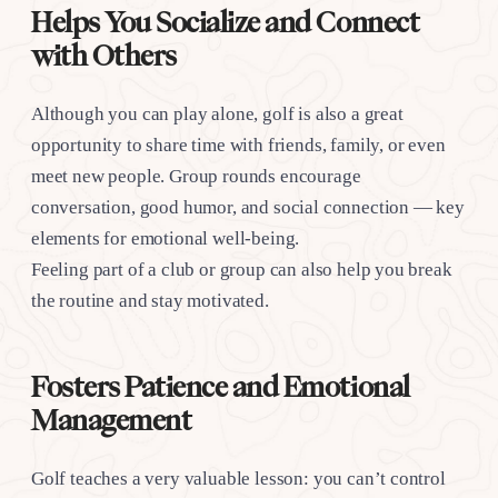
Helps You Socialize and Connect
with Others
Although you can play alone, golf is also a great
opportunity to share time with friends, family, or even
meet new people. Group rounds encourage
conversation, good humor, and social connection — key
elements for emotional well-being.
Feeling part of a club or group can also help you break
the routine and stay motivated.
Fosters Patience and Emotional
Management
Golf teaches a very valuable lesson: you can’t control