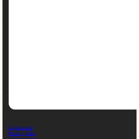
Legal notice
Privacy policy
Cookies policy