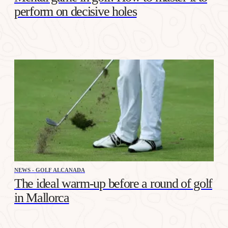
perform on decisive holes
NEWS - GOLF ALCANADA
The ideal warm-up before a round of golf
in Mallorca