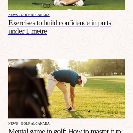
NEWS - GOLF ALCANADA
Exercises to build confidence in putts
under 1 metre
NEWS - GOLF ALCANADA
Mental game in golf: How to master it to