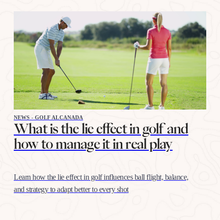
NEWS - GOLF ALCANADA
What is the lie effect in golf and
how to manage it in real play
Learn how the lie effect in golf influences ball flight, balance,
and strategy to adapt better to every shot