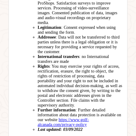
ProShops. Satisfaction surveys to improve
services. Processing of video-surveillance
images. Consented publication of data, images
and audio-visual recordings on proprietary
media.
Legitimation
: Consent expressed when using
and sending the form.
Addressee
: Data will not be transferred to third
parties unless there is a legal obligation or it is
necessary for providing a service requested by
the customer.
International transfers
: no International
transfers are made
Rights
: You may exercise your rights of access,
rectification, erasure, the right to object, the
rights of restriction of processing, data
portability and your right to not be included in
automated individual decision-making, as well as
to withdraw the consent given, by writing to the
postal and electronic addresses given in the
Controller section. File claims with the
supervisory authority.
Further information
: Further detailed
information about data protection is available on
our website
https://www.golf-
alcanada.com/privacy-policy
Last updated: 03/09/2022