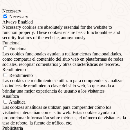
Necessary
Necessary
Always Enabled
Necessary cookies are absolutely essential for the website to
function properly. These cookies ensure basic functionalities and
security features of the website, anonymously.
Funcional
Funcional
Las cookies funcionales ayudan a realizar ciertas funcionalidades,
como compartir el contenido del sitio web en plataformas de redes
sociales, recopilar comentarios y otras características de terceros.
Rendimiento
Rendimiento
Las cookies de rendimiento se utilizan para comprender y analizar
los índices de rendimiento clave del sitio web, lo que ayuda a
brindar una mejor experiencia de usuario a los visitantes.
Analítica
Analítica
Las cookies analíticas se utilizan para comprender cómo los
visitantes interactúan con el sitio web. Estas cookies ayudan a
proporcionar información sobre métricas, el número de visitantes, la
tasa de rebote, la fuente de tráfico, etc.
Publicitaria