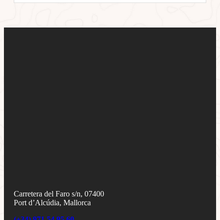
Carretera del Faro s/n, 07400
Port d’Alcúdia, Mallorca
(+34) 971 54 95 60