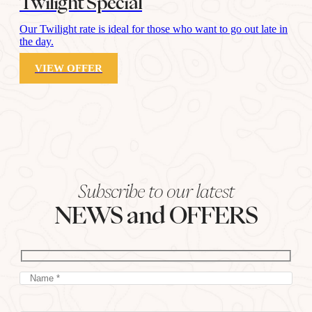
Twilight Special
Our Twilight rate is ideal for those who want to go out late in
the day.
VIEW OFFER
Subscribe to our latest
NEWS and OFFERS