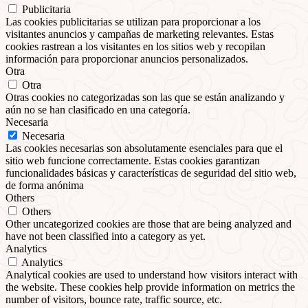
Publicitaria
Las cookies publicitarias se utilizan para proporcionar a los
visitantes anuncios y campañas de marketing relevantes. Estas
cookies rastrean a los visitantes en los sitios web y recopilan
información para proporcionar anuncios personalizados.
Otra
Otra
Otras cookies no categorizadas son las que se están analizando y
aún no se han clasificado en una categoría.
Necesaria
Necesaria
Las cookies necesarias son absolutamente esenciales para que el
sitio web funcione correctamente. Estas cookies garantizan
funcionalidades básicas y características de seguridad del sitio web,
de forma anónima
Others
Others
Other uncategorized cookies are those that are being analyzed and
have not been classified into a category as yet.
Analytics
Analytics
Analytical cookies are used to understand how visitors interact with
the website. These cookies help provide information on metrics the
number of visitors, bounce rate, traffic source, etc.