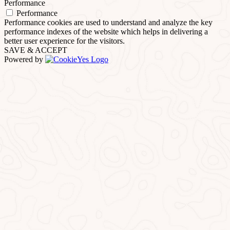
Performance
Performance
Performance cookies are used to understand and analyze the key
performance indexes of the website which helps in delivering a
better user experience for the visitors.
SAVE & ACCEPT
Powered by