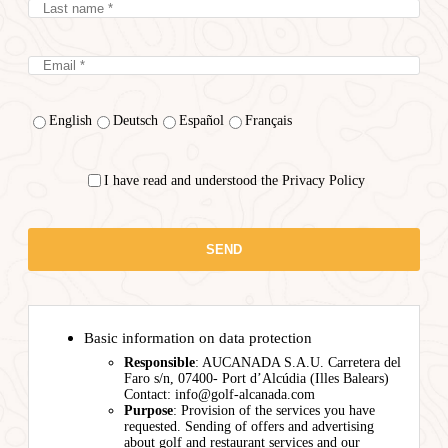
English
Deutsch
Español
Français
I have read and understood the Privacy Policy
Basic information on data protection
Responsible
: AUCANADA S.A.U. Carretera del
Faro s/n, 07400- Port d’Alcúdia (Illes Balears)
Contact: info@golf-alcanada.com
Purpose
: Provision of the services you have
requested. Sending of offers and advertising
about golf and restaurant services and our