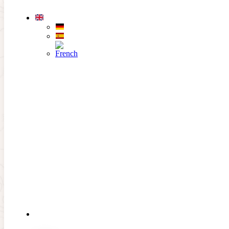
Skip to main content
Skip to footer
Afterwork rate
About the offer
THE
CLUB