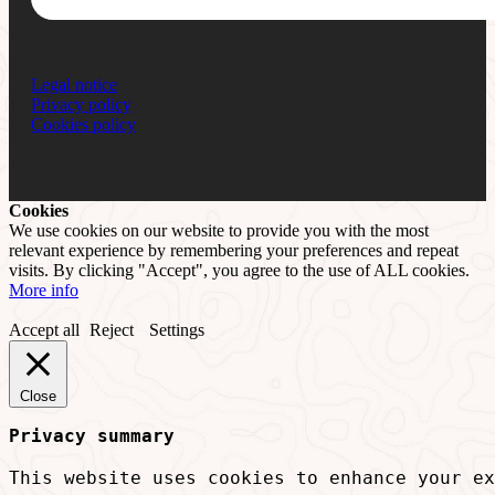
Legal notice
Privacy policy
Cookies policy
Cookies
We use cookies on our website to provide you with the most
relevant experience by remembering your preferences and repeat
visits. By clicking "Accept", you agree to the use of ALL cookies.
More info
Accept all
Reject
Settings
Close
Privacy summary
This website uses cookies to enhance your ex