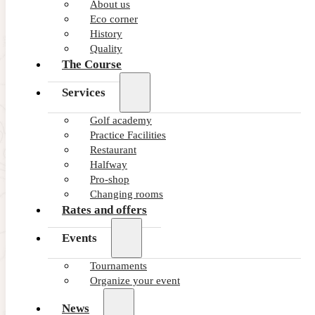
Summer ’26 · Unlimited Golf Offer
About us
Eco corner
This Summer play unlimited rounds
History
Quality
VIEW OFFER
The Course
Services
Golf academy
Practice Facilities
Restaurant
Halfway
Pro-shop
Changing rooms
Rates and offers
Events
Tournaments
Organize your event
News