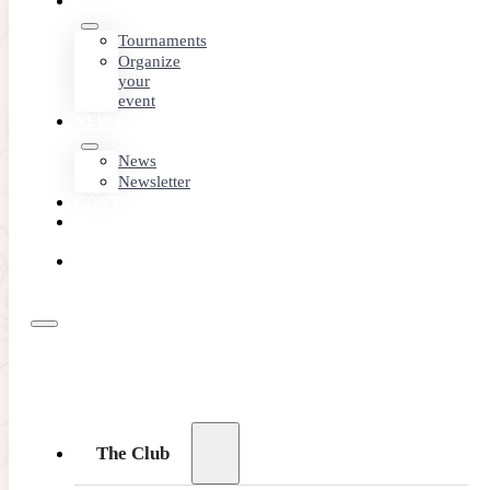
EVENTS
Tournaments
Organize
your
event
NEWS
News
Newsletter
CONTACT
MEMBER
AREA
BOOK
ONLINE
The Club