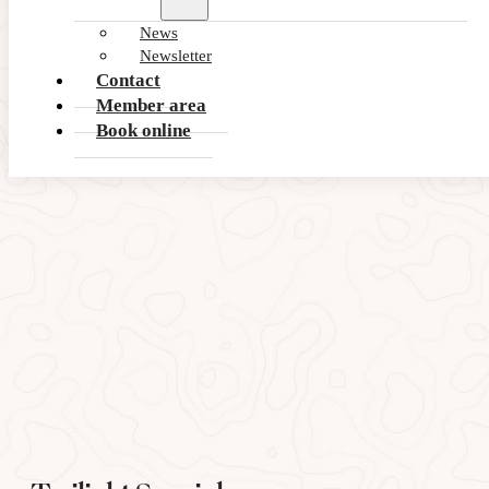
Summer Deals 2026
News
This Summer, play more for less
Newsletter
Contact
VIEW OFFER
Member area
Book online