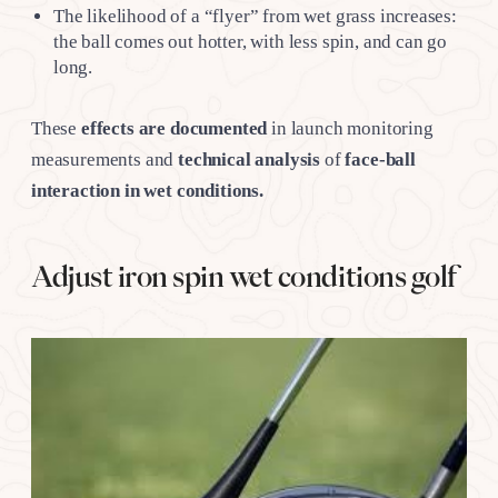
The likelihood of a “flyer” from wet grass increases:
the ball comes out hotter, with less spin, and can go
long.
These
effects are documented
in launch monitoring
measurements and
technical analysis
of
face-ball
interaction in wet conditions.
Adjust iron spin wet conditions golf