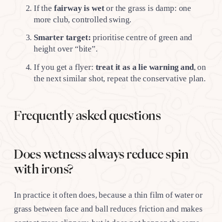
If the
fairway is wet
or the grass is damp: one
more club, controlled swing.
Smarter target:
prioritise centre of green and
height over “bite”.
If you get a flyer:
treat it as a lie warning and
, on
the next similar shot, repeat the conservative plan.
Frequently asked questions
Does wetness always reduce spin
with irons?
In practice it often does, because a thin film of water or
grass between face and ball reduces friction and makes