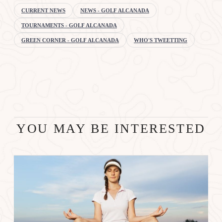
CURRENT NEWS
NEWS - GOLF ALCANADA
TOURNAMENTS - GOLF ALCANADA
GREEN CORNER - GOLF ALCANADA
WHO'S TWEETTING
YOU MAY BE INTERESTED