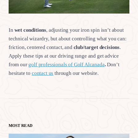
In
wet conditions
, adjusting your iron spin isn’t about
technical wizardry, but about controlling what you can:
friction, centered contact, and
club/target
decisions
.
Apply these tips at our driving range and get advice
from our
golf professionals of Golf Alcanada
.
Don’t
hesitate to
contact us
through our website.
MOST READ