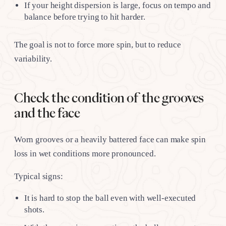
If your height dispersion is large, focus on tempo and
balance before trying to hit harder.
The goal is not to force more spin, but to reduce
variability.
Check the condition of the grooves
and the face
Worn grooves or a heavily battered face can make spin
loss in wet conditions more pronounced.
Typical signs:
It is hard to stop the ball even with well-executed
shots.