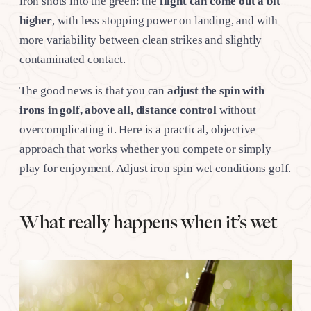
iron shots into the green: the
flight can come out a bit
higher
, with less stopping power on landing, and with
more variability between clean strikes and slightly
contaminated contact.
The good news is that you can
adjust the spin with
irons in golf, above all, distance control
without
overcomplicating it. Here is a practical, objective
approach that works whether you compete or simply
play for enjoyment. Adjust iron spin wet conditions golf.
What really happens when it’s wet