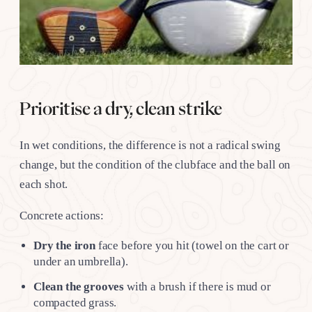
Prioritise a dry, clean strike
In wet conditions, the difference is not a radical swing
change, but the condition of the clubface and the ball on
each shot.
Concrete actions:
Dry the iron
face before you hit (towel on the cart or
under an umbrella).
Clean the grooves
with a brush if there is mud or
compacted grass.