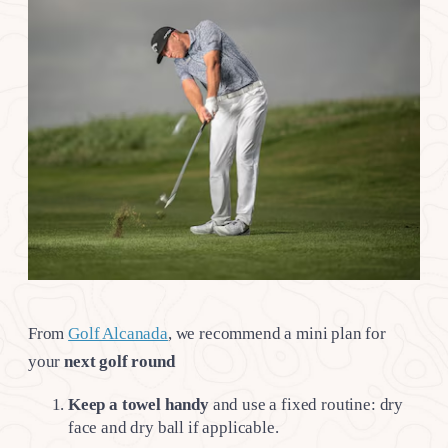
From
Golf Alcanada
, we recommend a mini plan for
your
next golf round
Keep a towel handy
and use a fixed routine: dry
face and dry ball if applicable.