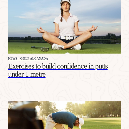
NEWS - GOLF ALCANADA
Exercises to build confidence in putts
under 1 metre