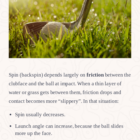
Spin (backspin) depends largely on
friction
between the
clubface and the ball at impact. When a thin layer of
water or grass gets between them, friction drops and
contact becomes more “slippery”. In that situation:
Spin usually decreases.
Launch angle can increase, because the ball slides
more up the face.