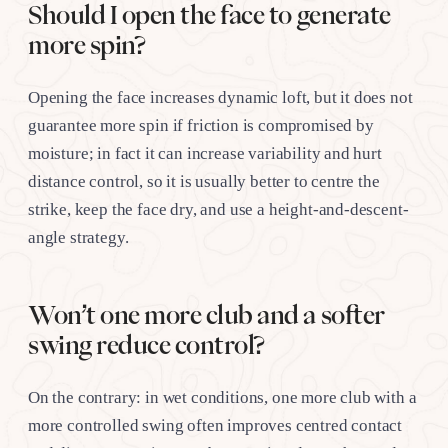
Should I open the face to generate
more spin?
Opening the face increases dynamic loft, but it does not
guarantee more spin if friction is compromised by
moisture; in fact it can increase variability and hurt
distance control, so it is usually better to centre the
strike, keep the face dry, and use a height-and-descent-
angle strategy.
Won’t one more club and a softer
swing reduce control?
On the contrary: in wet conditions, one more club with a
more controlled swing often improves centred contact