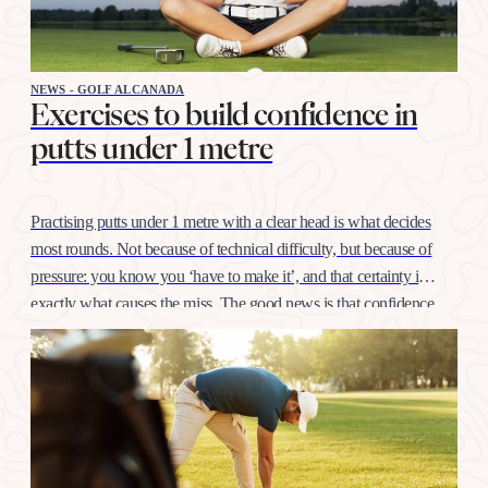
NEWS - GOLF ALCANADA
Exercises to build confidence in
putts under 1 metre
Practising putts under 1 metre with a clear head is what decides
most rounds. Not because of technical difficulty, but because of
pressure: you know you ‘have to make it’, and that certainty is
exactly what causes the miss. The good news is that confidence
at this distance is trained like any other shot, with…