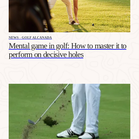
NEWS - GOLF ALCANADA
Mental game in golf: How to master it to
perform on decisive holes