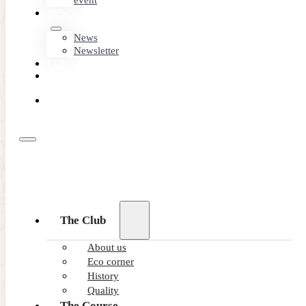
event
NEWS
News
Newsletter
CONTACT
MEMBER
AREA
BOOK
ONLINE
The Club
About us
Eco corner
History
Quality
The Course