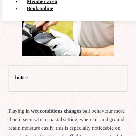
Member area
Book online
Índice
Playing in
wet conditions changes
ball behaviour more
than it seems. In a coastal setting, where air and ground
retain moisture easily, this is especially noticeable on