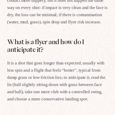
contact more slippery, but it does not happen the same
way on every shot: if impact is very clean and the face is
dry, the loss can be minimal; if there is contamination
(water, mud, grass), spin drop and flyer risk increase.
What is a flyer and how do I
anticipate it?
It is a shot that goes longer than expected, usually with
less spin and a flight that feels “hotter”, typical from
damp grass or low-friction lies; to anticipate it, read the
lie (ball slightly sitting down with grass between face
and ball), take one more club with a controlled swing,
and choose a more conservative landing spot.