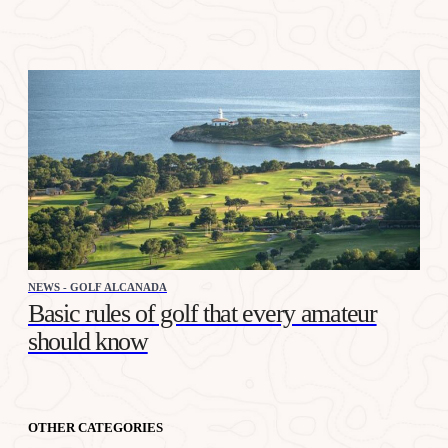
NEWS - GOLF ALCANADA
Basic rules of golf that every amateur
should know
OTHER CATEGORIES