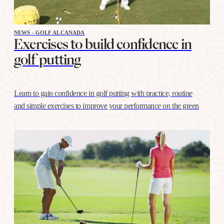
NEWS - GOLF ALCANADA
Exercises to build confidence in
golf putting
Learn to gain confidence in golf putting with practice, routine
and simple exercises to improve your performance on the green