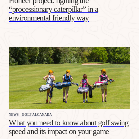
Pioneer project: fighting the
“processionary caterpillar” in a
environmental friendly way
NEWS - GOLF ALCANADA
What you need to know about golf swing
speed and its impact on your game