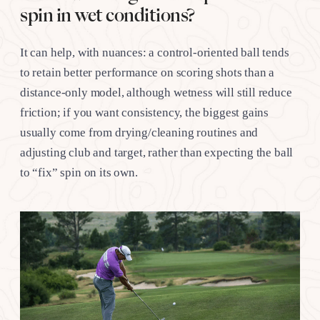
spin in wet conditions?
It can help, with nuances: a control-oriented ball tends
to retain better performance on scoring shots than a
distance-only model, although wetness will still reduce
friction; if you want consistency, the biggest gains
usually come from drying/cleaning routines and
adjusting club and target, rather than expecting the ball
to “fix” spin on its own.