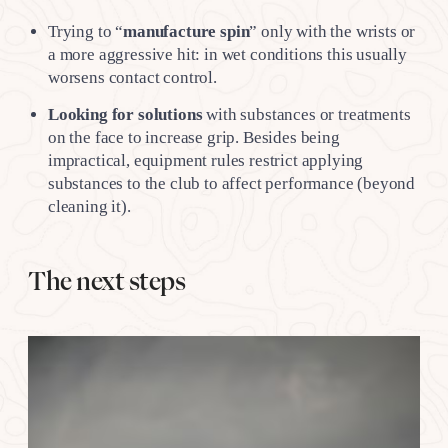
Trying to “
manufacture spin
” only with the wrists or
a more aggressive hit: in wet conditions this usually
worsens contact control.
Looking for solutions
with substances or treatments
on the face to increase grip. Besides being
impractical, equipment rules restrict applying
substances to the club to affect performance (beyond
cleaning it).
The next steps