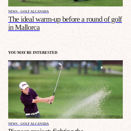
NEWS - GOLF ALCANADA
The ideal warm-up before a round of golf
in Mallorca
YOU MAY BE INTERESTED
NEWS - GOLF ALCANADA