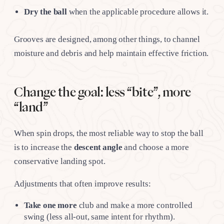
Dry the ball
when the applicable procedure allows it.
Grooves are designed, among other things, to channel
moisture and debris and help maintain effective friction.
Change the goal: less “bite”, more
“land”
When spin drops, the most reliable way to stop the ball
is to increase the
descent angle
and choose a more
conservative landing spot.
Adjustments that often improve results:
Take one more
club and make a more controlled
swing (less all-out, same intent for rhythm).