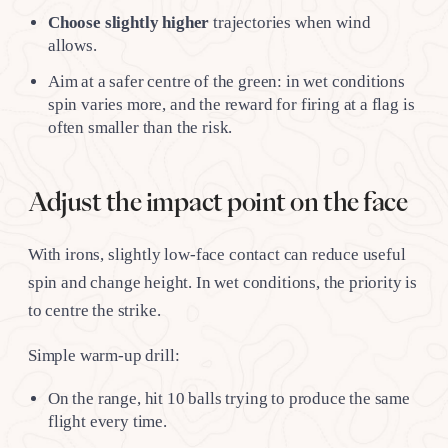
Choose slightly higher
trajectories when wind
allows.
Aim at a safer centre of the green: in wet conditions
spin varies more, and the reward for firing at a flag is
often smaller than the risk.
Adjust the impact point on the face
With irons, slightly low-face contact can reduce useful
spin and change height. In wet conditions, the priority is
to centre the strike.
Simple warm-up drill:
On the range, hit 10 balls trying to produce the same
flight every time.