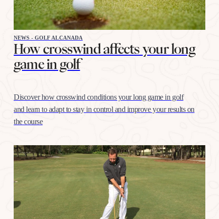
NEWS - GOLF ALCANADA
How crosswind affects your long
game in golf
Discover how crosswind conditions your long game in golf
and learn to adapt to stay in control and improve your results on
the course