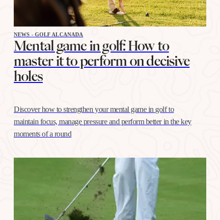
NEWS - GOLF ALCANADA
Mental game in golf: How to
master it to perform on decisive
holes
Discover how to strengthen your mental game in golf to
maintain focus, manage pressure and perform better in the key
moments of a round