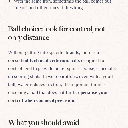
With the same iron, sometimes the ball comes out
“dead” and other times it flies long.
Ball choice: look for control, not
only distance
Without getting into specific brands, there is a
consistent technical criterion
: balls designed for
control tend to provide better spin response, especially
on scoring shots. In wet conditions, even with a good
ball, water reduces friction; the important thing is
choosing a ball that does not further
penalise your
control when you need precision.
What you should avoid