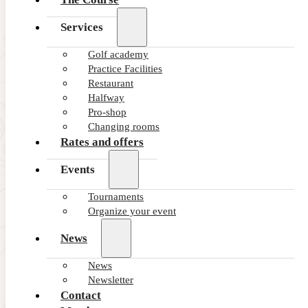
Services
Golf academy
Practice Facilities
Restaurant
Halfway
Pro-shop
Changing rooms
Rates and offers
Events
Tournaments
Organize your event
News
News
Newsletter
Contact