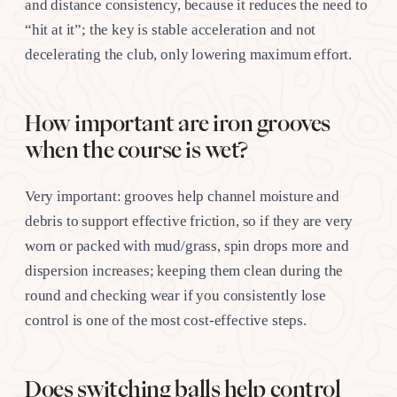
and distance consistency, because it reduces the need to
“hit at it”; the key is stable acceleration and not
decelerating the club, only lowering maximum effort.
How important are iron grooves
when the course is wet?
Very important: grooves help channel moisture and
debris to support effective friction, so if they are very
worn or packed with mud/grass, spin drops more and
dispersion increases; keeping them clean during the
round and checking wear if you consistently lose
control is one of the most cost-effective steps.
Does switching balls help control