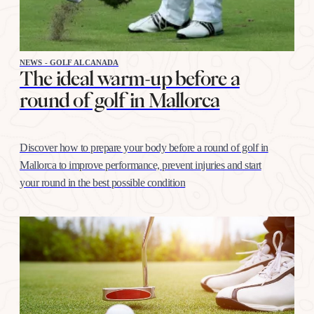
NEWS - GOLF ALCANADA
The ideal warm-up before a
round of golf in Mallorca
Discover how to prepare your body before a round of golf in
Mallorca to improve performance, prevent injuries and start
your round in the best possible condition