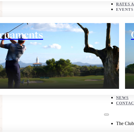
CONTACT
RATES 
EVENTS
The Club
rnaments
History
NEWS
CONTAC
Eco corner
The Club