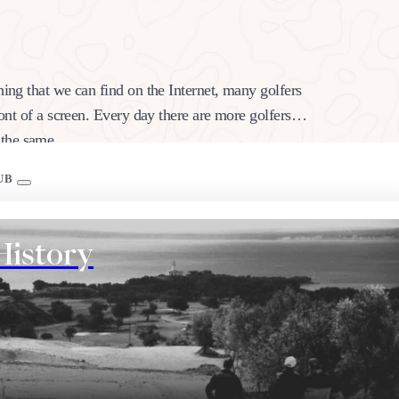
hing that we can find on the Internet, many golfers
ront of a screen. Every day there are more golfers
k the same…
UB
History