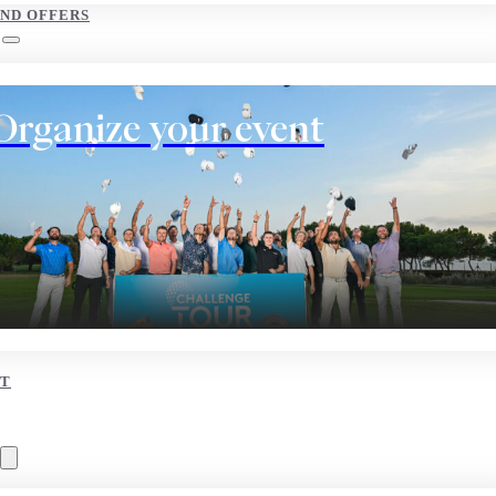
AND OFFERS
Organize your event
T