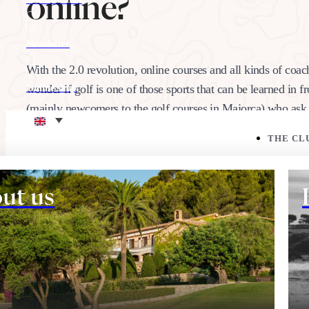
online?
Newsletter
With the 2.0 revolution, online courses and all kinds of coac
wonder if golf is one of those sports that can be learned in f
Online shop
(mainly newcomers to the golf courses in Majorca) who as
Eco corner
THE CL
18/02/2020
Share:
ut us
THE COURSE