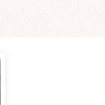
MOST READ
NEWS - GOLF ALCANADA
Exercises to build confidence
in putts under 1 metre
NEWS - GOLF ALCANADA
Mental game in golf: How to
master it to perform on
decisive holes