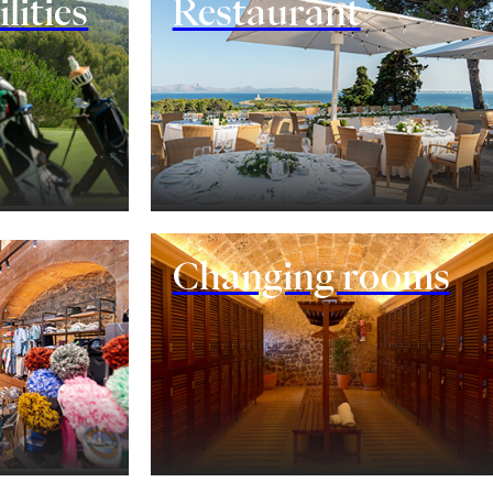
lities
Restaurant
Changing rooms