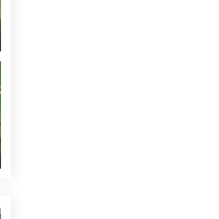
CURRENT NEWS
NEWS - GOLF ALCANADA
TOURNAMENTS - GOLF ALCANADA
GREEN CORNER - GOLF ALCANADA
WHO'S TWEETTING