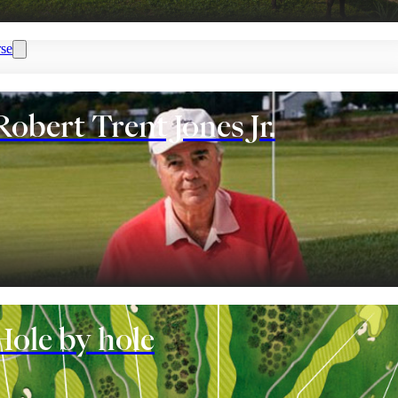
se
Robert Trent Jones Jr.
nt
Hole by hole