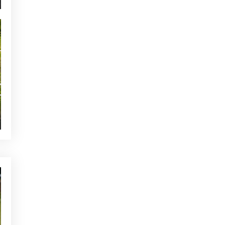
NEWS - GOLF ALCANADA
The ideal warm-up before a
round of golf in Mallorca
YOU MAY BE INTERESTED
CURRENT NEWS
Majorca golf holiday: a
mandatory destination for
connoisseurs
CURRENT NEWS
Our pro shop promotion is
back!
NEWS - GOLF ALCANADA
Playing strategies to lower
your handicap on the best golf
course in Mallorca
OTHER CATEGORIES