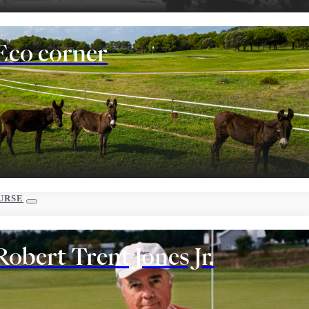
Eco corner
URSE
Robert Trent Jones Jr.