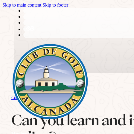
Skip to main content
Skip to footer
THE CLUB
CURRENT NEWS
History
Can you learn and i
Member area