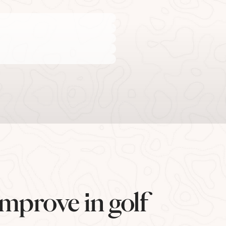
mprove in golf