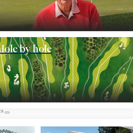
nt
Hole by hole
 rooms
ES