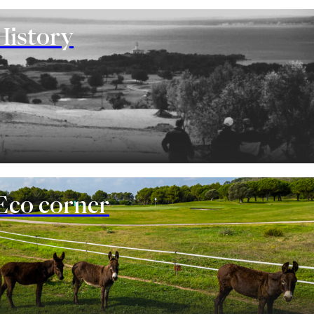
History
Eco corner