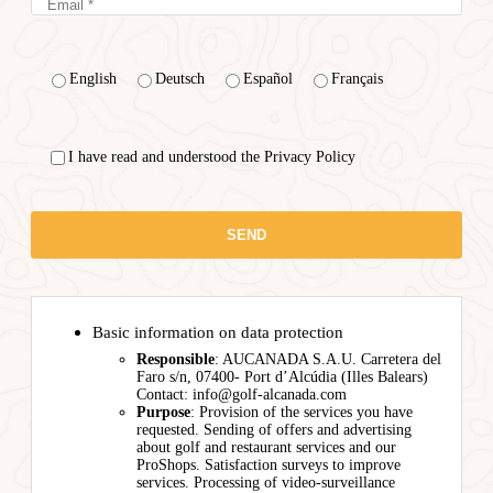
English
Deutsch
Español
Français
I have read and understood the Privacy Policy
Basic information on data protection
Responsible
: AUCANADA S.A.U. Carretera del
Faro s/n, 07400- Port d’Alcúdia (Illes Balears)
Contact: info@golf-alcanada.com
Purpose
: Provision of the services you have
requested. Sending of offers and advertising
about golf and restaurant services and our
ProShops. Satisfaction surveys to improve
services. Processing of video-surveillance