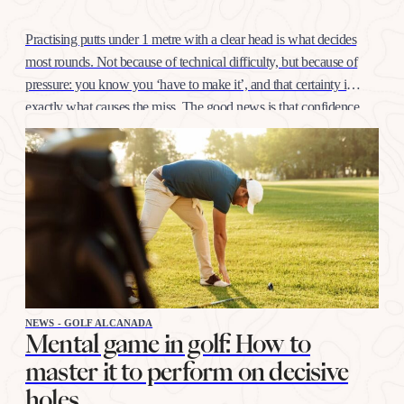
Practising putts under 1 metre with a clear head is what decides
most rounds. Not because of technical difficulty, but because of
pressure: you know you ‘have to make it’, and that certainty is
exactly what causes the miss. The good news is that confidence
at this distance is trained like any other shot, with…
NEWS - GOLF ALCANADA
Mental game in golf: How to
master it to perform on decisive
holes