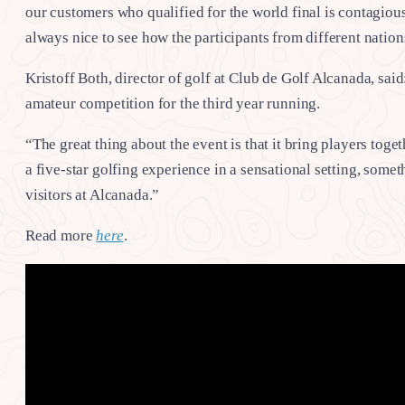
our customers who qualified for the world final is contagious.
always nice to see how the participants from different nations
Kristoff Both, director of golf at Club de Golf Alcanada, said
amateur competition for the third year running.
“The great thing about the event is that it bring players tog
a five-star golfing experience in a sensational setting, somet
visitors at Alcanada.”
Read more
here
.