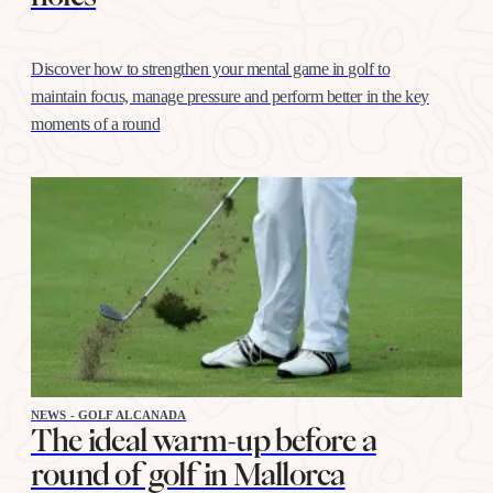
Discover how to strengthen your mental game in golf to
maintain focus, manage pressure and perform better in the key
moments of a round
NEWS - GOLF ALCANADA
The ideal warm-up before a
round of golf in Mallorca