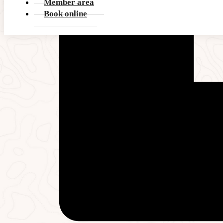
Member area
Book online