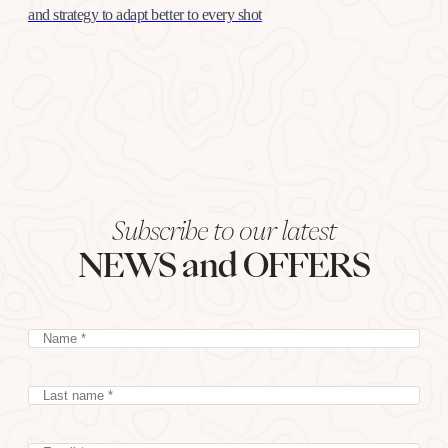
and strategy to adapt better to every shot
Subscribe to our latest
NEWS and OFFERS