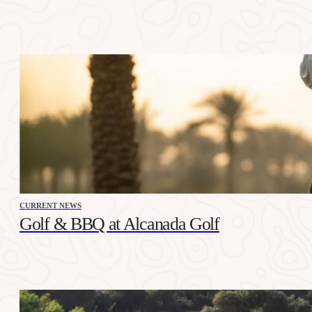
CURRENT NEWS
Golf & BBQ at Alcanada Golf