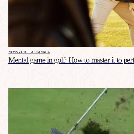
NEWS - GOLF ALCANADA
Mental game in golf: How to master it to per