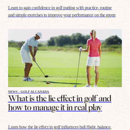
Learn to gain confidence in golf putting with practice, routine
and simple exercises to improve your performance on the green
NEWS - GOLF ALCANADA
What is the lie effect in golf and
how to manage it in real play
Learn how the lie effect in golf influences ball flight, balance,