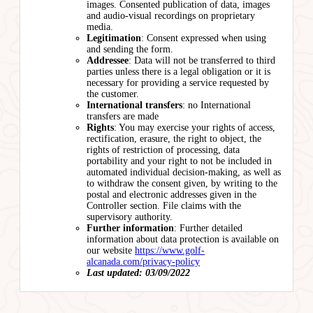
images. Consented publication of data, images
and audio-visual recordings on proprietary
media.
Legitimation
: Consent expressed when using
and sending the form.
Addressee
: Data will not be transferred to third
parties unless there is a legal obligation or it is
necessary for providing a service requested by
the customer.
International transfers
: no International
transfers are made
Rights
: You may exercise your rights of access,
rectification, erasure, the right to object, the
rights of restriction of processing, data
portability and your right to not be included in
automated individual decision-making, as well as
to withdraw the consent given, by writing to the
postal and electronic addresses given in the
Controller section. File claims with the
supervisory authority.
Further information
: Further detailed
information about data protection is available on
our website
https://www.golf-
alcanada.com/privacy-policy
Last updated: 03/09/2022