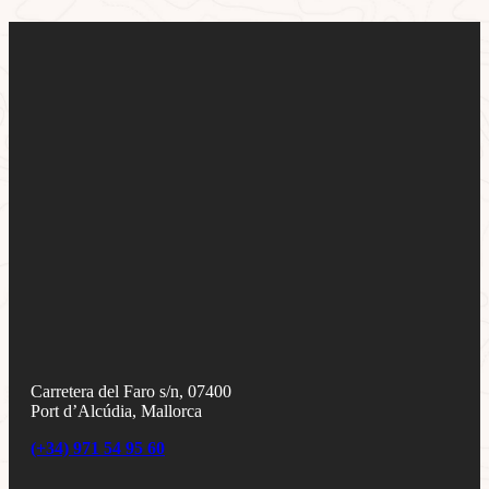
Carretera del Faro s/n, 07400
Port d’Alcúdia, Mallorca
(+34) 971 54 95 60