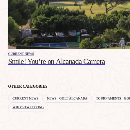
CURRENT NEWS
Smile! You’re on Alcanada Camera
OTHER CATEGORIES
CURRENT NEWS
NEWS - GOLF ALCANADA
TOURNAMENTS - GO
WHO'S TWEETTING