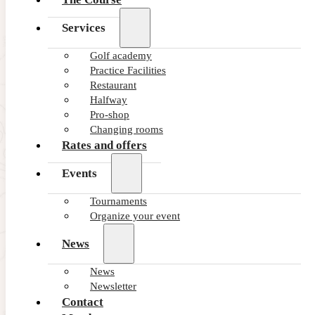
Services
Golf academy
Practice Facilities
Restaurant
Halfway
Pro-shop
Changing rooms
Rates and offers
Events
Tournaments
Organize your event
News
News
Newsletter
Contact