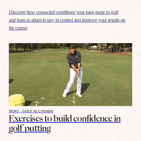
Discover how crosswind conditions your long game in golf
and learn to adapt to stay in control and improve your results on
the course
NEWS - GOLF ALCANADA
Exercises to build confidence in
golf putting