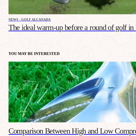
NEWS - GOLF ALCANADA
The ideal warm-up before a round of golf in
YOU MAY BE INTERESTED
Comparison Between High and Low Compres