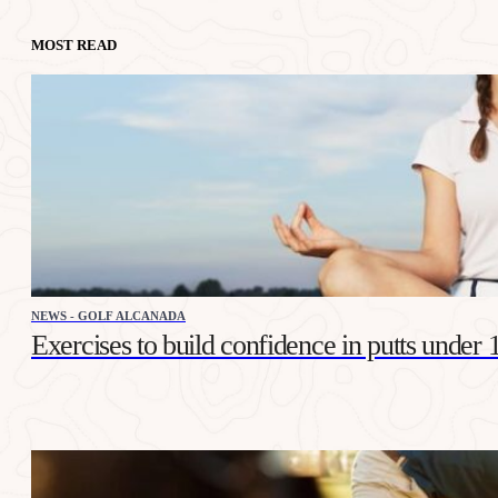
MOST READ
NEWS - GOLF ALCANADA
Exercises to build confidence in putts under 