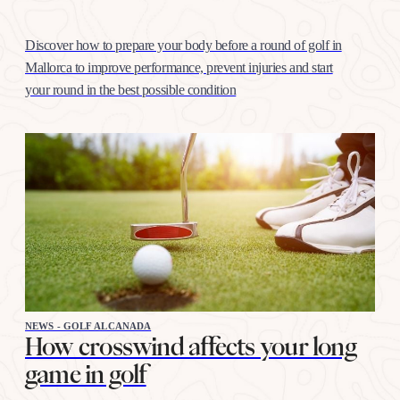
Discover how to prepare your body before a round of golf in
Mallorca to improve performance, prevent injuries and start
your round in the best possible condition
NEWS - GOLF ALCANADA
How crosswind affects your long
game in golf