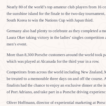
Nearly 80 of the world’s top amateur club players from 16 co
the sunshine island for the finale to the two-day tournamen
South Korea to win the Nations Cup with Japan third.
Germany also had plenty to celebrate as they completed a me
Laura Oker taking victory in the ladies’ singles competitio
men’s event.
More than 8,300 Porsche customers around the world took par
which was played at Alcanada for the third year in a row.
Competitors from across the world including New Zealand, Me
be treated to a memorable three days on and off the course. A
finalists had the chance to enjoy an exclusive dinner at the 
of Port Adriano, and take part in a Porsche driving experienc
Oliver Hoffmann, director of experiential marketing at Pors