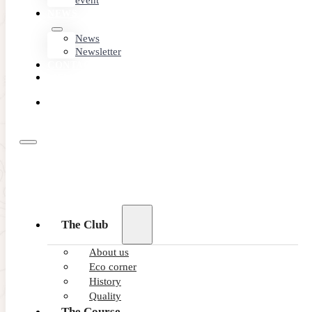
event
NEWS
News
Newsletter
CONTACT
MEMBER
AREA
BOOK
ONLINE
The Club
About us
Eco corner
History
Quality
The Course