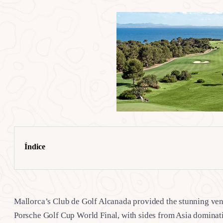
Índice
Mallorca’s Club de Golf Alcanada provided the stunning venue
Porsche Golf Cup World Final, with sides from Asia dominati