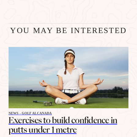
YOU MAY BE INTERESTED
NEWS - GOLF ALCANADA
Exercises to build confidence in
putts under 1 metre