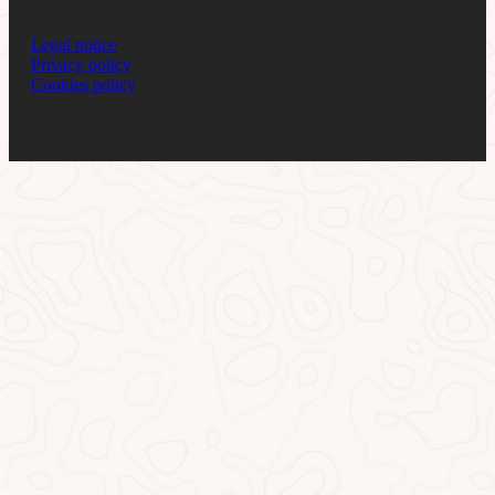
Legal notice
Privacy policy
Cookies policy