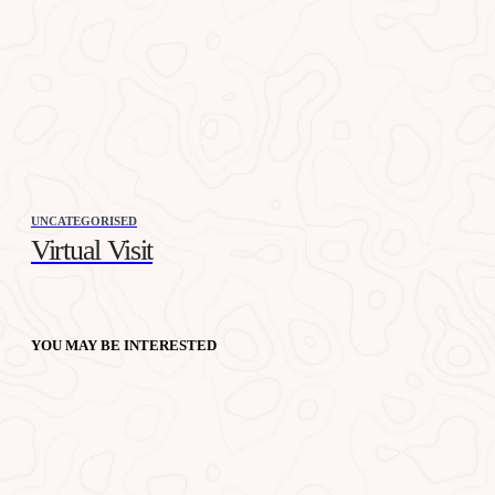
UNCATEGORISED
Virtual Visit
YOU MAY BE INTERESTED