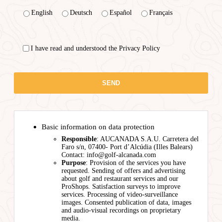
English
Deutsch
Español
Français
I have read and understood the Privacy Policy
Basic information on data protection
Responsible
: AUCANADA S.A.U. Carretera del
Faro s/n, 07400- Port d’Alcúdia (Illes Balears)
Contact: info@golf-alcanada.com
Purpose
: Provision of the services you have
requested. Sending of offers and advertising
about golf and restaurant services and our
ProShops. Satisfaction surveys to improve
services. Processing of video-surveillance
images. Consented publication of data, images
and audio-visual recordings on proprietary
media.