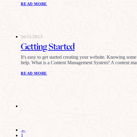
READ MORE
16/11/2013
Getting Started
It's easy to get started creating your website. Knowing some 
help. What is a Content Management System? A content 
READ MORE
←
1