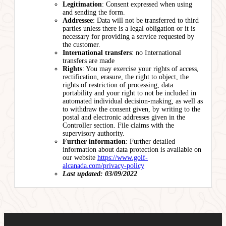
Legitimation
: Consent expressed when using
and sending the form.
Addressee
: Data will not be transferred to third
parties unless there is a legal obligation or it is
necessary for providing a service requested by
the customer.
International transfers
: no International
transfers are made
Rights
: You may exercise your rights of access,
rectification, erasure, the right to object, the
rights of restriction of processing, data
portability and your right to not be included in
automated individual decision-making, as well as
to withdraw the consent given, by writing to the
postal and electronic addresses given in the
Controller section. File claims with the
supervisory authority.
Further information
: Further detailed
information about data protection is available on
our website
https://www.golf-
alcanada.com/privacy-policy
Last updated: 03/09/2022