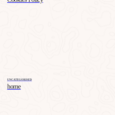
UNCATEGORISED
home