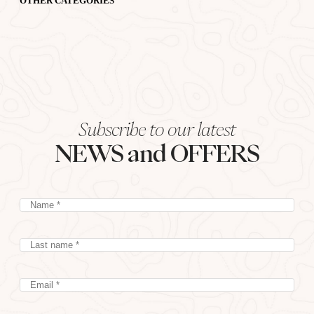
OTHER CATEGORIES
Subscribe to our latest
NEWS and OFFERS