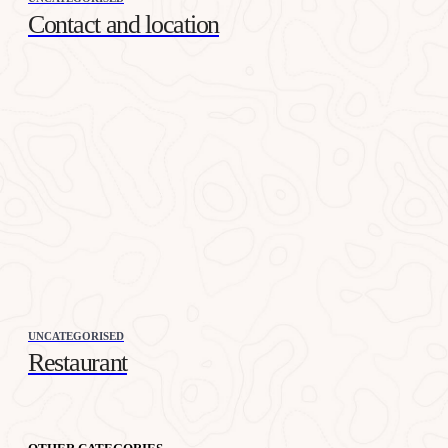
Contact and location
UNCATEGORISED
Restaurant