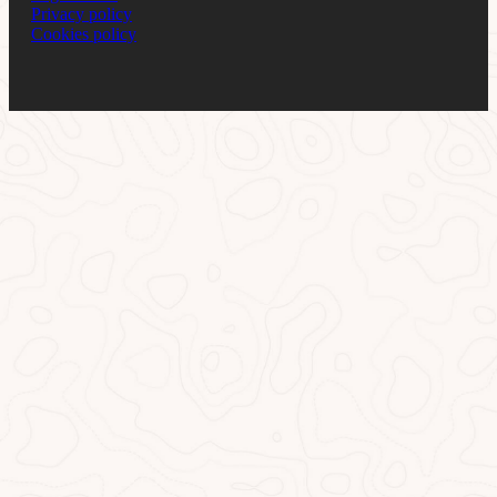
Privacy policy
Cookies policy