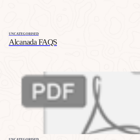
UNCATEGORISED
Alcanada FAQS
UNCATEGORISED