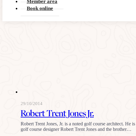
Member area
Book online
29/10/2014
Robert Trent Jones Jr.
Robert Trent Jones, Jr. is a noted golf course architect. He i
golf course designer Robert Trent Jones and the brother…