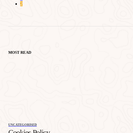
2
MOST READ
UNCATEGORISED
Cookies Policy