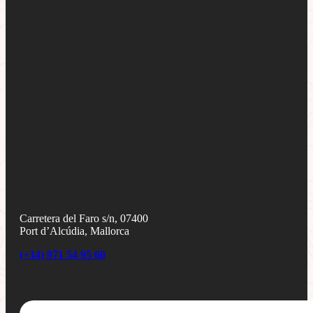
Carretera del Faro s/n, 07400
Port d’Alcúdia, Mallorca
(+34) 971 54 95 60