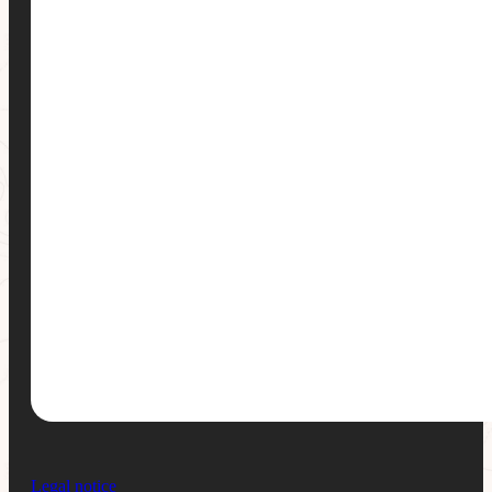
Legal notice