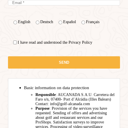
English
Deutsch
Español
Français
I have read and understood the Privacy Policy
Basic information on data protection
Responsible
: AUCANADA S.A.U. Carretera del
Faro s/n, 07400- Port d’Alcúdia (Illes Balears)
Contact: info@golf-alcanada.com
Purpose
: Provision of the services you have
requested. Sending of offers and advertising
about golf and restaurant services and our
ProShops. Satisfaction surveys to improve
services. Processing of video-surveillance