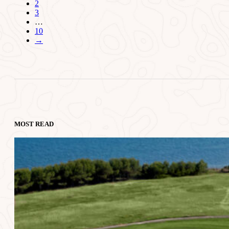
2
3
…
10
→
MOST READ