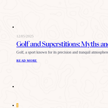
12/05/2025
Golf and Superstitions: Myths an
Golf, a sport known for its precision and tranquil atmospher
READ MORE
1