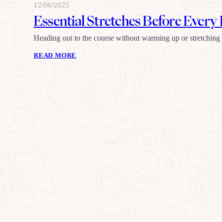
12/06/2025
Essential Stretches Before Ever
Heading out to the course without warming up or stretching
READ MORE