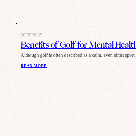
20/05/2025
Benefits of Golf for Mental Healt
Although golf is often described as a calm, even elitist sport
READ MORE