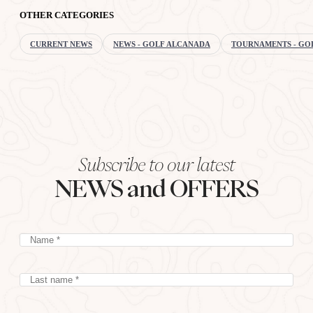
OTHER CATEGORIES
CURRENT NEWS
NEWS - GOLF ALCANADA
TOURNAMENTS - GO
Subscribe to our latest
NEWS and OFFERS