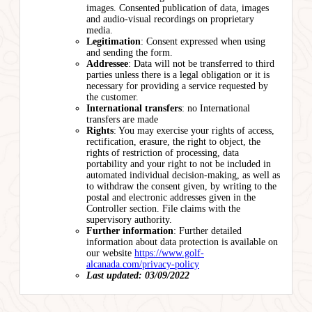
images. Consented publication of data, images
and audio-visual recordings on proprietary
media.
Legitimation
: Consent expressed when using
and sending the form.
Addressee
: Data will not be transferred to third
parties unless there is a legal obligation or it is
necessary for providing a service requested by
the customer.
International transfers
: no International
transfers are made
Rights
: You may exercise your rights of access,
rectification, erasure, the right to object, the
rights of restriction of processing, data
portability and your right to not be included in
automated individual decision-making, as well as
to withdraw the consent given, by writing to the
postal and electronic addresses given in the
Controller section. File claims with the
supervisory authority.
Further information
: Further detailed
information about data protection is available on
our website
https://www.golf-
alcanada.com/privacy-policy
Last updated: 03/09/2022