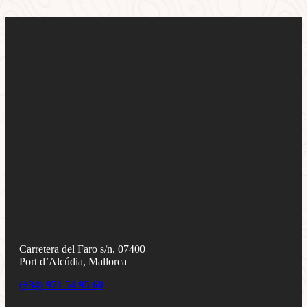
Carretera del Faro s/n, 07400
Port d’Alcúdia, Mallorca
(+34) 971 54 95 60