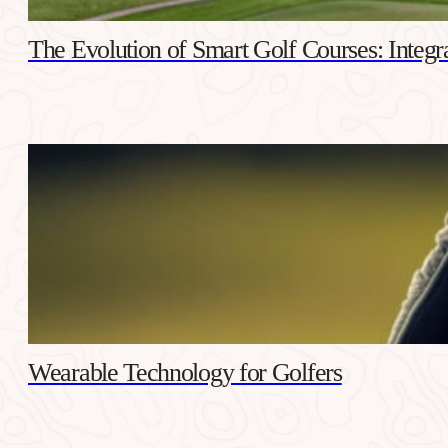
The Evolution of Smart Golf Courses: Integr
Wearable Technology for Golfers