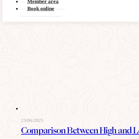
Member area
READ MORE
Book online
23/06/2025
Comparison Between High and L