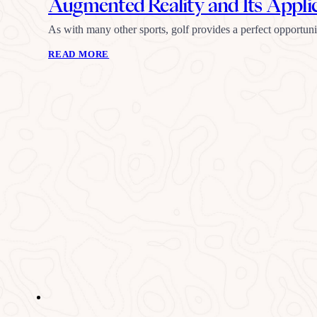
Augmented Reality and Its Applic
As with many other sports, golf provides a perfect opportu
READ MORE