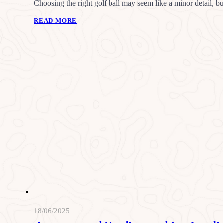
Choosing the right golf ball may seem like a minor detail, b
READ MORE
18/06/2025