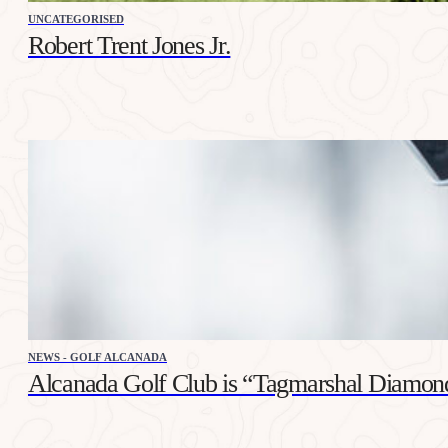
UNCATEGORISED
Robert Trent Jones Jr.
NEWS - GOLF ALCANADA
Alcanada Golf Club is “Tagmarshal Diamon