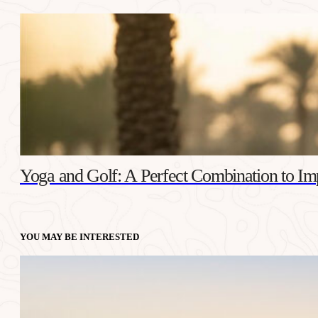
Yoga and Golf: A Perfect Combination to I
YOU MAY BE INTERESTED