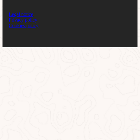
Legal notice
Privacy policy
Cookies policy