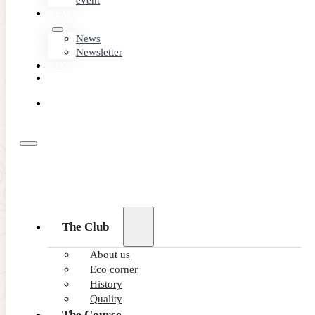
event
NEWS
News
Newsletter
CONTACT
MEMBER
AREA
BOOK
ONLINE
09/07/2025
The Club
Wearable Technology for Golfers
About us
Eco corner
Have you ever dreamed of having a personal golf coach th
History
READ MORE
Quality
The Course