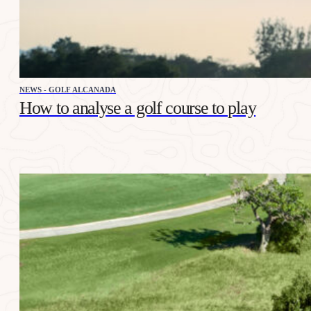
NEWS - GOLF ALCANADA
How to analyse a golf course to play