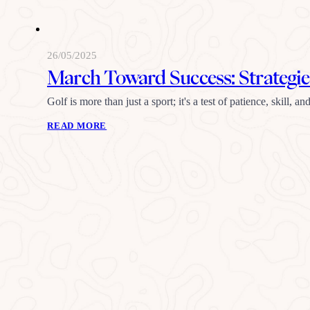
26/05/2025
March Toward Success: Strategies
Golf is more than just a sport; it's a test of patience, skill
READ MORE