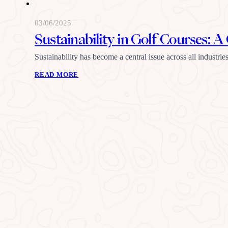
03/06/2025
Sustainability in Golf Courses
Sustainability has become a central issue across all industr
READ MORE