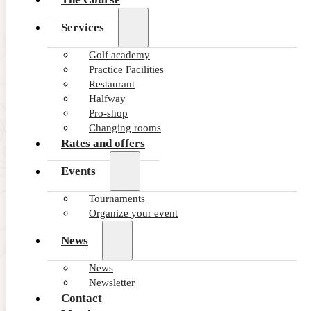
Services
Golf academy
Practice Facilities
Restaurant
Halfway
Pro-shop
Changing rooms
Rates and offers
Events
Tournaments
Organize your event
News
27/06/2025
Yoga and Golf: A Perfect Combin
News
Newsletter
At first glance, yoga and golf may seem like completely di
Contact