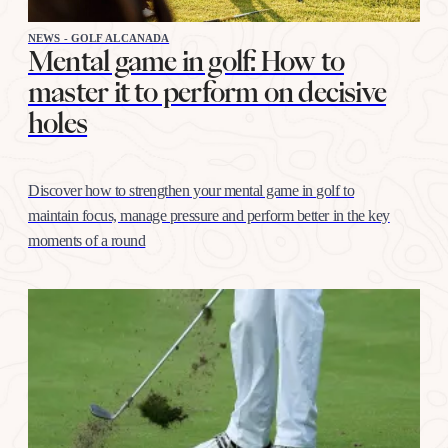
NEWS - GOLF ALCANADA
Mental game in golf: How to
master it to perform on decisive
holes
Discover how to strengthen your mental game in golf to
maintain focus, manage pressure and perform better in the key
moments of a round