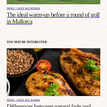
NEWS - GOLF ALCANADA
The ideal warm-up before a round of golf
in Mallorca
YOU MAY BE INTERESTED
NEWS - GOLF ALCANADA
Differences between natural fade and