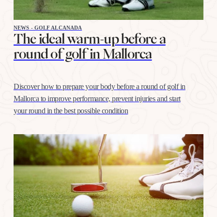
NEWS - GOLF ALCANADA
The ideal warm-up before a
round of golf in Mallorca
Discover how to prepare your body before a round of golf in
Mallorca to improve performance, prevent injuries and start
your round in the best possible condition