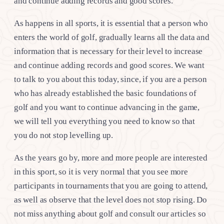
and continue adding records and good scores.
As happens in all sports, it is essential that a person who
enters the world of golf, gradually learns all the data and
information that is necessary for their level to increase
and continue adding records and good scores. We want
to talk to you about this today, since, if you are a person
who has already established the basic foundations of
golf and you want to continue advancing in the game,
we will tell you everything you need to know so that
you do not stop levelling up.
As the years go by, more and more people are interested
in this sport, so it is very normal that you see more
participants in tournaments that you are going to attend,
as well as observe that the level does not stop rising. Do
not miss anything about golf and consult our articles so