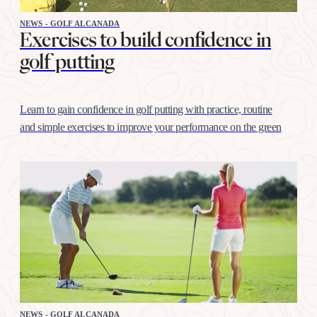
NEWS - GOLF ALCANADA
Exercises to build confidence in
golf putting
Learn to gain confidence in golf putting with practice, routine
and simple exercises to improve your performance on the green
NEWS - GOLF ALCANADA