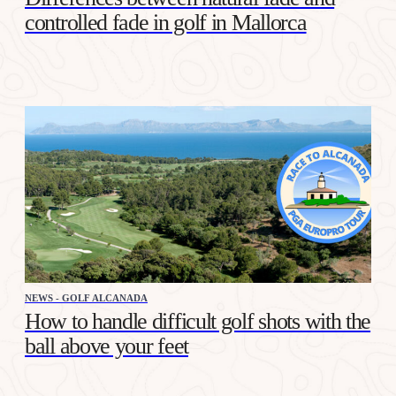
controlled fade in golf in Mallorca
NEWS - GOLF ALCANADA
How to handle difficult golf shots with the
ball above your feet