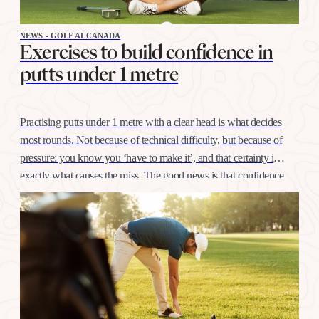
NEWS - GOLF ALCANADA
Exercises to build confidence in
putts under 1 metre
Practising putts under 1 metre with a clear head is what decides
most rounds. Not because of technical difficulty, but because of
pressure: you know you ‘have to make it’, and that certainty is
exactly what causes the miss. The good news is that confidence
at this distance is trained like any other shot, with…