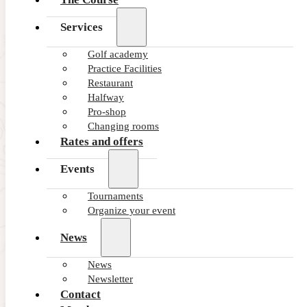
Services
Golf academy
Practice Facilities
Restaurant
Halfway
Pro-shop
Changing rooms
Rates and offers
Events
Tournaments
Organize your event
News
News
Newsletter
Contact