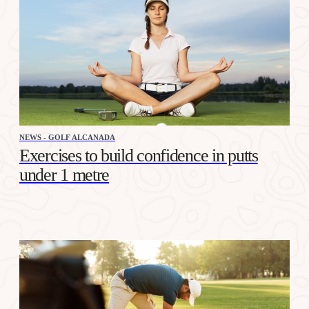
NEWS - GOLF ALCANADA
Exercises to build confidence in putts
under 1 metre