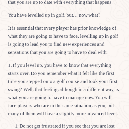
that you are up to date with everything that happens.
You have levelled up in golf, but… now what?
It is essential that every player has prior knowledge of
what they are going to have to face, levelling up in golf
is going to lead you to find new experiences and
sensations that you are going to have to deal with:
1. If you level up, you have to know that everything
starts over. Do you remember what it felt like the first
time you stepped onto a golf course and took your first
swing? Well, that feeling, although in a different way, is
what you are going to have to manage now. You will
face players who are in the same situation as you, but
many of them will have a slightly more advanced level.
Do not get frustrated if you see that you are lost