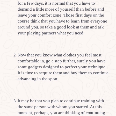
for a few days, it is normal that you have to
demand a little more of yourself than before and
leave your comfort zone. Those first days on the
course think that you have to learn from everyone
around you, so take a good look at them and ask
your playing partners what you need.
Now that you know what clothes you feel most
comfortable in, go a step further, surely you have
some gadgets designed to perfect your technique.
It is time to acquire them and buy them to continue
advancing in the sport.
It may be that you plan to continue training with
the same person with whom you started. At this
moment, perhaps, you are thinking of continuing