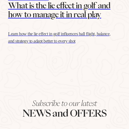
What is the lie effect in golf and
how to manage it in real play
Learn how the lie effect in golf influences ball flight, balance,
and strategy to adapt better to every shot
Subscribe to our latest
NEWS and OFFERS