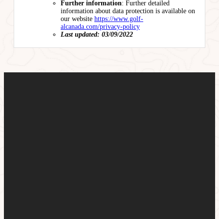
Further information
: Further detailed
information about data protection is available on
our website
https://www.golf-
alcanada.com/privacy-policy
Last updated: 03/09/2022