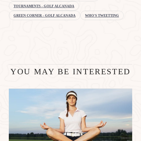
TOURNAMENTS - GOLF ALCANADA
GREEN CORNER - GOLF ALCANADA
WHO'S TWEETTING
YOU MAY BE INTERESTED