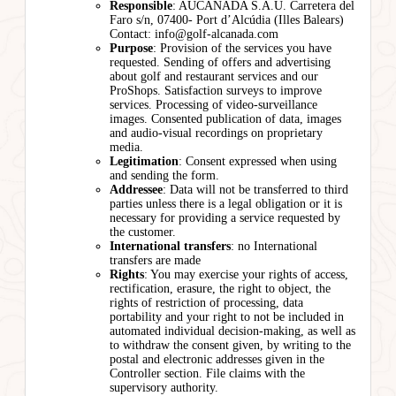
Responsible
: AUCANADA S.A.U. Carretera del
Faro s/n, 07400- Port d’Alcúdia (Illes Balears)
Contact: info@golf-alcanada.com
Purpose
: Provision of the services you have
requested. Sending of offers and advertising
about golf and restaurant services and our
ProShops. Satisfaction surveys to improve
services. Processing of video-surveillance
images. Consented publication of data, images
and audio-visual recordings on proprietary
media.
Legitimation
: Consent expressed when using
and sending the form.
Addressee
: Data will not be transferred to third
parties unless there is a legal obligation or it is
necessary for providing a service requested by
the customer.
International transfers
: no International
transfers are made
Rights
: You may exercise your rights of access,
rectification, erasure, the right to object, the
rights of restriction of processing, data
portability and your right to not be included in
automated individual decision-making, as well as
to withdraw the consent given, by writing to the
postal and electronic addresses given in the
Controller section. File claims with the
supervisory authority.