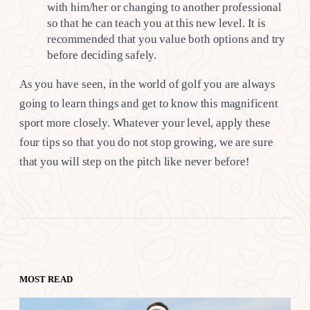
with him/her or changing to another professional
so that he can teach you at this new level. It is
recommended that you value both options and try
before deciding safely.
As you have seen, in the world of golf you are always
going to learn things and get to know this magnificent
sport more closely. Whatever your level, apply these
four tips so that you do not stop growing, we are sure
that you will step on the pitch like never before!
MOST READ