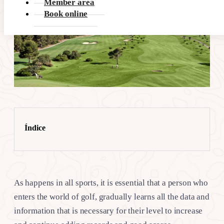
Member area
Book online
Índice
As happens in all sports, it is essential that a person who
enters the world of golf, gradually learns all the data and
information that is necessary for their level to increase