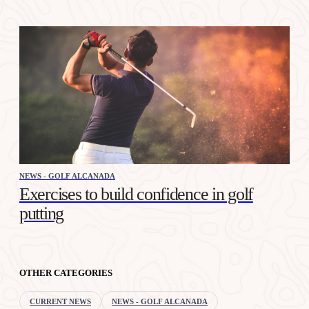
NEWS - GOLF ALCANADA
Exercises to build confidence in golf
putting
OTHER CATEGORIES
CURRENT NEWS
NEWS - GOLF ALCANADA