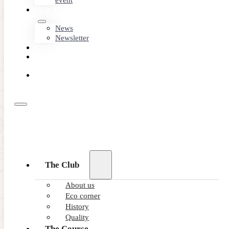
event
NEWS
News
Newsletter
CONTACT
MEMBER
AREA
BOOK
ONLINE
The Club
About us
Eco corner
History
Quality
The Course