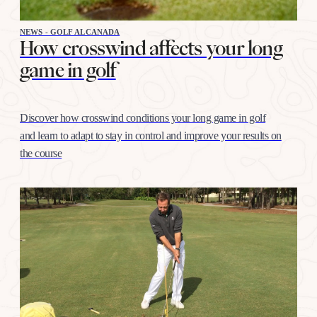
NEWS - GOLF ALCANADA
How crosswind affects your long
game in golf
Discover how crosswind conditions your long game in golf
and learn to adapt to stay in control and improve your results on
the course