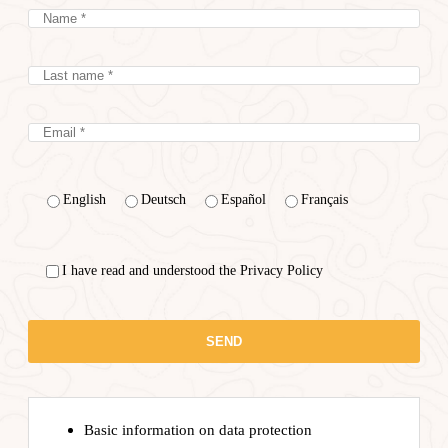
English
Deutsch
Español
Français
I have read and understood the Privacy Policy
Basic information on data protection