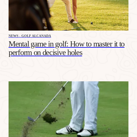
NEWS - GOLF ALCANADA
Mental game in golf: How to master it to
perform on decisive holes