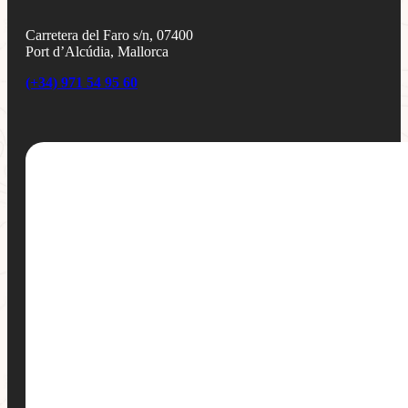
Carretera del Faro s/n, 07400
Port d’Alcúdia, Mallorca
(+34) 971 54 95 60