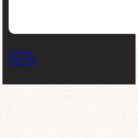
Legal notice
Privacy policy
Cookies policy