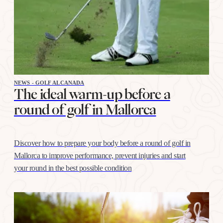
NEWS - GOLF ALCANADA
The ideal warm-up before a
round of golf in Mallorca
Discover how to prepare your body before a round of golf in
Mallorca to improve performance, prevent injuries and start
your round in the best possible condition