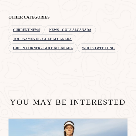
OTHER CATEGORIES
CURRENT NEWS
NEWS - GOLF ALCANADA
TOURNAMENTS - GOLF ALCANADA
GREEN CORNER - GOLF ALCANADA
WHO'S TWEETTING
YOU MAY BE INTERESTED