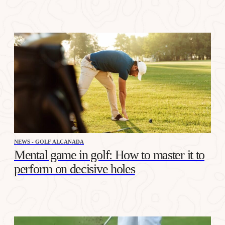
NEWS - GOLF ALCANADA
Mental game in golf: How to master it to
perform on decisive holes