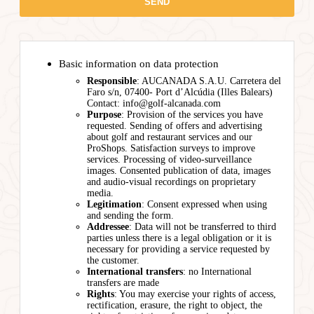
Basic information on data protection
Responsible
: AUCANADA S.A.U. Carretera del
Faro s/n, 07400- Port d’Alcúdia (Illes Balears)
Contact: info@golf-alcanada.com
Purpose
: Provision of the services you have
requested. Sending of offers and advertising
about golf and restaurant services and our
ProShops. Satisfaction surveys to improve
services. Processing of video-surveillance
images. Consented publication of data, images
and audio-visual recordings on proprietary
media.
Legitimation
: Consent expressed when using
and sending the form.
Addressee
: Data will not be transferred to third
parties unless there is a legal obligation or it is
necessary for providing a service requested by
the customer.
International transfers
: no International
transfers are made
Rights
: You may exercise your rights of access,
rectification, erasure, the right to object, the