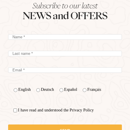
Subscribe to our latest
NEWS and OFFERS
English
Deutsch
Español
Français
I have read and understood the Privacy Policy