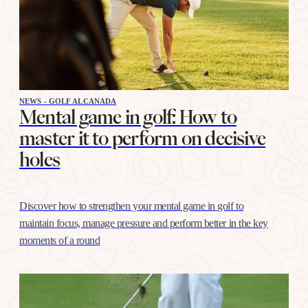
NEWS - GOLF ALCANADA
Mental game in golf: How to
master it to perform on decisive
holes
Discover how to strengthen your mental game in golf to
maintain focus, manage pressure and perform better in the key
moments of a round