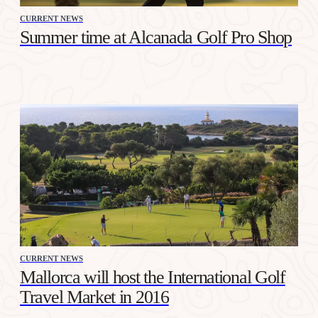
CURRENT NEWS
Summer time at Alcanada Golf Pro Shop
CURRENT NEWS
Mallorca will host the International Golf
Travel Market in 2016