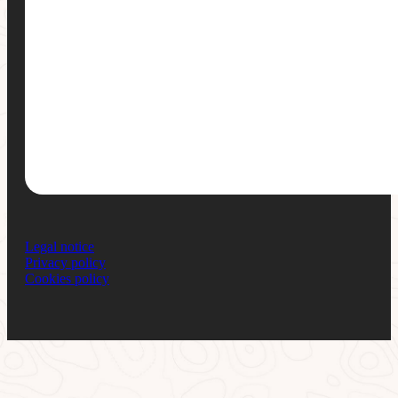
Legal notice
Privacy policy
Cookies policy