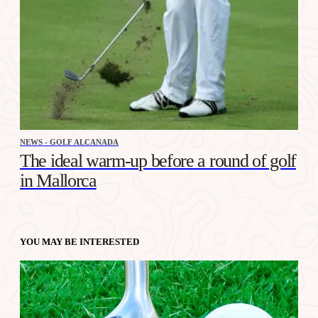
NEWS - GOLF ALCANADA
The ideal warm-up before a round of golf
in Mallorca
YOU MAY BE INTERESTED