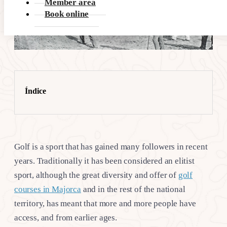
Member area
Book online
Índice
Golf is a sport that has gained many followers in recent
years. Traditionally it has been considered an elitist
sport, although the great diversity and offer of
golf
courses in Majorca
and in the rest of the national
territory, has meant that more and more people have
access, and from earlier ages.