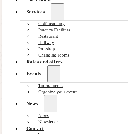
Services
Golf academy
Practice Facilities
Restaurant
Halfway
Pro-shop
Changing rooms
Rates and offers
Events
Tournaments
Organize your event
News
News
Newsletter
Contact