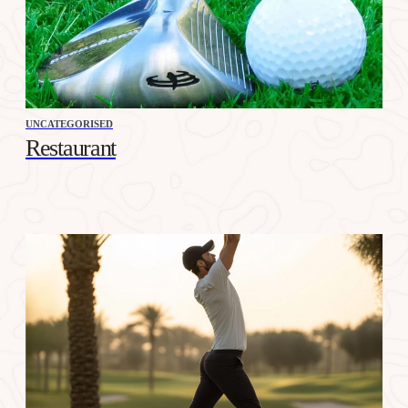
UNCATEGORISED
Restaurant