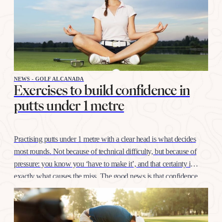
NEWS - GOLF ALCANADA
Exercises to build confidence in
putts under 1 metre
Practising putts under 1 metre with a clear head is what decides
most rounds. Not because of technical difficulty, but because of
pressure: you know you ‘have to make it’, and that certainty is
exactly what causes the miss. The good news is that confidence
at this distance is trained like any other shot, with…