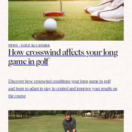
NEWS - GOLF ALCANADA
How crosswind affects your long
game in golf
Discover how crosswind conditions your long game in golf
and learn to adapt to stay in control and improve your results on
the course