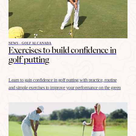
NEWS - GOLF ALCANADA
Exercises to build confidence in
golf putting
Learn to gain confidence in golf putting with practice, routine
and simple exercises to improve your performance on the green