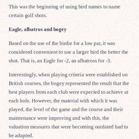
This was the beginning of using bird names to name
certain golf shots.
Eagle, albatros and bogey
Based on the use of the birdie for a low par, it was
considered convenient to use a larger bird the better the
shot. That is, an Eagle for -2, an albatross for -3.
Interestingly, when playing criteria were established on
British courses, the bogey represented the result that the
best players from each club were expected to achieve at
each hole. However, the material with which it was
played, the level of the game and the course and their
maintenance were improving and with this, the
valuation measures that were becoming outdated had to
be adapted.