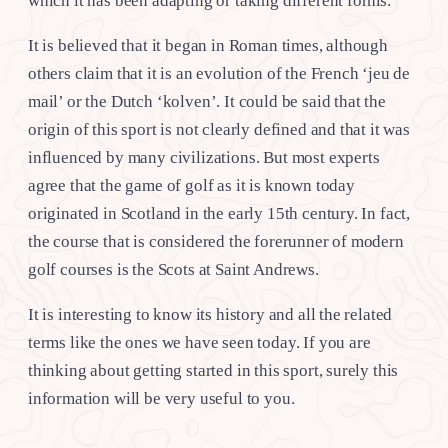
which it has been adapting or taking different forms.
It is believed that it began in Roman times, although
others claim that it is an evolution of the French ‘jeu de
mail’ or the Dutch ‘kolven’. It could be said that the
origin of this sport is not clearly defined and that it was
influenced by many civilizations. But most experts
agree that the game of golf as it is known today
originated in Scotland in the early 15th century. In fact,
the course that is considered the forerunner of modern
golf courses is the Scots at Saint Andrews.
It is interesting to know its history and all the related
terms like the ones we have seen today. If you are
thinking about getting started in this sport, surely this
information will be very useful to you.