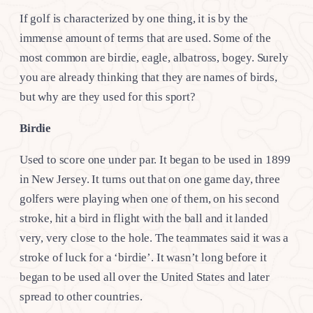
If golf is characterized by one thing, it is by the
immense amount of terms that are used. Some of the
most common are birdie, eagle, albatross, bogey. Surely
you are already thinking that they are names of birds,
but why are they used for this sport?
Birdie
Used to score one under par. It began to be used in 1899
in New Jersey. It turns out that on one game day, three
golfers were playing when one of them, on his second
stroke, hit a bird in flight with the ball and it landed
very, very close to the hole. The teammates said it was a
stroke of luck for a ‘birdie’. It wasn’t long before it
began to be used all over the United States and later
spread to other countries.