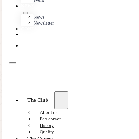
event
NEWS
News
Newsletter
CONTACT
MEMBER
AREA
BOOK
ONLINE
The Club
About us
Eco corner
History
Quality
The Course