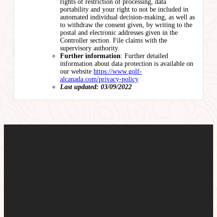
rights of restriction of processing, data
portability and your right to not be included in
automated individual decision-making, as well as
to withdraw the consent given, by writing to the
postal and electronic addresses given in the
Controller section. File claims with the
supervisory authority.
Further information
: Further detailed
information about data protection is available on
our website
https://www.golf-
alcanada.com/privacy-policy
Last updated: 03/09/2022