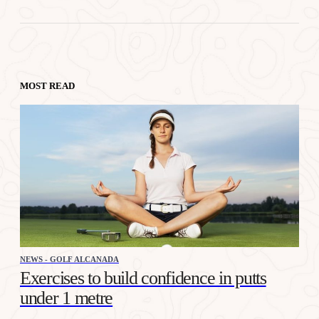
MOST READ
NEWS - GOLF ALCANADA
Exercises to build confidence in putts
under 1 metre