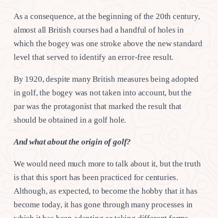
As a consequence, at the beginning of the 20th century,
almost all British courses had a handful of holes in
which the bogey was one stroke above the new standard
level that served to identify an error-free result.
By 1920, despite many British measures being adopted
in golf, the bogey was not taken into account, but the
par was the protagonist that marked the result that
should be obtained in a golf hole.
And what about the origin of golf?
We would need much more to talk about it, but the truth
is that this sport has been practiced for centuries.
Although, as expected, to become the hobby that it has
become today, it has gone through many processes in