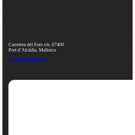
Carretera del Faro s/n, 07400
Port d’Alcúdia, Mallorca
(+34) 971 54 95 60