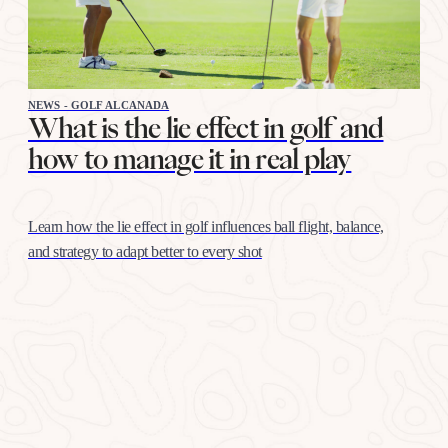
NEWS - GOLF ALCANADA
What is the lie effect in golf and
how to manage it in real play
Learn how the lie effect in golf influences ball flight, balance,
and strategy to adapt better to every shot