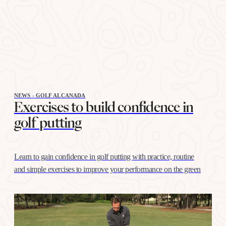
NEWS - GOLF ALCANADA
Exercises to build confidence in
golf putting
Learn to gain confidence in golf putting with practice, routine
and simple exercises to improve your performance on the green