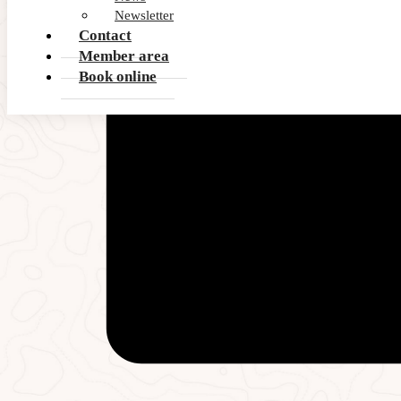
Newsletter
Contact
Member area
Book online