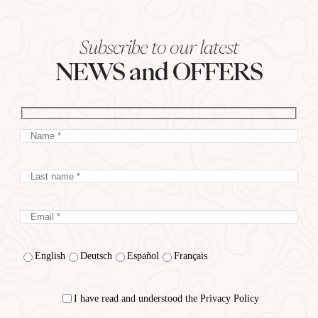
Subscribe to our latest
NEWS and OFFERS
English
Deutsch
Español
Français
I have read and understood the Privacy Policy