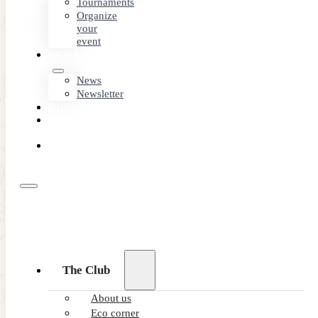
Tournaments
Organize
your
event
NEWS
News
Newsletter
CONTACT
MEMBER
AREA
BOOK
ONLINE
The Club
About us
Eco corner