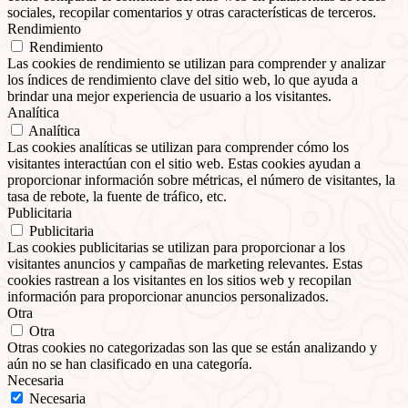
sociales, recopilar comentarios y otras características de terceros.
Rendimiento
Rendimiento
Las cookies de rendimiento se utilizan para comprender y analizar
los índices de rendimiento clave del sitio web, lo que ayuda a
brindar una mejor experiencia de usuario a los visitantes.
Analítica
Analítica
Las cookies analíticas se utilizan para comprender cómo los
visitantes interactúan con el sitio web. Estas cookies ayudan a
proporcionar información sobre métricas, el número de visitantes, la
tasa de rebote, la fuente de tráfico, etc.
Publicitaria
Publicitaria
Las cookies publicitarias se utilizan para proporcionar a los
visitantes anuncios y campañas de marketing relevantes. Estas
cookies rastrean a los visitantes en los sitios web y recopilan
información para proporcionar anuncios personalizados.
Otra
Otra
Otras cookies no categorizadas son las que se están analizando y
aún no se han clasificado en una categoría.
Necesaria
Necesaria