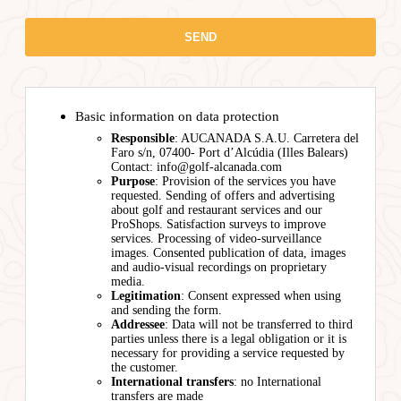
Basic information on data protection
Responsible
: AUCANADA S.A.U. Carretera del
Faro s/n, 07400- Port d’Alcúdia (Illes Balears)
Contact: info@golf-alcanada.com
Purpose
: Provision of the services you have
requested. Sending of offers and advertising
about golf and restaurant services and our
ProShops. Satisfaction surveys to improve
services. Processing of video-surveillance
images. Consented publication of data, images
and audio-visual recordings on proprietary
media.
Legitimation
: Consent expressed when using
and sending the form.
Addressee
: Data will not be transferred to third
parties unless there is a legal obligation or it is
necessary for providing a service requested by
the customer.
International transfers
: no International
transfers are made