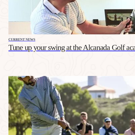
CURRENT NEWS
Tune up your swing at the Alcanada Golf a