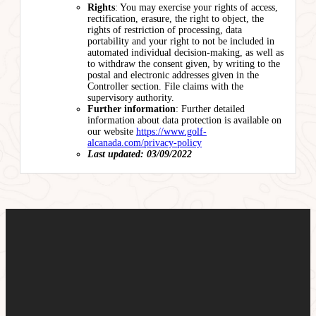
Rights
: You may exercise your rights of access,
rectification, erasure, the right to object, the
rights of restriction of processing, data
portability and your right to not be included in
automated individual decision-making, as well as
to withdraw the consent given, by writing to the
postal and electronic addresses given in the
Controller section. File claims with the
supervisory authority.
Further information
: Further detailed
information about data protection is available on
our website
https://www.golf-
alcanada.com/privacy-policy
Last updated: 03/09/2022