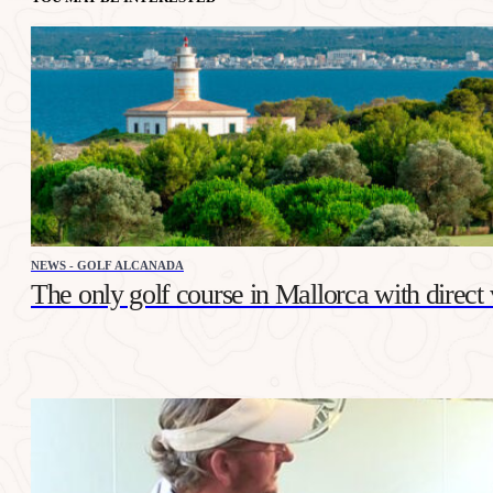
NEWS - GOLF ALCANADA
The only golf course in Mallorca with direct 