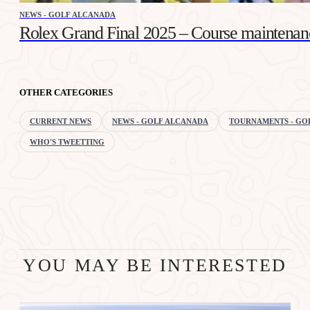
NEWS - GOLF ALCANADA
Rolex Grand Final 2025 – Course maintenan
OTHER CATEGORIES
CURRENT NEWS
NEWS - GOLF ALCANADA
TOURNAMENTS - GO
WHO'S TWEETTING
YOU MAY BE INTERESTED