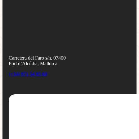
Carretera del Faro s/n, 07400
Port d’Alcúdia, Mallorca
(+34) 971 54 95 60