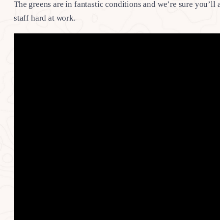
The greens are in fantastic conditions and we’re sure you’ll
staff hard at work.