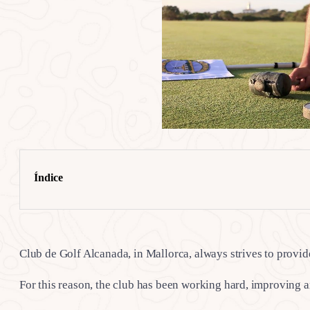
Índice
Club de Golf Alcanada, in Mallorca, always strives to provide 
For this reason, the club has been working hard, improving 