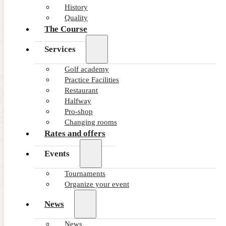
History
Quality
The Course
Services
Golf academy
Practice Facilities
Restaurant
Halfway
Pro-shop
Changing rooms
Rates and offers
Events
Tournaments
Organize your event
News
News