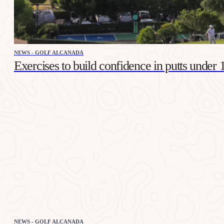
NEWS - GOLF ALCANADA
Exercises to build confidence in putts under 
NEWS - GOLF ALCANADA