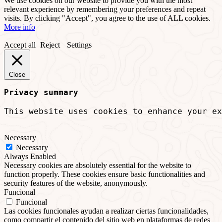
We use cookies on our website to provide you with the most
relevant experience by remembering your preferences and repeat
visits. By clicking "Accept", you agree to the use of ALL cookies.
More info
Accept all
Reject
Settings
Close
Privacy summary
This website uses cookies to enhance your ex
Necessary
Necessary
Always Enabled
Necessary cookies are absolutely essential for the website to
function properly. These cookies ensure basic functionalities and
security features of the website, anonymously.
Funcional
Funcional
Las cookies funcionales ayudan a realizar ciertas funcionalidades,
como compartir el contenido del sitio web en plataformas de redes