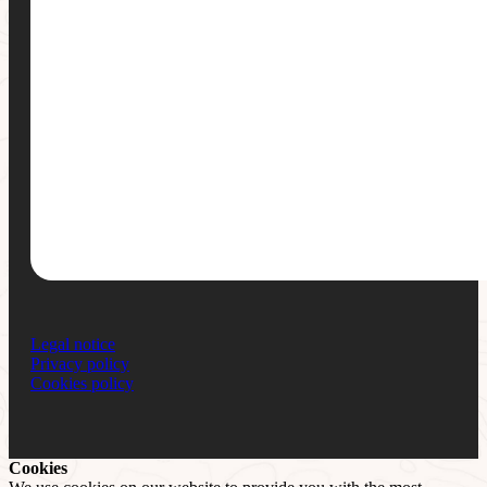
Legal notice
Privacy policy
Cookies policy
Cookies