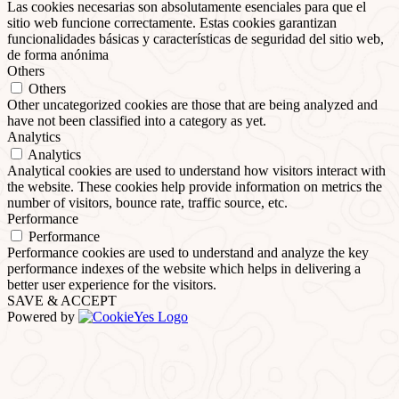
Las cookies necesarias son absolutamente esenciales para que el
sitio web funcione correctamente. Estas cookies garantizan
funcionalidades básicas y características de seguridad del sitio web,
de forma anónima
Others
Others
Other uncategorized cookies are those that are being analyzed and
have not been classified into a category as yet.
Analytics
Analytics
Analytical cookies are used to understand how visitors interact with
the website. These cookies help provide information on metrics the
number of visitors, bounce rate, traffic source, etc.
Performance
Performance
Performance cookies are used to understand and analyze the key
performance indexes of the website which helps in delivering a
better user experience for the visitors.
SAVE & ACCEPT
Powered by