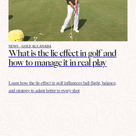
NEWS - GOLF ALCANADA
What is the lie effect in golf and
how to manage it in real play
Learn how the lie effect in golf influences ball flight, balance,
and strategy to adapt better to every shot