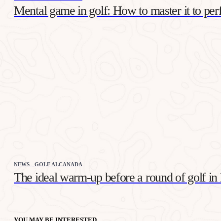
Mental game in golf: How to master it to per
NEWS - GOLF ALCANADA
The ideal warm-up before a round of golf in
YOU MAY BE INTERESTED