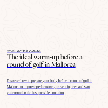
NEWS - GOLF ALCANADA
The ideal warm-up before a
round of golf in Mallorca
Discover how to prepare your body before a round of golf in
Mallorca to improve performance, prevent injuries and start
your round in the best possible condition