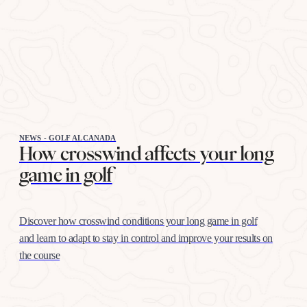
NEWS - GOLF ALCANADA
How crosswind affects your long
game in golf
Discover how crosswind conditions your long game in golf
and learn to adapt to stay in control and improve your results on
the course