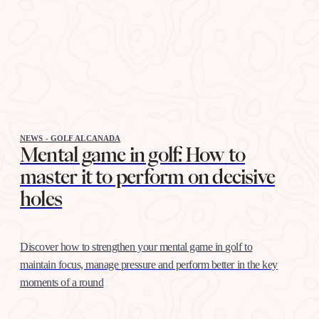
NEWS - GOLF ALCANADA
Mental game in golf: How to
master it to perform on decisive
holes
Discover how to strengthen your mental game in golf to
maintain focus, manage pressure and perform better in the key
moments of a round