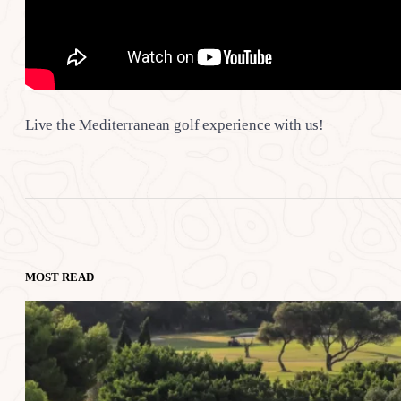
Live the Mediterranean golf experience with us!
MOST READ