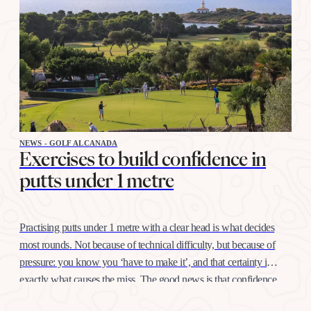
NEWS - GOLF ALCANADA
Exercises to build confidence in
putts under 1 metre
Practising putts under 1 metre with a clear head is what decides
most rounds. Not because of technical difficulty, but because of
pressure: you know you ‘have to make it’, and that certainty is
exactly what causes the miss. The good news is that confidence
at this distance is trained like any other shot, with…