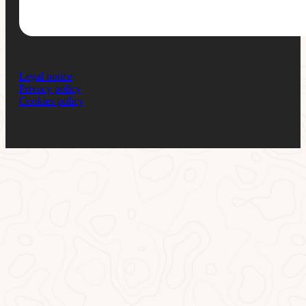
Legal notice
Privacy policy
Cookies policy