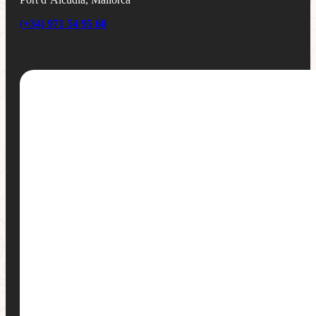
(+34) 971 54 95 60