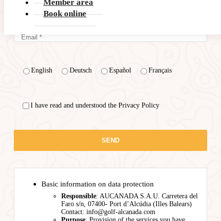
Member area
Book online
English
Deutsch
Español
Français
I have read and understood the Privacy Policy
Basic information on data protection
Responsible
: AUCANADA S.A.U. Carretera del
Faro s/n, 07400- Port d’Alcúdia (Illes Balears)
Contact: info@golf-alcanada.com
Purpose
: Provision of the services you have