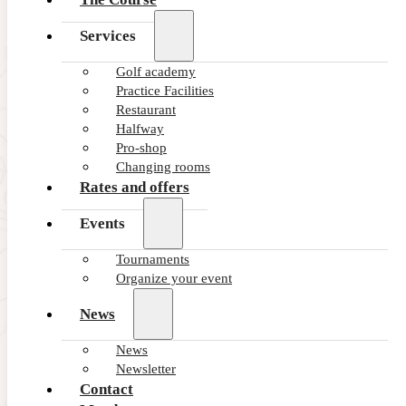
Services
Golf academy
Practice Facilities
Restaurant
Halfway
Pro-shop
Changing rooms
Rates and offers
Events
Tournaments
Subscribe to our latest
Organize your event
NEWS and OFFERS
News
News
Newsletter
Contact