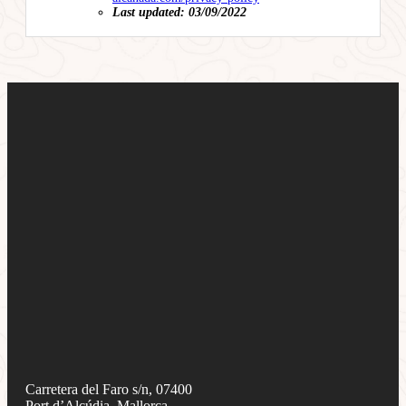
Last updated: 03/09/2022
Carretera del Faro s/n, 07400
Port d’Alcúdia, Mallorca