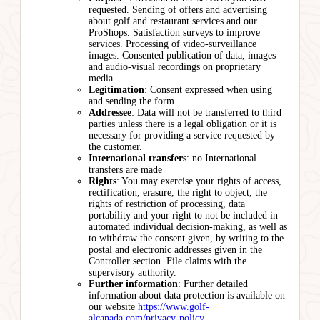
requested. Sending of offers and advertising
about golf and restaurant services and our
ProShops. Satisfaction surveys to improve
services. Processing of video-surveillance
images. Consented publication of data, images
and audio-visual recordings on proprietary
media.
Legitimation
: Consent expressed when using
and sending the form.
Addressee
: Data will not be transferred to third
parties unless there is a legal obligation or it is
necessary for providing a service requested by
the customer.
International transfers
: no International
transfers are made
Rights
: You may exercise your rights of access,
rectification, erasure, the right to object, the
rights of restriction of processing, data
portability and your right to not be included in
automated individual decision-making, as well as
to withdraw the consent given, by writing to the
postal and electronic addresses given in the
Controller section. File claims with the
supervisory authority.
Further information
: Further detailed
information about data protection is available on
our website
https://www.golf-
alcanada.com/privacy-policy