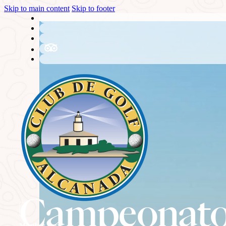
Skip to main content
Skip to footer
THE CLUB
History
Campeonato 
Member area