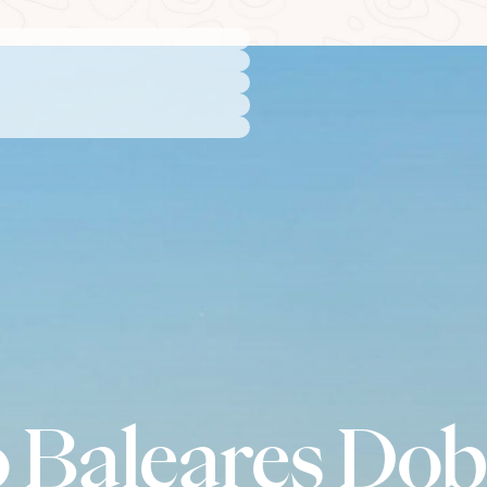
Baleares Dob